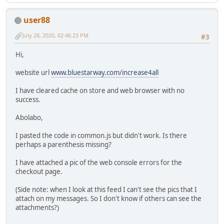
document.getElementsByTagName("head")[0].appendChild(s
}
user88
July 28, 2020, 02:46:23 PM
#3
Hi,
website url
www.bluestarway.com/increase4all
I have cleared cache on store and web browser with no
success.
Abolabo,
I pasted the code in common.js but didn't work. Is there
perhaps a parenthesis missing?
I have attached a pic of the web console errors for the
checkout page.
(Side note: when I look at this feed I can't see the pics that I
attach on my messages. So I don't know if others can see the
attachments?)