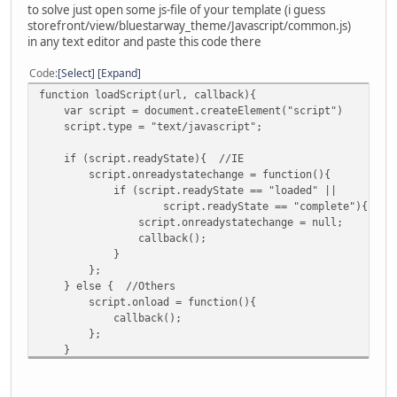
to solve just open some js-file of your template (i guess
storefront/view/bluestarway_theme/Javascript/common.js)
in any text editor and paste this code there
Code
Select
Expand
function loadScript(url, callback){
var script = document.createElement("script")
script.type = "text/javascript";
if (script.readyState){ //IE
script.onreadystatechange = function(){
if (script.readyState == "loaded" ||
script.readyState == "complete"){
script.onreadystatechange = null;
callback();
}
};
} else { //Others
script.onload = function(){
callback();
};
}
script.src = url;