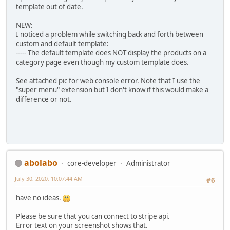
template out of date.
NEW:
I noticed a problem while switching back and forth between
custom and default template:
----- The default template does NOT display the products on a
category page even though my custom template does.
See attached pic for web console error. Note that I use the
"super menu" extension but I don't know if this would make a
difference or not.
abolabo
core-developer
Administrator
July 30, 2020, 10:07:44 AM
#6
have no ideas.
Please be sure that you can connect to stripe api.
Error text on your screenshot shows that.