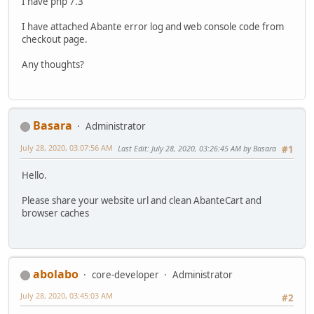
I have php 7.3
I have attached Abante error log and web console code from
checkout page.
Any thoughts?
Basara
Administrator
July 28, 2020, 03:07:56 AM
Last Edit
: July 28, 2020, 03:26:45 AM by Basara
#1
Hello.
Please share your website url and clean AbanteCart and
browser caches
abolabo
core-developer
Administrator
July 28, 2020, 03:45:03 AM
#2