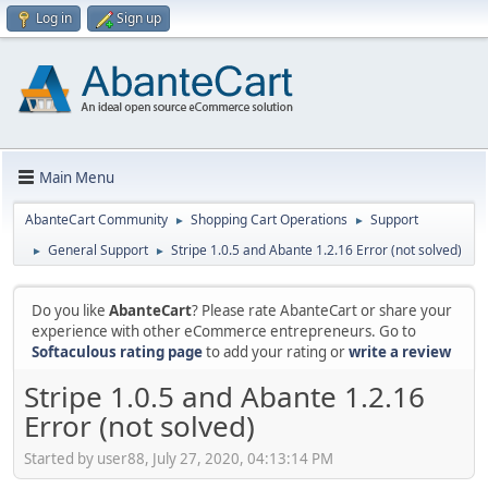
Log in
Sign up
Main Menu
AbanteCart Community
Shopping Cart Operations
Support
►
►
General Support
Stripe 1.0.5 and Abante 1.2.16 Error (not solved)
►
►
Do you like
AbanteCart
? Please rate AbanteCart or share your
experience with other eCommerce entrepreneurs. Go to
Softaculous rating page
to add your rating or
write a review
Stripe 1.0.5 and Abante 1.2.16
Error (not solved)
Started by user88, July 27, 2020, 04:13:14 PM