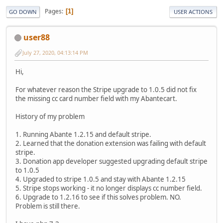
Pages
1
GO DOWN
USER ACTIONS
user88
July 27, 2020, 04:13:14 PM
Hi,
For whatever reason the Stripe upgrade to 1.0.5 did not fix
the missing cc card number field with my Abantecart.
History of my problem
1. Running Abante 1.2.15 and default stripe.
2. Learned that the donation extension was failing with default
stripe.
3. Donation app developer suggested upgrading default stripe
to 1.0.5
4. Upgraded to stripe 1.0.5 and stay with Abante 1.2.15
5. Stripe stops working - it no longer displays cc number field.
6. Upgrade to 1.2.16 to see if this solves problem. NO.
Problem is still there.