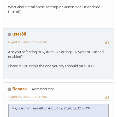
What about html-cache setitngs on admin side? If enabled -
turn off,
user88
August 03, 2020, 02:33:56 PM
#7
Are you referring to System --> Settings --> System : cached
enabled?
I have it ON. Is this the one you say I should turn OFF?
Basara
Administrator
August 04, 2020, 01:33:39 AM
#8
Quote from: user88 on August 03, 2020, 02:33:56 PM