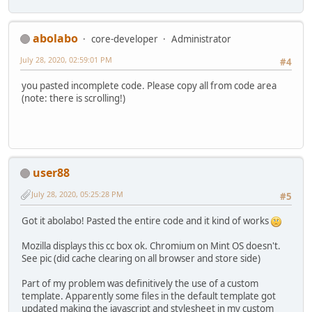
abolabo
core-developer
Administrator
July 28, 2020, 02:59:01 PM
#4
you pasted incomplete code. Please copy all from code area
(note: there is scrolling!)
user88
July 28, 2020, 05:25:28 PM
#5
Got it abolabo! Pasted the entire code and it kind of works
Mozilla displays this cc box ok. Chromium on Mint OS doesn't.
See pic (did cache clearing on all browser and store side)
Part of my problem was definitively the use of a custom
template. Apparently some files in the default template got
updated making the javascript and stylesheet in my custom