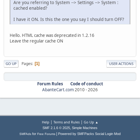
Are you referring to System --> Settings --> System :
cached enabled?
I have it ON. Is this the one you say I should turn OFF?
Hello. HTML cache was deprecated in 1.2.16
Leave the regular cache ON
Pages
1
GO UP
USER ACTIONS
Forum Rules
Code of conduct
AbanteCart.com
2010 -
2026
|
|
Help
Terms and Rules
Go Up ▲
,
SMF 2.1.6 © 2025
Simple Machines
|
for
Powered by SMFPacks Social Login Mod
SMFAds
Free Forums