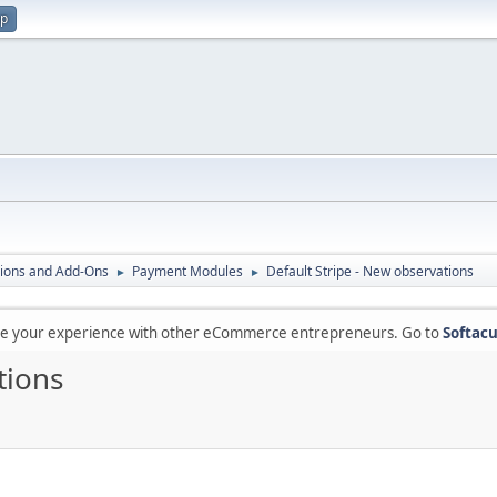
up
ions and Add-Ons
Payment Modules
Default Stripe - New observations
►
►
are your experience with other eCommerce entrepreneurs. Go to
Softacu
tions