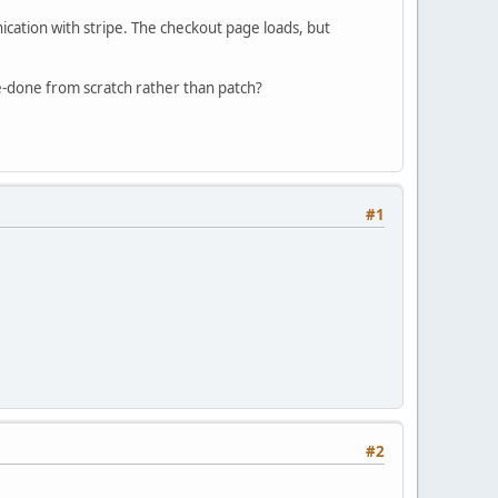
ication with stripe. The checkout page loads, but
e-done from scratch rather than patch?
#1
#2