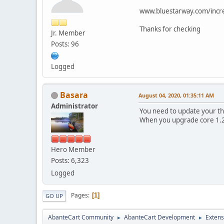
www.bluestarway.com/incre
Thanks for checking
Jr. Member
Posts: 96
Logged
Basara
August 04, 2020, 01:35:11 AM
Administrator
You need to update your th
When you upgrade core 1.2
Hero Member
Posts: 6,323
Logged
Pages
1
GO UP
AbanteCart Community
AbanteCart Development
Extens
►
►