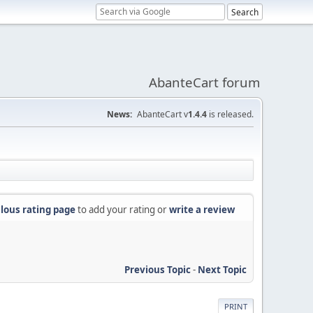
AbanteCart forum
News:
AbanteCart v
1.4.4
is released.
lous rating page
to add your rating or
write a review
Previous Topic
-
Next Topic
PRINT