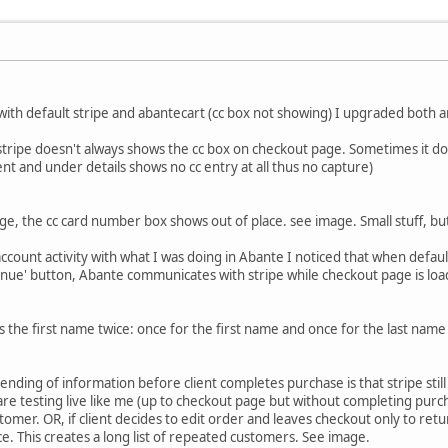
ith default stripe and abantecart (cc box not showing) I upgraded both a
stripe doesn't always shows the cc box on checkout page. Sometimes it does
lient and under details shows no cc entry at all thus no capture)
, the cc card number box shows out of place. see image. Small stuff, but th
ccount activity with what I was doing in Abante I noticed that when defaul
tinue' button, Abante communicates with stripe while checkout page is loa
 the first name twice: once for the first name and once for the last name c
nding of information before client completes purchase is that stripe still r
 are testing live like me (up to checkout page but without completing purc
mer. OR, if client decides to edit order and leaves checkout only to retur
ce. This creates a long list of repeated customers. See image.