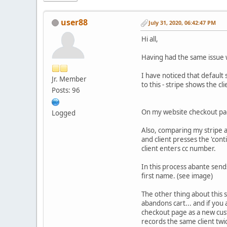
user88
July 31, 2020, 06:42:47 PM
Hi all,
Having had the same issue w
I have noticed that default 
Jr. Member
to this - stripe shows the c
Posts: 96
On my website checkout page
Logged
Also, comparing my stripe a
and client presses the 'con
client enters cc number.
In this process abante sends
first name. (see image)
The other thing about this se
abandons cart... and if you
checkout page as a new custo
records the same client twi