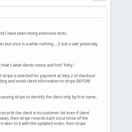
nd I have been doing extensive tests.
 but once in a while nothing... (I lost a sale yesterday
at's what clients notice and find "fishy."
t stripe is selected for payment at Step 2 of checkout
ding and sends client information to stripe BEFORE
ausing stripe to identify the client only by first name,
ecords the client in its customer list even if client
hase), then stripe records each occurrence of the
n later to it with the updated order, then stripe