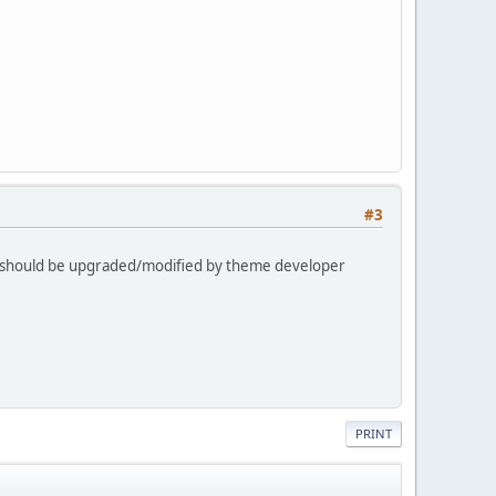
#3
s should be upgraded/modified by theme developer
PRINT