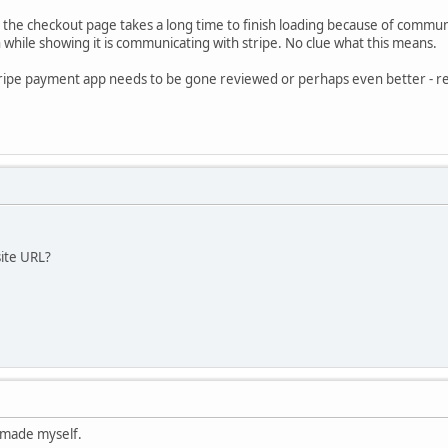
at the checkout page takes a long time to finish loading because of commun
while showing it is communicating with stripe. No clue what this means.
stripe payment app needs to be gone reviewed or perhaps even better - r
site URL?
I made myself.