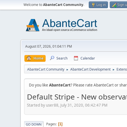
Welcome to
AbanteCart Community
.
Log in
Sign 
August 07, 2026, 01:04:11 PM
Home
Search
Calendar
AbanteCart Community
AbanteCart Development
Extens
►
►
Do you like
AbanteCart
? Please rate AbanteCart or sh
Default Stripe - New observa
Started by user88, July 31, 2020, 06:42:47 PM
Pages
1
GO DOWN