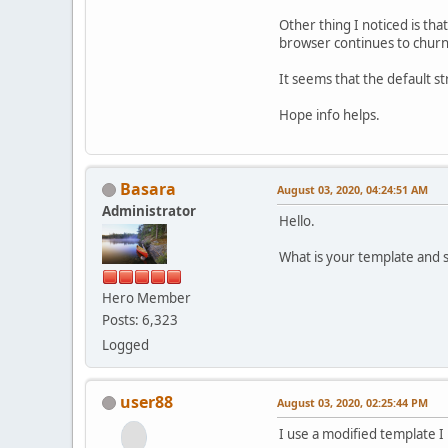
Other thing I noticed is th
browser continues to churn 
It seems that the default 
Hope info helps.
Basara
August 03, 2020, 04:24:51 AM
Administrator
Hello.
What is your template and 
Hero Member
Posts: 6,323
Logged
user88
August 03, 2020, 02:25:44 PM
I use a modified template 