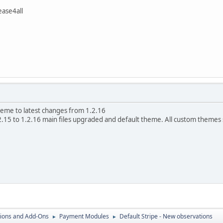
ase4all
eme to latest changes from 1.2.16
.15 to 1.2.16 main files upgraded and default theme. All custom theme
ions and Add-Ons
Payment Modules
Default Stripe - New observations
►
►