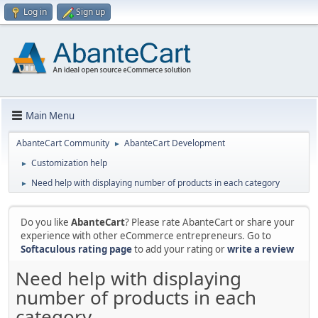
Log in
Sign up
Main Menu
AbanteCart Community
AbanteCart Development
►
Customization help
►
Need help with displaying number of products in each category
►
Do you like
AbanteCart
? Please rate AbanteCart or share your
experience with other eCommerce entrepreneurs. Go to
Softaculous rating page
to add your rating or
write a review
Need help with displaying
number of products in each
category