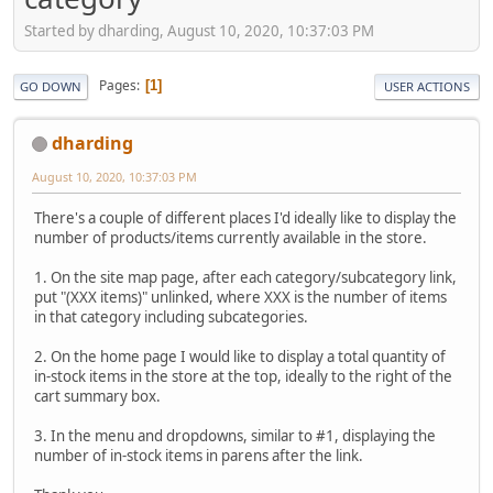
Started by dharding, August 10, 2020, 10:37:03 PM
Pages
1
GO DOWN
USER ACTIONS
dharding
August 10, 2020, 10:37:03 PM
There's a couple of different places I'd ideally like to display the
number of products/items currently available in the store.
1. On the site map page, after each category/subcategory link,
put "(XXX items)" unlinked, where XXX is the number of items
in that category including subcategories.
2. On the home page I would like to display a total quantity of
in-stock items in the store at the top, ideally to the right of the
cart summary box.
3. In the menu and dropdowns, similar to #1, displaying the
number of in-stock items in parens after the link.