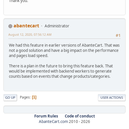
Thank you.
abantecart
Administrator
August 12, 2020, 07:56:12 AM
#1
We had this feature in earlier versions of AbanteCart. That was
not a good solution and have a big impact on the performance
and pages load speed.
There is a plan in the future to bring this feature back. That
would be implemented with backend workers to generate
counts based on events that change products/categories.
Pages
1
GO UP
USER ACTIONS
Forum Rules
Code of conduct
AbanteCart.com
2010 -
2026