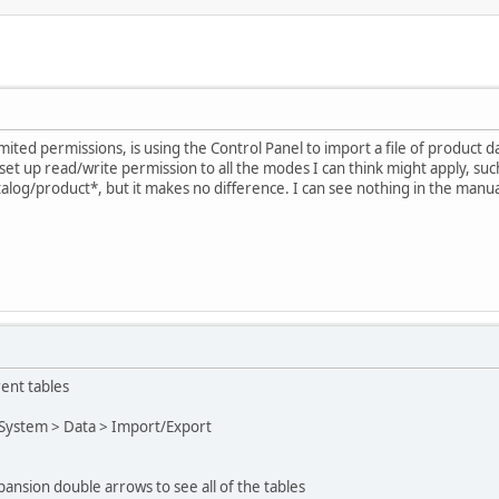
mited permissions, is using the Control Panel to import a file of product 
set up read/write permission to all the modes I can think might apply, su
atalog/product*, but it makes no difference. I can see nothing in the manu
rent tables
 System > Data > Import/Export
pansion double arrows to see all of the tables