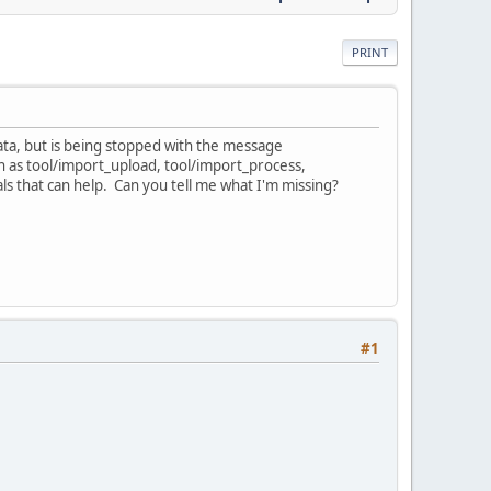
PRINT
data, but is being stopped with the message
ch as tool/import_upload, tool/import_process,
als that can help. Can you tell me what I'm missing?
#1