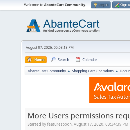
Welcome to
AbanteCart Community
.
Log in
Sign 
August 07, 2026, 05:03:13 PM
Home
Search
Calendar
AbanteCart Community
Shopping Cart Operations
Docum
►
►
More Users permissions req
Started by featurespoon, August 17, 2020, 03:34:39 PM