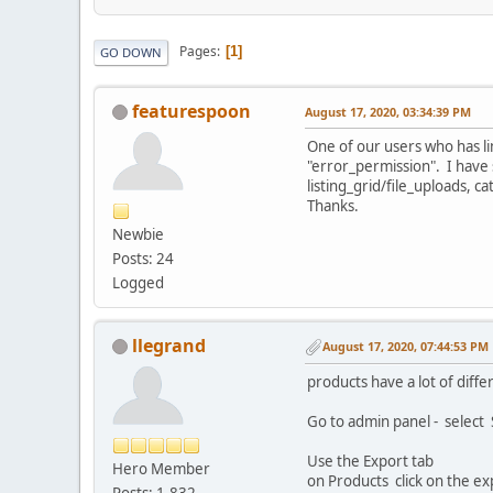
Pages
1
GO DOWN
featurespoon
August 17, 2020, 03:34:39 PM
One of our users who has li
"error_permission". I have 
listing_grid/file_uploads, c
Thanks.
Newbie
Posts: 24
Logged
llegrand
August 17, 2020, 07:44:53 PM
products have a lot of diffe
Go to admin panel - select
Use the Export tab
Hero Member
on Products click on the ex
Posts: 1,832