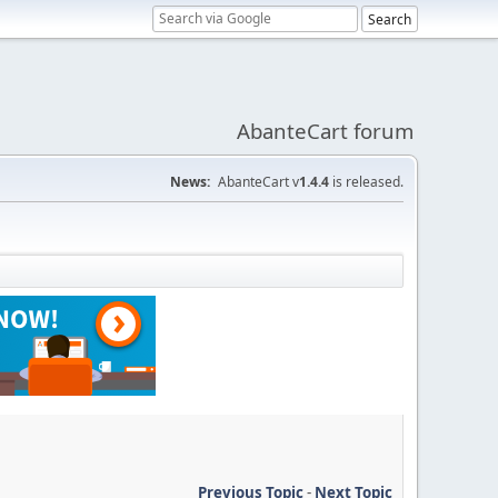
AbanteCart forum
News:
AbanteCart v
1.4.4
is released.
Previous Topic
-
Next Topic