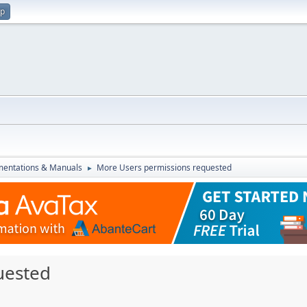
up
entations & Manuals
More Users permissions requested
►
uested