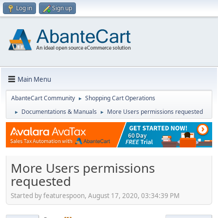
Log in
Sign up
Main Menu
AbanteCart Community
Shopping Cart Operations
►
Documentations & Manuals
More Users permissions requested
►
►
More Users permissions
requested
Started by featurespoon, August 17, 2020, 03:34:39 PM