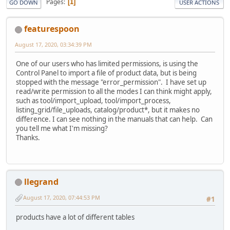
Pages
1
GO DOWN
USER ACTIONS
featurespoon
August 17, 2020, 03:34:39 PM
One of our users who has limited permissions, is using the
Control Panel to import a file of product data, but is being
stopped with the message "error_permission". I have set up
read/write permission to all the modes I can think might apply,
such as tool/import_upload, tool/import_process,
listing_grid/file_uploads, catalog/product*, but it makes no
difference. I can see nothing in the manuals that can help. Can
you tell me what I'm missing?
Thanks.
llegrand
August 17, 2020, 07:44:53 PM
#1
products have a lot of different tables