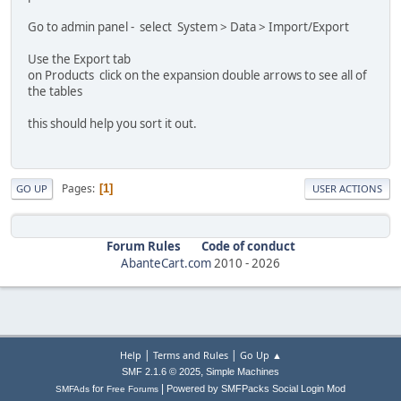
Go to admin panel - select System > Data > Import/Export
Use the Export tab
on Products click on the expansion double arrows to see all of
the tables
this should help you sort it out.
Pages
1
GO UP
USER ACTIONS
Forum Rules
Code of conduct
AbanteCart.com
2010 -
2026
|
|
Help
Terms and Rules
Go Up ▲
,
SMF 2.1.6 © 2025
Simple Machines
|
for
Powered by SMFPacks Social Login Mod
SMFAds
Free Forums