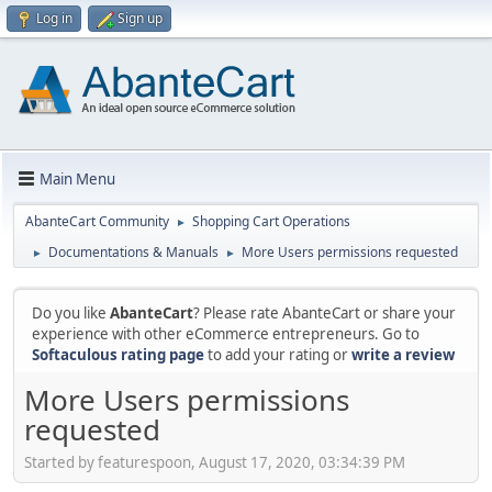
Log in
Sign up
Main Menu
AbanteCart Community
Shopping Cart Operations
►
Documentations & Manuals
More Users permissions requested
►
►
Do you like
AbanteCart
? Please rate AbanteCart or share your
experience with other eCommerce entrepreneurs. Go to
Softaculous rating page
to add your rating or
write a review
More Users permissions
requested
Started by featurespoon, August 17, 2020, 03:34:39 PM