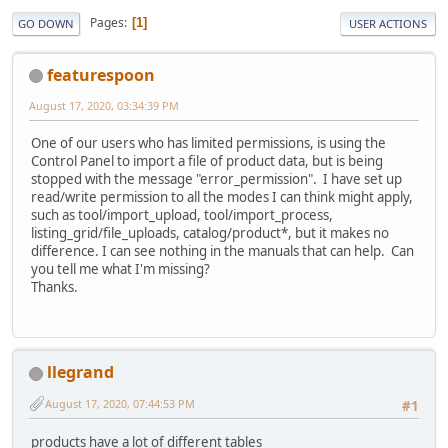
Pages
1
GO DOWN
USER ACTIONS
featurespoon
August 17, 2020, 03:34:39 PM
One of our users who has limited permissions, is using the
Control Panel to import a file of product data, but is being
stopped with the message "error_permission". I have set up
read/write permission to all the modes I can think might apply,
such as tool/import_upload, tool/import_process,
listing_grid/file_uploads, catalog/product*, but it makes no
difference. I can see nothing in the manuals that can help. Can
you tell me what I'm missing?
Thanks.
llegrand
August 17, 2020, 07:44:53 PM
#1
products have a lot of different tables