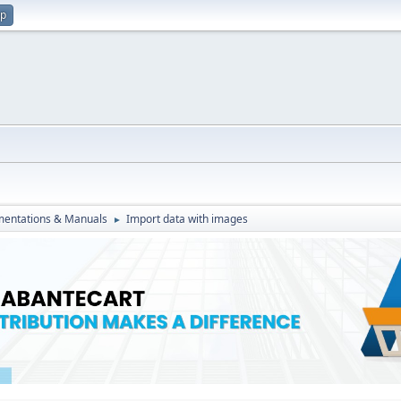
up
entations & Manuals
Import data with images
►