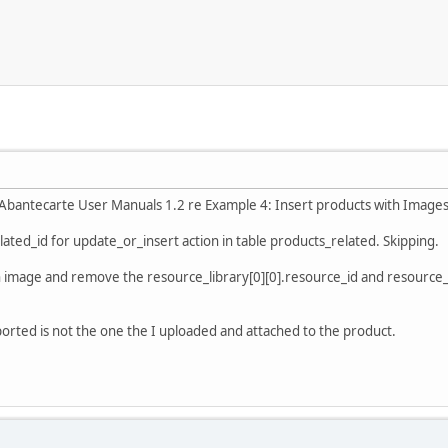
n Abantecarte User Manuals 1.2 re Example 4: Insert products with Images
elated_id for update_or_insert action in table products_related. Skipping.
an image and remove the resource_library[0][0].resource_id and resource_d
xported is not the one the I uploaded and attached to the product.