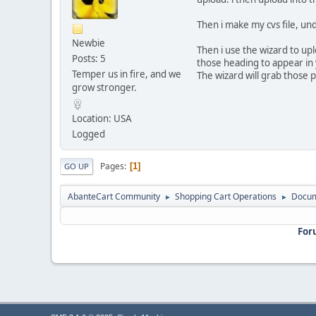
Then i make my cvs file, un
Newbie
Then i use the wizard to upl
Posts: 5
those heading to appear in 
Temper us in fire, and we
The wizard will grab those
grow stronger.
Location: USA
Logged
Pages
1
GO UP
AbanteCart Community
Shopping Cart Operations
Docum
►
►
For