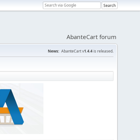
AbanteCart forum
News:
AbanteCart v
1.4.4
is released.