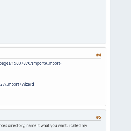
#4
AD/pages/15007876/Import#Import-
7227/Import+Wizard
#5
rces directory, name it what you want, i called my