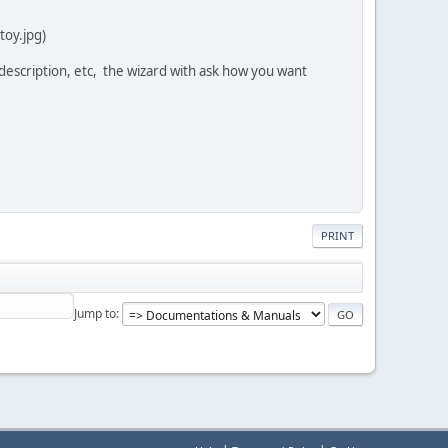
toy.jpg)
d, description, etc, the wizard with ask how you want
PRINT
Jump to