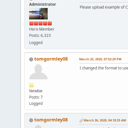
Administrator
Please upload example of CS
Hero Member
Posts: 6,323
Logged
tomgormley08
March 25, 2020, 07:52:29 PM
I changed the format to us
Newbie
Posts: 7
Logged
tomgormley08
March 26, 2020, 04:18:25 AM