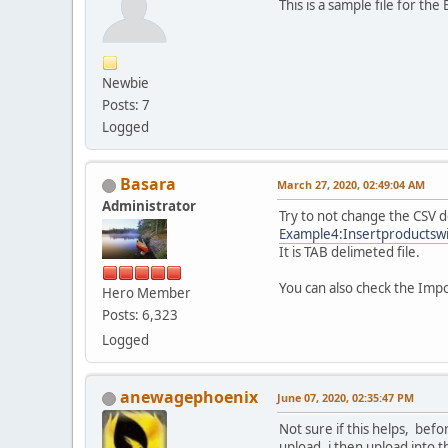
This is a sample file for t
Newbie
Posts: 7
Logged
Basara
March 27, 2020, 02:49:04 AM
Administrator
Try to not change the CSV d
Example4:Insertproductsw
It is TAB delimeted file.
You can also check the Imp
Hero Member
Posts: 6,323
Logged
anewagephoenix
June 07, 2020, 02:35:47 PM
Not sure if this helps, befo
upload. i then upload into th