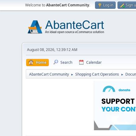
Welcome to
AbanteCart Community
.
Log in
Sign 
August 08, 2026, 12:39:12 AM
Home
Search
Calendar
AbanteCart Community
Shopping Cart Operations
Docum
►
►