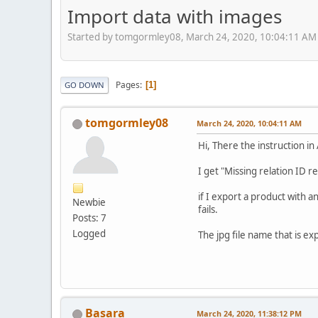
Import data with images
Started by tomgormley08, March 24, 2020, 10:04:11 AM
Pages
1
GO DOWN
tomgormley08
March 24, 2020, 10:04:11 AM
Hi, There the instruction i
I get "Missing relation ID r
if I export a product with 
Newbie
fails.
Posts: 7
Logged
The jpg file name that is e
Basara
March 24, 2020, 11:38:12 PM