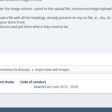
der the image column i point to the upload file, (resources/image/upload/
oad a file with all the headings, already present on my cvs file. ie., sku, i
your store front.
 pictures and put them where they need to be.
entations & Manuals
Import data with images
►
um Rules
Code of conduct
AbanteCart.com
2010 -
2026