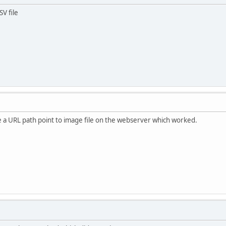
V file
e a URL path point to image file on the webserver which worked.