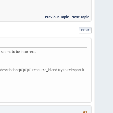
Previous Topic
-
Next Topic
PRINT
 seems to be incorrect.
escriptions[0][0][0].resource_id and try to reimport it
#1