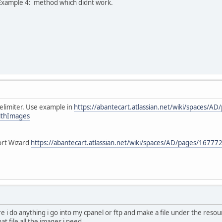
he Example 4: method which didnt work.
elimiter. Use example in
https://abantecart.atlassian.net/wiki/spaces/
ithImages
ort Wizard
https://abantecart.atlassian.net/wiki/spaces/AD/pages/1677
re i do anything i go into my cpanel or ftp and make a file under the resou
at file all the images i need.