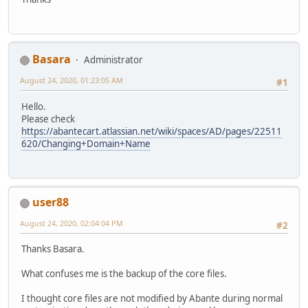
Basara
Administrator
August 24, 2020, 01:23:05 AM
#1
Hello.
Please check
https://abantecart.atlassian.net/wiki/spaces/AD/pages/22511
620/Changing+Domain+Name
user88
August 24, 2020, 02:04:04 PM
#2
Thanks Basara.
What confuses me is the backup of the core files.
I thought core files are not modified by Abante during normal