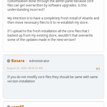
customization done through the admin panel because core
files can get overwritten by software upgrades. Is this
understanding incorrect?
My intention is to have a completely fresh install of Abante and
then move necessary files to it to re-establish my store.
If I upload to the fresh installation all the core files that I
backed up from my existing store, wouldn't that overwrite
some of the updates made in the new version?
Basara
Administrator
August 25, 2020, 09:05:23 AM
#3
If you do not modify core files they should be same with same
version installation
user88