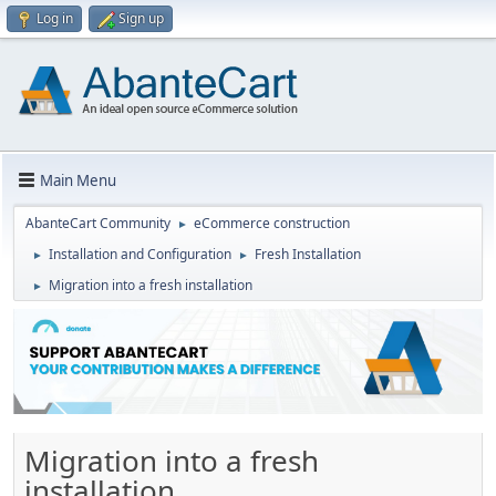
Log in
Sign up
Main Menu
AbanteCart Community
eCommerce construction
►
Installation and Configuration
Fresh Installation
►
►
Migration into a fresh installation
►
Migration into a fresh
installation