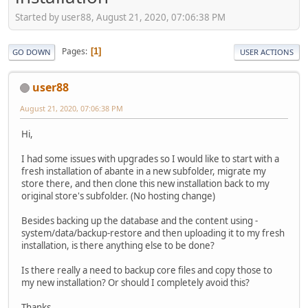
Started by user88, August 21, 2020, 07:06:38 PM
Pages
1
GO DOWN
USER ACTIONS
user88
August 21, 2020, 07:06:38 PM
Hi,
I had some issues with upgrades so I would like to start with a
fresh installation of abante in a new subfolder, migrate my
store there, and then clone this new installation back to my
original store's subfolder. (No hosting change)
Besides backing up the database and the content using -
system/data/backup-restore and then uploading it to my fresh
installation, is there anything else to be done?
Is there really a need to backup core files and copy those to
my new installation? Or should I completely avoid this?
Thanks