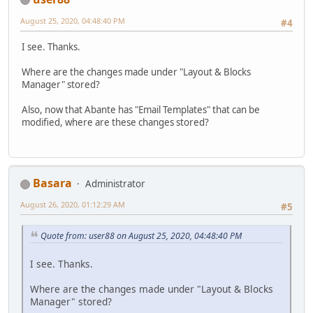
August 25, 2020, 04:48:40 PM
#4
I see. Thanks.
Where are the changes made under "Layout & Blocks
Manager" stored?
Also, now that Abante has "Email Templates" that can be
modified, where are these changes stored?
Basara
Administrator
August 26, 2020, 01:12:29 AM
#5
Quote from: user88 on August 25, 2020, 04:48:40 PM
I see. Thanks.
Where are the changes made under "Layout & Blocks
Manager" stored?