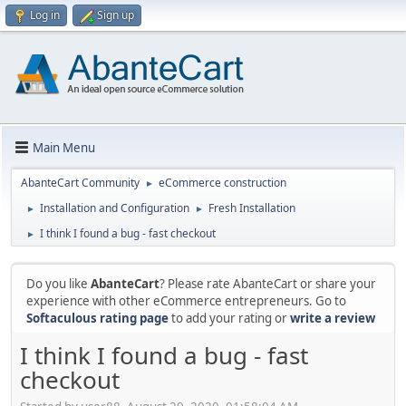
Log in
Sign up
Main Menu
AbanteCart Community
eCommerce construction
►
Installation and Configuration
Fresh Installation
►
►
I think I found a bug - fast checkout
►
Do you like
AbanteCart
? Please rate AbanteCart or share your
experience with other eCommerce entrepreneurs. Go to
Softaculous rating page
to add your rating or
write a review
I think I found a bug - fast
checkout