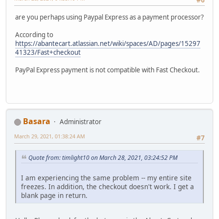
#6
are you perhaps using Paypal Express as a payment processor?
According to
https://abantecart.atlassian.net/wiki/spaces/AD/pages/15297
41323/Fast+checkout
PayPal Express payment is not compatible with Fast Checkout.
Basara
Administrator
March 29, 2021, 01:38:24 AM
#7
Quote from: timlight10 on March 28, 2021, 03:24:52 PM
I am experiencing the same problem -- my entire site
freezes. In addition, the checkout doesn't work. I get a
blank page in return.