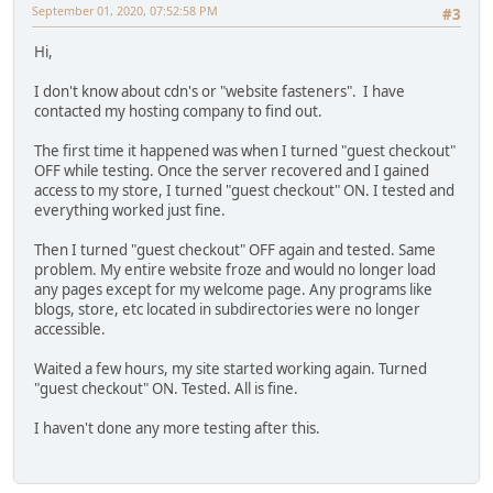
September 01, 2020, 07:52:58 PM
#3
Hi,
I don't know about cdn's or "website fasteners". I have
contacted my hosting company to find out.
The first time it happened was when I turned "guest checkout"
OFF while testing. Once the server recovered and I gained
access to my store, I turned "guest checkout" ON. I tested and
everything worked just fine.
Then I turned "guest checkout" OFF again and tested. Same
problem. My entire website froze and would no longer load
any pages except for my welcome page. Any programs like
blogs, store, etc located in subdirectories were no longer
accessible.
Waited a few hours, my site started working again. Turned
"guest checkout" ON. Tested. All is fine.
I haven't done any more testing after this.