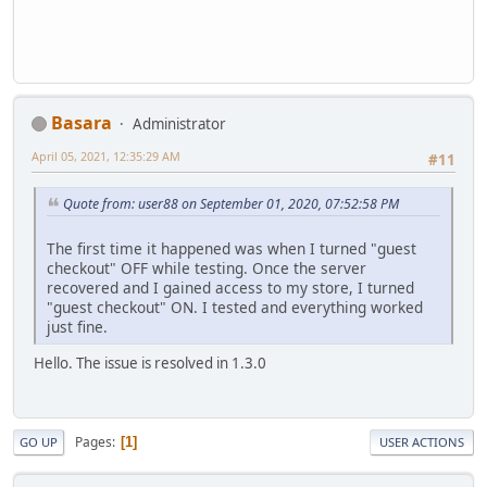
Basara
Administrator
April 05, 2021, 12:35:29 AM
#11
Quote from: user88 on September 01, 2020, 07:52:58 PM
The first time it happened was when I turned "guest
checkout" OFF while testing. Once the server
recovered and I gained access to my store, I turned
"guest checkout" ON. I tested and everything worked
just fine.
Hello. The issue is resolved in 1.3.0
Pages
1
GO UP
USER ACTIONS