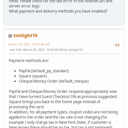
Hello. Please check for the last error in the AbanteCart and
server error logs.
What payment and delivery methods you have enabled?
timlight10
March 29, 2021, 10:42:46 AM
#8
Last Edit
: March 29, 2021, 10:44:59 AM by timlight10
Payment methods are:
PayPal (default_pp_standart)
Square (square)
Cheque/Money Order (default_cheque)
PayPal and Cheque/Money Order respond appropriately now
that I have turned Guest Checkout ON as previous suggested.
Square brings you back to the home page instead of
processing the card.
In addition, for all payment types, coupon codes are not being
applied to the order and the tax rate is not changing (for
example I only charge tax in New York State, if customer is
New Jersey there should be no tax, but tax is not removed).