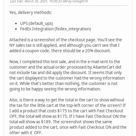
Last Edit
: March 30, 2021, 10:00:25 AM by timlight10
Yes, delivery methods:
UPS (default_ups)
FedEx Integration (fedex_integration)
Attached is a screenshot of the checkout page. You'll see the
NY sales tax is still applied, and although you can't see that I
added a coupon code, there should be a 20% discount.
Now, I completed this test sale, and in the e-mail sent to the
customer and the actual order processed by AbanteCart did
not include tax and did apply the discount. It seems that only
the cart displayed to the customer had the wrong information
on it. While that's better than nothing, the customer is not
going to be happy seeing the wrong information.
Also, is there a way to get the total in the cart to show without
the tax for the little cart at the top-left corner of the screen? If
I add a product that costs $175 to the cart with Fast Checkout
OFF, the total will show as $175. If I have Fast Checkout ON the
total will show as $189. The screenshot shows the same
product added to the cart, once with Fast Checkout ON and the
other with it OFF.