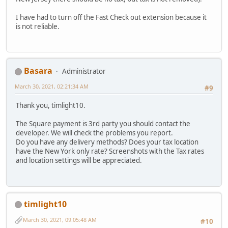
I have had to turn off the Fast Check out extension because it
is not reliable.
Basara
Administrator
March 30, 2021, 02:21:34 AM
#9
Thank you, timlight10.
The Square payment is 3rd party you should contact the
developer. We will check the problems you report.
Do you have any delivery methods? Does your tax location
have the New York only rate? Screenshots with the Tax rates
and location settings will be appreciated.
timlight10
March 30, 2021, 09:05:48 AM
#10