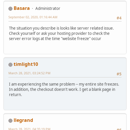
Basara
Administrator
September 02, 2020, 01:16:44 AM
#4
The situation you describe is looks like server related issue.
Check yourself or ask your hosting provider to check the
server error logs at the time "website freeze" occur
timlight10
March 28, 2021, 03:24:52 PM
#5
I am experiencing the same problem -- my entire site freezes.
In addition, the checkout doesn't work. I get a blank page in
return.
llegrand
March 28, 2021, 04:35:19 PM