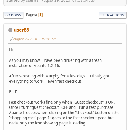
Started by user88, August 29, 2020, 01:58:04 AM
Pages
1
GO DOWN
USER ACTIONS
user88
August 29, 2020, 01:58:04 AM
Hi,
As you may know, I have been tinkering with a fresh
installation of Abante 1.2.16.
After wrestling with Murphy for a few days... I finally got
everything to work... even fast checkout...
BUT
Fast checkout works fine only when "Guest checkout" is ON.
Once I turn "guest checkout" OFF and I run a test purchase,
Abante freezes when clicking on the "checkout" button on the
"shopping cart" page. It goes to the fast checkout page but
nada, only the icon showing page is loading.