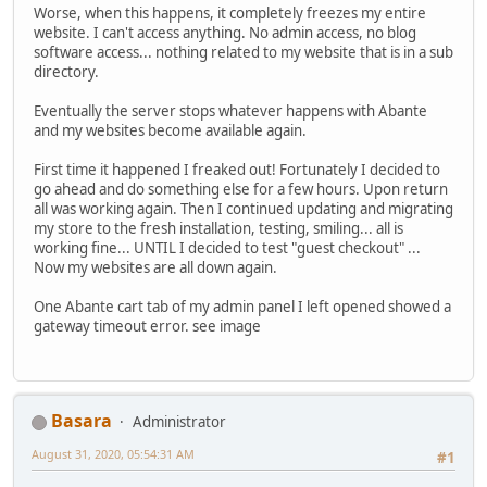
Worse, when this happens, it completely freezes my entire
website. I can't access anything. No admin access, no blog
software access... nothing related to my website that is in a sub
directory.
Eventually the server stops whatever happens with Abante
and my websites become available again.
First time it happened I freaked out! Fortunately I decided to
go ahead and do something else for a few hours. Upon return
all was working again. Then I continued updating and migrating
my store to the fresh installation, testing, smiling... all is
working fine... UNTIL I decided to test "guest checkout" ...
Now my websites are all down again.
One Abante cart tab of my admin panel I left opened showed a
gateway timeout error. see image
Basara
Administrator
August 31, 2020, 05:54:31 AM
#1