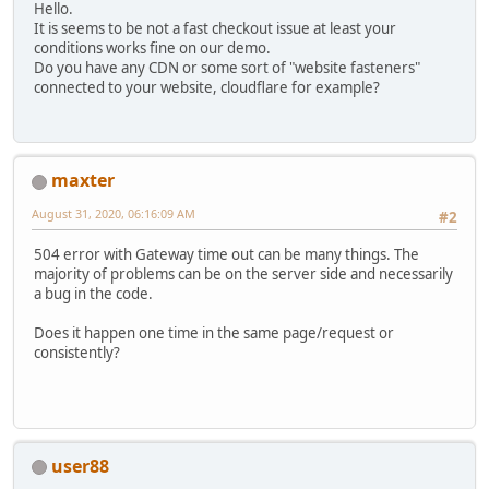
Hello.
It is seems to be not a fast checkout issue at least your
conditions works fine on our demo.
Do you have any CDN or some sort of "website fasteners"
connected to your website, cloudflare for example?
maxter
August 31, 2020, 06:16:09 AM
#2
504 error with Gateway time out can be many things. The
majority of problems can be on the server side and necessarily
a bug in the code.
Does it happen one time in the same page/request or
consistently?
user88