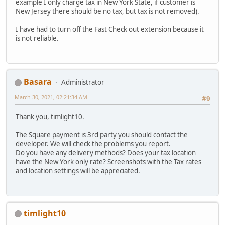
example I only charge tax in New York State, if customer is
New Jersey there should be no tax, but tax is not removed).
I have had to turn off the Fast Check out extension because it
is not reliable.
Basara
Administrator
March 30, 2021, 02:21:34 AM
#9
Thank you, timlight10.
The Square payment is 3rd party you should contact the
developer. We will check the problems you report.
Do you have any delivery methods? Does your tax location
have the New York only rate? Screenshots with the Tax rates
and location settings will be appreciated.
timlight10