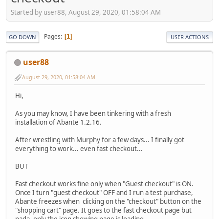
Started by user88, August 29, 2020, 01:58:04 AM
Pages
1
GO DOWN
USER ACTIONS
user88
August 29, 2020, 01:58:04 AM
Hi,
As you may know, I have been tinkering with a fresh
installation of Abante 1.2.16.
After wrestling with Murphy for a few days... I finally got
everything to work... even fast checkout...
BUT
Fast checkout works fine only when "Guest checkout" is ON.
Once I turn "guest checkout" OFF and I run a test purchase,
Abante freezes when clicking on the "checkout" button on the
"shopping cart" page. It goes to the fast checkout page but