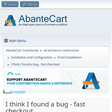
Log in
Sign up
Main Menu
AbanteCart Community
eCommerce construction
►
Installation and Configuration
Fresh Installation
►
►
I think I found a bug - fast checkout
►
I think I found a bug - fast
checkout