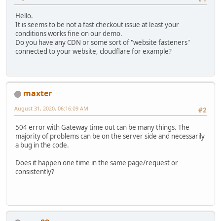
Hello.
It is seems to be not a fast checkout issue at least your
conditions works fine on our demo.
Do you have any CDN or some sort of "website fasteners"
connected to your website, cloudflare for example?
maxter
August 31, 2020, 06:16:09 AM
#2
504 error with Gateway time out can be many things. The
majority of problems can be on the server side and necessarily
a bug in the code.
Does it happen one time in the same page/request or
consistently?