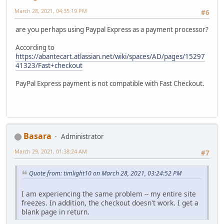
March 28, 2021, 04:35:19 PM
#6
are you perhaps using Paypal Express as a payment processor?
According to
https://abantecart.atlassian.net/wiki/spaces/AD/pages/15297
41323/Fast+checkout
PayPal Express payment is not compatible with Fast Checkout.
Basara
Administrator
March 29, 2021, 01:38:24 AM
#7
Quote from: timlight10 on March 28, 2021, 03:24:52 PM
I am experiencing the same problem -- my entire site
freezes. In addition, the checkout doesn't work. I get a
blank page in return.