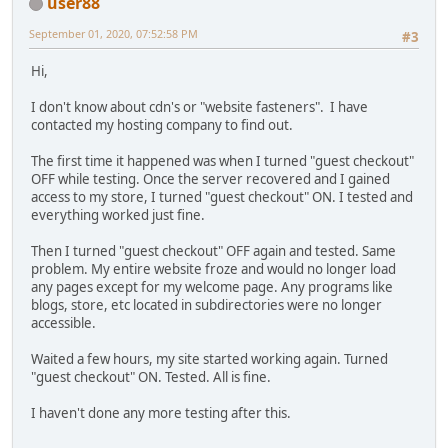
user88
September 01, 2020, 07:52:58 PM
#3
Hi,
I don't know about cdn's or "website fasteners". I have
contacted my hosting company to find out.
The first time it happened was when I turned "guest checkout"
OFF while testing. Once the server recovered and I gained
access to my store, I turned "guest checkout" ON. I tested and
everything worked just fine.
Then I turned "guest checkout" OFF again and tested. Same
problem. My entire website froze and would no longer load
any pages except for my welcome page. Any programs like
blogs, store, etc located in subdirectories were no longer
accessible.
Waited a few hours, my site started working again. Turned
"guest checkout" ON. Tested. All is fine.
I haven't done any more testing after this.