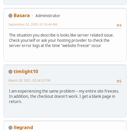
Basara
Administrator
September 02, 2020, 01:16:44 AM
#4
The situation you describe is looks like server related issue.
Check yourself or ask your hosting provider to check the
server error logs at the time "website freeze" occur
timlight10
March 28, 2021, 03:24:52 PM
#5
I am experiencing the same problem -- my entire site freezes.
In addition, the checkout doesn't work. I get a blank page in
return.
llegrand