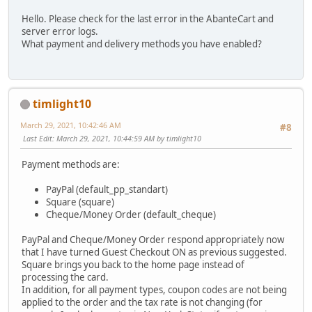
Hello. Please check for the last error in the AbanteCart and
server error logs.
What payment and delivery methods you have enabled?
timlight10
March 29, 2021, 10:42:46 AM
#8
Last Edit
: March 29, 2021, 10:44:59 AM by timlight10
Payment methods are:
PayPal (default_pp_standart)
Square (square)
Cheque/Money Order (default_cheque)
PayPal and Cheque/Money Order respond appropriately now
that I have turned Guest Checkout ON as previous suggested.
Square brings you back to the home page instead of
processing the card.
In addition, for all payment types, coupon codes are not being
applied to the order and the tax rate is not changing (for