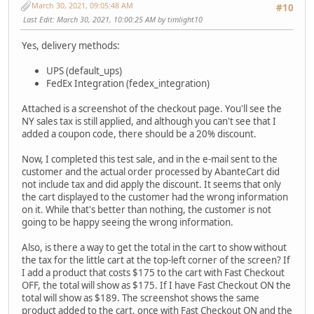
March 30, 2021, 09:05:48 AM
#10
Last Edit
: March 30, 2021, 10:00:25 AM by timlight10
Yes, delivery methods:
UPS (default_ups)
FedEx Integration (fedex_integration)
Attached is a screenshot of the checkout page. You'll see the
NY sales tax is still applied, and although you can't see that I
added a coupon code, there should be a 20% discount.
Now, I completed this test sale, and in the e-mail sent to the
customer and the actual order processed by AbanteCart did
not include tax and did apply the discount. It seems that only
the cart displayed to the customer had the wrong information
on it. While that's better than nothing, the customer is not
going to be happy seeing the wrong information.
Also, is there a way to get the total in the cart to show without
the tax for the little cart at the top-left corner of the screen? If
I add a product that costs $175 to the cart with Fast Checkout
OFF, the total will show as $175. If I have Fast Checkout ON the
total will show as $189. The screenshot shows the same
product added to the cart, once with Fast Checkout ON and the