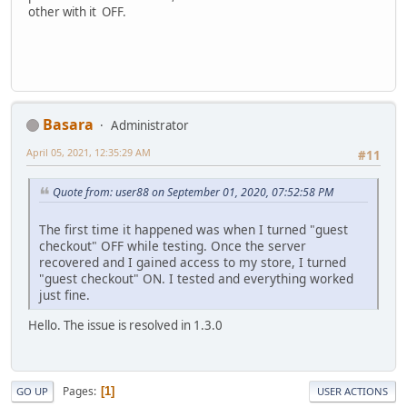
other with it OFF.
Basara
Administrator
April 05, 2021, 12:35:29 AM
#11
Quote from: user88 on September 01, 2020, 07:52:58 PM
The first time it happened was when I turned "guest
checkout" OFF while testing. Once the server
recovered and I gained access to my store, I turned
"guest checkout" ON. I tested and everything worked
just fine.
Hello. The issue is resolved in 1.3.0
Pages
1
GO UP
USER ACTIONS