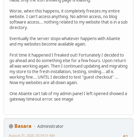
nada, only the icon showing page is loading.
Worse, when this happens, it completely freezes my entire
website. I can't access anything. No admin access, no blog
software access... nothing related to my website that is in a sub
directory.
Eventually the server stops whatever happens with Abante
and my websites become available again.
First time it happened I freaked out! Fortunately I decided to
go ahead and do something else for a few hours. Upon return
all was working again. Then I continued updating and migrating
my store to the fresh installation, testing, smiling... all is
working fine... UNTIL I decided to test "guest checkout" ...
Now my websites are all down again.
One Abante cart tab of my admin panel I left opened showed a
gateway timeout error. see image
Basara
Administrator
August 31, 2020, 05:54:31 AM
#1