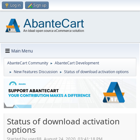
Log in
Sign up
Main Menu
AbanteCart Community
AbanteCart Development
►
New Features Discussion
Status of download activation options
►
►
Status of download activation
options
Started by user88, August 24, 2020, 03:41:18 PM