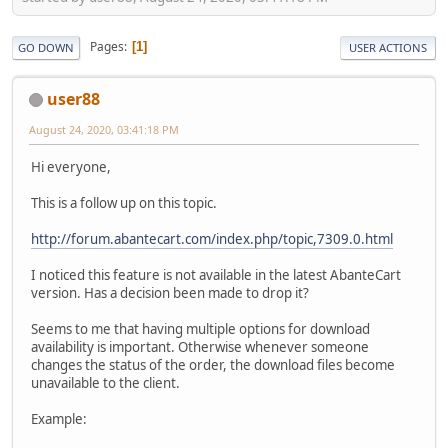
Pages
1
GO DOWN
USER ACTIONS
user88
August 24, 2020, 03:41:18 PM
Hi everyone,
This is a follow up on this topic.
http://forum.abantecart.com/index.php/topic,7309.0.html
I noticed this feature is not available in the latest AbanteCart
version. Has a decision been made to drop it?
Seems to me that having multiple options for download
availability is important. Otherwise whenever someone
changes the status of the order, the download files become
unavailable to the client.
Example: