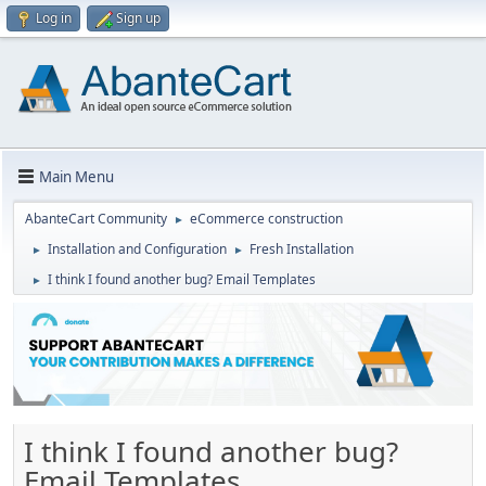
Log in
Sign up
Main Menu
AbanteCart Community
eCommerce construction
►
Installation and Configuration
Fresh Installation
►
►
I think I found another bug? Email Templates
►
I think I found another bug?
Email Templates