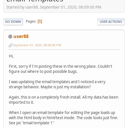
Started by user88, September 01, 2020, 08:09:00 PM
Pages
1
GO DOWN
USER ACTIONS
user88
September 01, 2020, 08:09:00 PM
Hi,
First, sorry if I'm posting these in the wrong place. Couldn't
figure out where to post possible bugs.
I was updating the email templates and I noticed a very
strange behavior. Maybe is just my installation?
Again, this is on a completely fresh install. All my data has been
imported to it.
When I open an email template for editing the page loads up
with the html body in html/text mode. The code looks just fine.
See pic "email template 1"