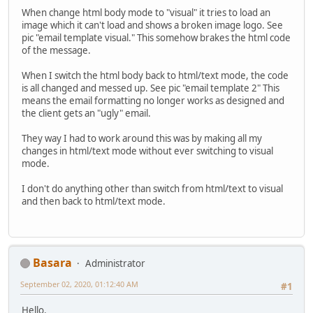
When change html body mode to "visual" it tries to load an
image which it can't load and shows a broken image logo. See
pic "email template visual." This somehow brakes the html code
of the message.
When I switch the html body back to html/text mode, the code
is all changed and messed up. See pic "email template 2" This
means the email formatting no longer works as designed and
the client gets an "ugly" email.
They way I had to work around this was by making all my
changes in html/text mode without ever switching to visual
mode.
I don't do anything other than switch from html/text to visual
and then back to html/text mode.
Basara
Administrator
September 02, 2020, 01:12:40 AM
#1
Hello.