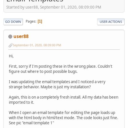
Started by user88, September 01, 2020, 08:09:00 PM
Pages
1
GO DOWN
USER ACTIONS
user88
September 01, 2020, 08:09:00 PM
Hi,
First, sorry if I'm posting these in the wrong place. Couldn't
figure out where to post possible bugs.
I was updating the email templates and I noticed a very
strange behavior. Maybe is just my installation?
Again, this is on a completely fresh install. All my data has been
imported to it.
When I open an email template for editing the page loads up
with the html body in html/text mode. The code looks just fine.
See pic "email template 1"