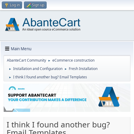
Log in
Sign up
Main Menu
AbanteCart Community
eCommerce construction
►
Installation and Configuration
Fresh Installation
►
►
I think I found another bug? Email Templates
►
I think I found another bug?
Email Templates