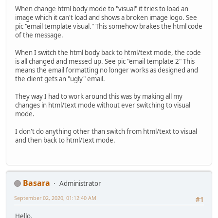
When change html body mode to "visual" it tries to load an
image which it can't load and shows a broken image logo. See
pic "email template visual." This somehow brakes the html code
of the message.
When I switch the html body back to html/text mode, the code
is all changed and messed up. See pic "email template 2" This
means the email formatting no longer works as designed and
the client gets an "ugly" email.
They way I had to work around this was by making all my
changes in html/text mode without ever switching to visual
mode.
I don't do anything other than switch from html/text to visual
and then back to html/text mode.
Basara
Administrator
September 02, 2020, 01:12:40 AM
#1
Hello.