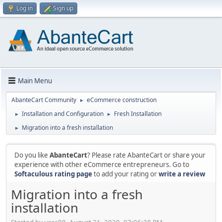
Log in
Sign up
Main Menu
AbanteCart Community
eCommerce construction
►
Installation and Configuration
Fresh Installation
►
►
Migration into a fresh installation
►
Do you like
AbanteCart
? Please rate AbanteCart or share your
experience with other eCommerce entrepreneurs. Go to
Softaculous rating page
to add your rating or
write a review
Migration into a fresh
installation