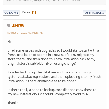
Started by user88, August 21, 2020, 07:06:38 PM
Pages
1
GO DOWN
USER ACTIONS
user88
August 21, 2020, 07:06:38 PM
Hi,
I had some issues with upgrades so I would like to start with a
fresh installation of abante in a new subfolder, migrate my
store there, and then clone this new installation back to my
original store's subfolder. (No hosting change)
Besides backing up the database and the content using -
system/data/backup-restore and then uploading it to my fresh
installation, is there anything else to be done?
Is there really a need to backup core files and copy those to
my new installation? Or should I completely avoid this?
Thanks