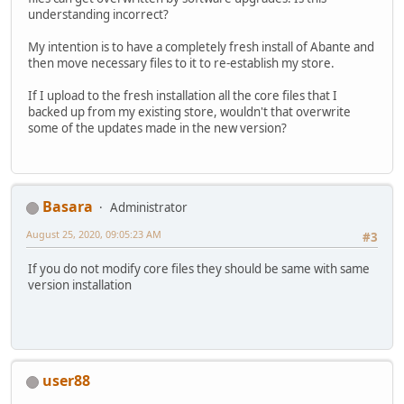
understanding incorrect?
My intention is to have a completely fresh install of Abante and
then move necessary files to it to re-establish my store.
If I upload to the fresh installation all the core files that I
backed up from my existing store, wouldn't that overwrite
some of the updates made in the new version?
Basara
Administrator
August 25, 2020, 09:05:23 AM
#3
If you do not modify core files they should be same with same
version installation
user88