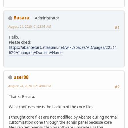
Basara
Administrator
August 24, 2020, 01:23:05 AM
#1
Hello.
Please check
https://abantecart.atlassian.net/wiki/spaces/AD/pages/22511
620/Changing+Domain+Name
user88
August 24, 2020, 02:04:04 PM
#2
Thanks Basara.
What confuses me is the backup of the core files.
I thought core files are not modified by Abante during normal
customization done through the admin panel because core
files can get overwritten by software upgrades. Is this