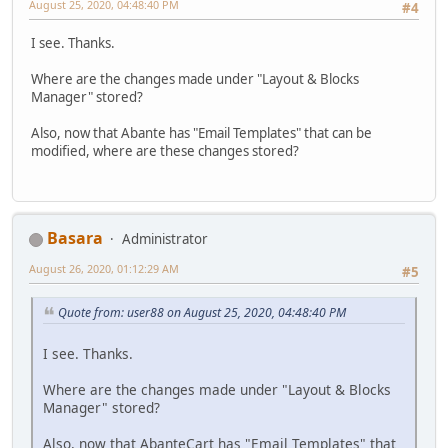
August 25, 2020, 04:48:40 PM
#4
I see. Thanks.
Where are the changes made under "Layout & Blocks
Manager" stored?
Also, now that Abante has "Email Templates" that can be
modified, where are these changes stored?
Basara
Administrator
August 26, 2020, 01:12:29 AM
#5
Quote from: user88 on August 25, 2020, 04:48:40 PM
I see. Thanks.
Where are the changes made under "Layout & Blocks
Manager" stored?
Also, now that AbanteCart has "Email Templates" that