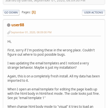
Started by user88, September 01, 2020, 08:09:00 PM
Pages
1
GO DOWN
USER ACTIONS
user88
September 01, 2020, 08:09:00 PM
Hi,
First, sorry if I'm posting these in the wrong place. Couldn't
figure out where to post possible bugs.
I was updating the email templates and I noticed a very
strange behavior. Maybe is just my installation?
Again, this is on a completely fresh install. All my data has been
imported to it.
When I open an email template for editing the page loads up
with the html body in html/text mode. The code looks just fine.
See pic "email template 1"
When change html body mode to "visual" it tries to load an