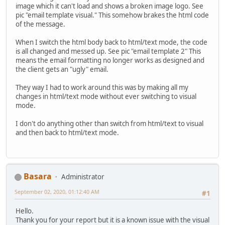
image which it can't load and shows a broken image logo. See
pic "email template visual." This somehow brakes the html code
of the message.
When I switch the html body back to html/text mode, the code
is all changed and messed up. See pic "email template 2" This
means the email formatting no longer works as designed and
the client gets an "ugly" email.
They way I had to work around this was by making all my
changes in html/text mode without ever switching to visual
mode.
I don't do anything other than switch from html/text to visual
and then back to html/text mode.
Basara
Administrator
September 02, 2020, 01:12:40 AM
#1
Hello.
Thank you for your report but it is a known issue with the visual