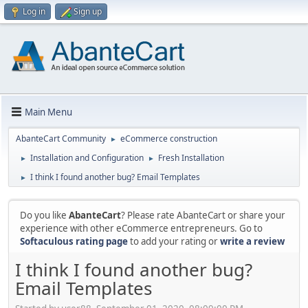
Log in
Sign up
Main Menu
AbanteCart Community
eCommerce construction
►
Installation and Configuration
Fresh Installation
►
►
I think I found another bug? Email Templates
►
Do you like
AbanteCart
? Please rate AbanteCart or share your
experience with other eCommerce entrepreneurs. Go to
Softaculous rating page
to add your rating or
write a review
I think I found another bug?
Email Templates