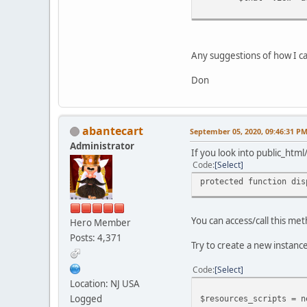
Any suggestions of how I ca
Don
abantecart
September 05, 2020, 09:46:31 P
Administrator
If you look into public_htm
Code
Select
protected function dis
You can access/call this me
Hero Member
Posts: 4,371
Try to create a new instance
Code
Select
Location: NJ USA
Logged
$resources_scripts = n