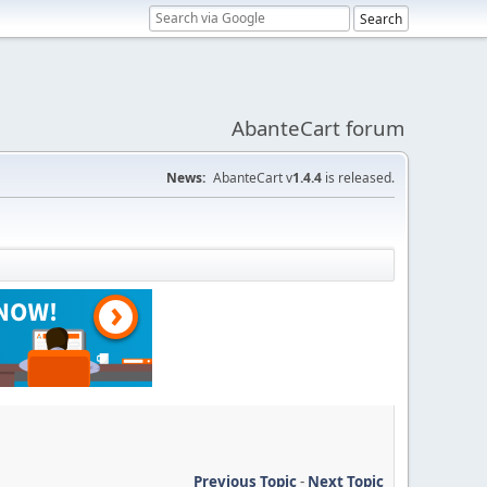
AbanteCart forum
News:
AbanteCart v
1.4.4
is released.
Previous Topic
-
Next Topic