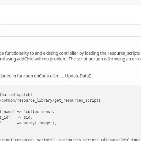
M
e functionality to and existing controller by loading the resource_script
html using addChild with no problem. The script portion is throwing an erro
cluded in function onController...._UpdateData().
that->dispatch(
resource_library/get_resources_scripts',
=> 'collections',
 => $id,
rray('image'),
'resources_scripts', $resources_scripts->dispatchGetOutput