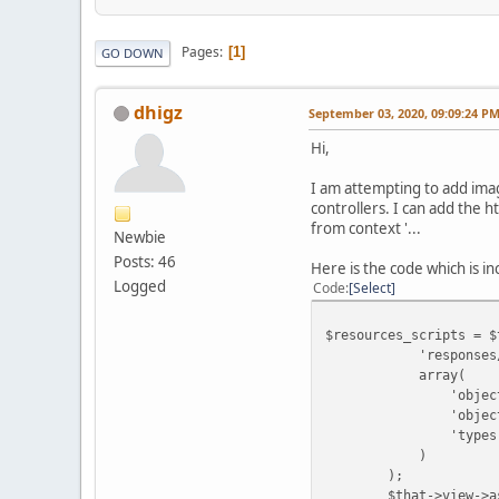
Pages
1
GO DOWN
dhigz
September 03, 2020, 09:09:24 P
Hi,
I am attempting to add imag
controllers. I can add the 
from context '...
Newbie
Posts: 46
Here is the code which is in
Logged
Code
Select
$resources_scripts = $
'responses/common/
array(
'object_name' 
'object_id'
'types' => a
)
);
$that->view->assign(