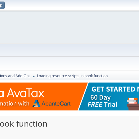
up
ions and Add-Ons
Loading resource scripts in hook function
►
hook function