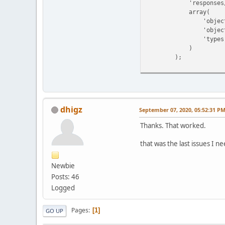
'responses/common/
array(
'object_name' 
'object_id'
'types' => a
)
);
dhigz
September 07, 2020, 05:52:31 P
Thanks. That worked.
that was the last issues I n
Newbie
Posts: 46
Logged
Pages
1
GO UP