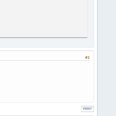
#2
PRINT