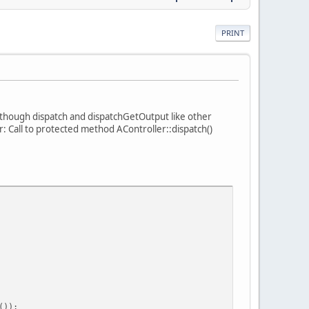
PRINT
s though dispatch and dispatchGetOutput like other
r: Call to protected method AController::dispatch()
());