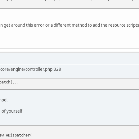
n get around this error or a different method to add the resource scripts
M
l/core/engine/controller.php:328
patch(...
thod.
 of yourself
ew ADispatcher(