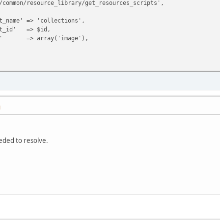
resource_library/get_resources_scripts',
=> 'collections',
 => $id,
rray('image'),
M
eeded to resolve.