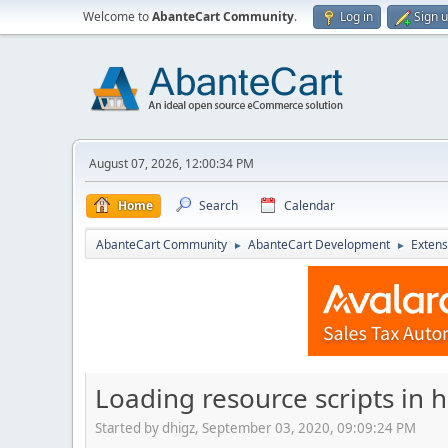
Welcome to
AbanteCart Community
.
Log in
Sign 
August 07, 2026, 12:00:34 PM
Home
Search
Calendar
AbanteCart Community
AbanteCart Development
Extens
►
►
Loading resource scripts in 
Started by dhigz, September 03, 2020, 09:09:24 PM