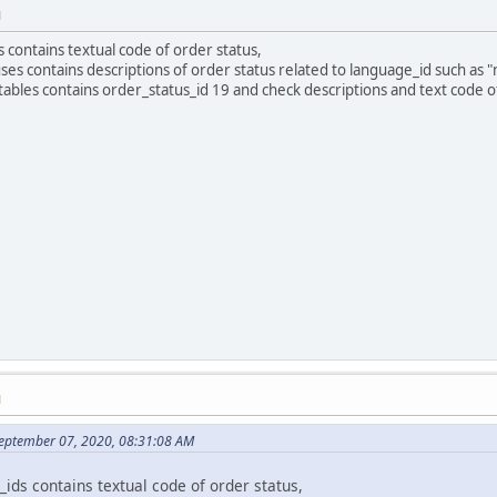
M
 contains textual code of order status,
es contains descriptions of order status related to language_id such as 
tables contains order_status_id 19 and check descriptions and text code of
M
eptember 07, 2020, 08:31:08 AM
ids contains textual code of order status,