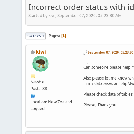
Incorrect order status with i
Started by kiwi, September 07, 2020, 05:23:30 AM
Pages
1
GO DOWN
kiwi
September 07, 2020, 05:23:3
Hi,
Can someone please help me 
Also please let me know what
Newbie
in my databases on 'phpMy
Posts: 38
Please check data of table
Location: New Zealand
Please, Thank you.
Logged