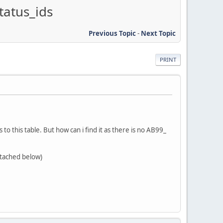
tatus_ids
Previous Topic
-
Next Topic
PRINT
o this table. But how can i find it as there is no AB99_
ttached below)