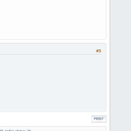
#5
PRINT