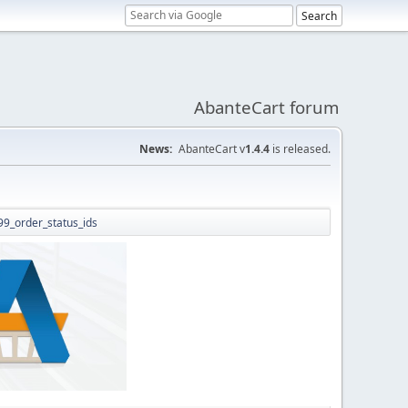
AbanteCart forum
News:
AbanteCart v
1.4.4
is released.
b99_order_status_ids