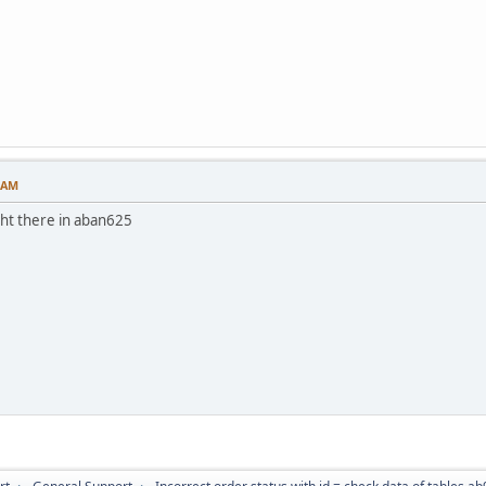
6 AM
ght there in aban625