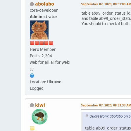
abolabo
September 07, 2020, 08:31:08 A
core-developer
table ab99_order_status_ids
Administrator
and table ab99_order_status
You should to check if both 
Hero Member
Posts: 2,204
web for all, all for web!
Location: Ukraine
Logged
kiwi
September 07, 2020, 08:53:33 A
Quote from: abolabo on S
table ab99_order_status_