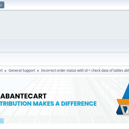
up
rt
General Support
Incorrect order status with id = check data of tables a
►
►