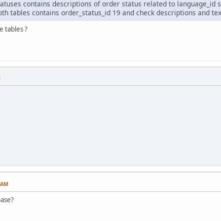
atuses contains descriptions of order status related to language_id 
oth tables contains order_status_id 19 and check descriptions and tex
 tables ?
M
6 AM
base?