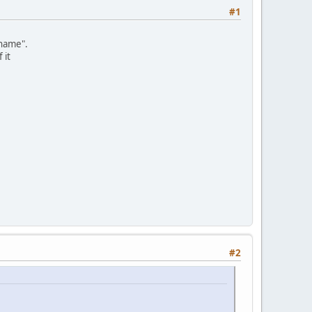
#1
"name".
 it
#2