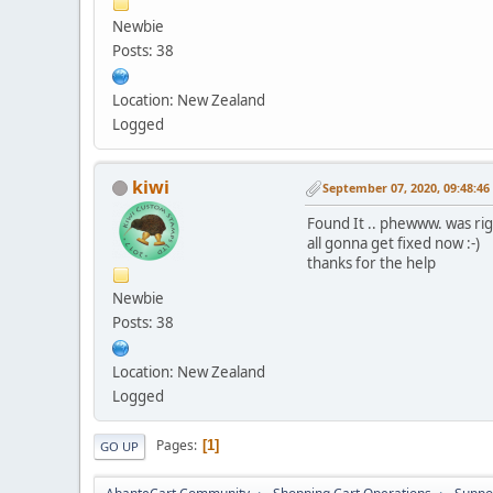
Newbie
Posts: 38
Location: New Zealand
Logged
kiwi
September 07, 2020, 09:48:4
Found It .. phewww. was ri
all gonna get fixed now :-)
thanks for the help
Newbie
Posts: 38
Location: New Zealand
Logged
Pages
1
GO UP