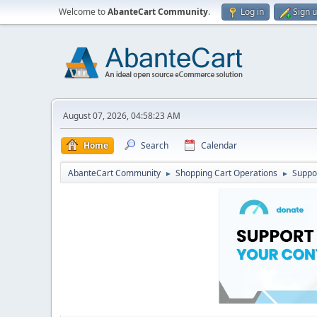
Welcome to
AbanteCart Community
.
Log in
Sign 
August 07, 2026, 04:58:23 AM
Home
Search
Calendar
AbanteCart Community
Shopping Cart Operations
Suppo
►
►