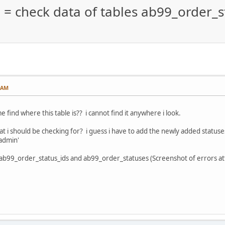
d = check data of tables ab99_order_s
0 AM
find where this table is?? i cannot find it anywhere i look.
 i should be checking for? i guess i have to add the newly added statuses t
admin'
s ab99_order_status_ids and ab99_order_statuses (Screenshot of errors a