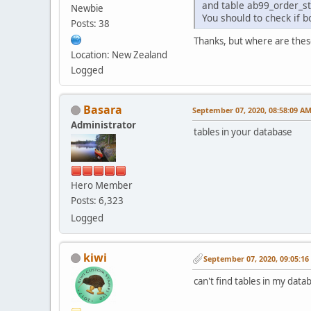
and table ab99_order_st
Newbie
You should to check if b
Posts: 38
Thanks, but where are these
Location: New Zealand
Logged
Basara
September 07, 2020, 08:58:09 A
Administrator
tables in your database
Hero Member
Posts: 6,323
Logged
kiwi
September 07, 2020, 09:05:1
can't find tables in my data