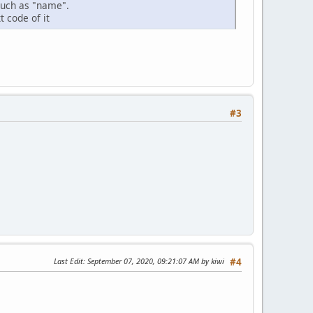
such as "name".
t code of it
#3
Last Edit
: September 07, 2020, 09:21:07 AM by kiwi
#4