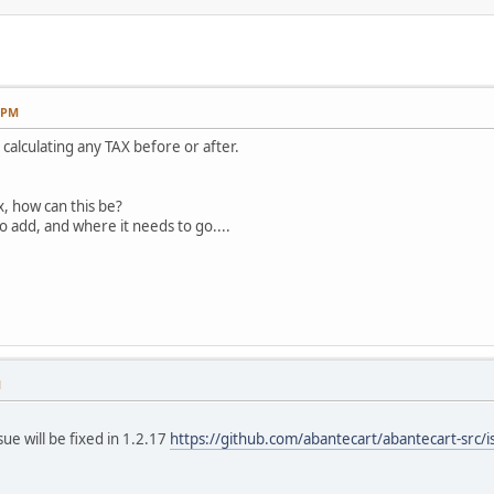
2 PM
t calculating any TAX before or after.
x, how can this be?
o add, and where it needs to go....
M
ue will be fixed in 1.2.17
https://github.com/abantecart/abantecart-src/