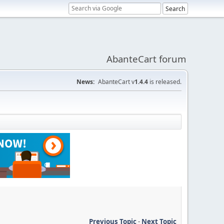
AbanteCart forum
News:
AbanteCart v
1.4.4
is released.
Previous Topic
-
Next Topic