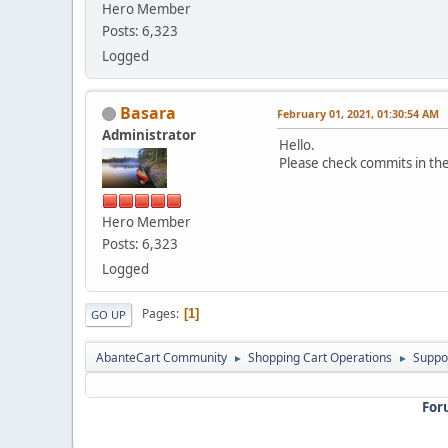
Hero Member
Posts: 6,323
Logged
Basara
February 01, 2021, 01:30:54 AM
Administrator
Hello.
Please check commits in the 
Hero Member
Posts: 6,323
Logged
Pages
1
GO UP
AbanteCart Community
Shopping Cart Operations
Suppo
►
►
For