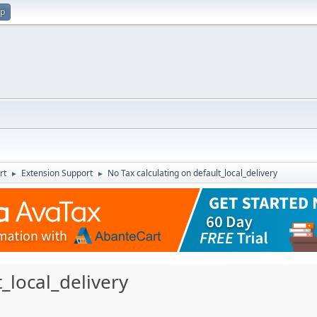
up
rt
Extension Support
No Tax calculating on default_local_delivery
►
►
_local_delivery