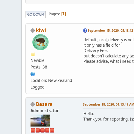
Pages
1
GO DOWN
kiwi
September 15, 2020, 05:18:4
default_local_delivery is no
it only has a field for
Delivery Fee:
but doesn't calculate any ta
Newbie
Please advise, what i need t
Posts: 38
Location: New Zealand
Logged
Basara
September 18, 2020, 01:13:49 A
Administrator
Hello.
Thank you for reporting. Iss