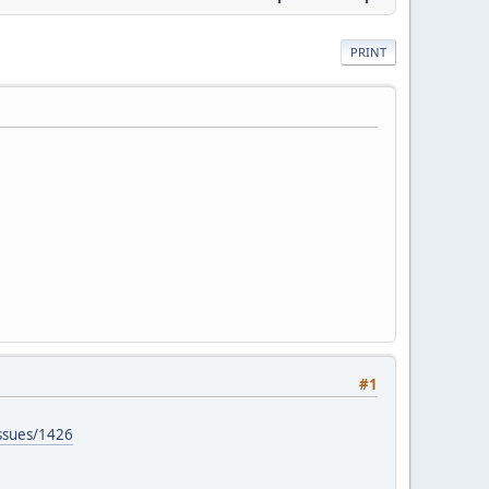
PRINT
#1
issues/1426