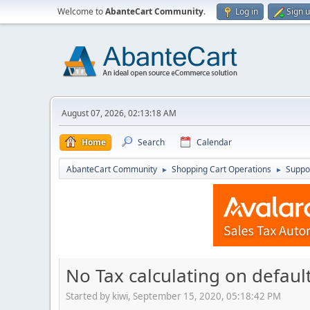
Welcome to
AbanteCart Community
.
Log in
Sign 
August 07, 2026, 02:13:18 AM
Home
Search
Calendar
AbanteCart Community
Shopping Cart Operations
Suppo
►
►
No Tax calculating on default
Started by kiwi, September 15, 2020, 05:18:42 PM