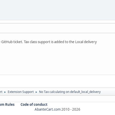
GitHub ticket. Tax class support is added to the Local delivery
rt
Extension Support
No Tax calculating on default_local_delivery
►
►
um Rules
Code of conduct
AbanteCart.com
2010 -
2026