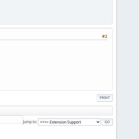
#2
PRINT
Jump to