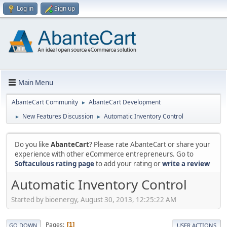
Log in
Sign up
Main Menu
AbanteCart Community
AbanteCart Development
►
New Features Discussion
Automatic Inventory Control
►
►
Do you like
AbanteCart
? Please rate AbanteCart or share your
experience with other eCommerce entrepreneurs. Go to
Softaculous rating page
to add your rating or
write a review
Automatic Inventory Control
Started by bioenergy, August 30, 2013, 12:25:22 AM
Pages
1
GO DOWN
USER ACTIONS