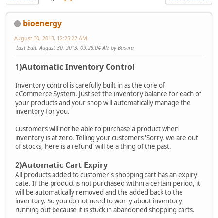
bioenergy
August 30, 2013, 12:25:22 AM
Last Edit
: August 30, 2013, 09:28:04 AM by Basara
1)Automatic Inventory Control
Inventory control is carefully built in as the core of
eCommerce System. Just set the inventory balance for each of
your products and your shop will automatically manage the
inventory for you.
Customers will not be able to purchase a product when
inventory is at zero. Telling your customers 'Sorry, we are out
of stocks, here is a refund' will be a thing of the past.
2)Automatic Cart Expiry
All products added to customer's shopping cart has an expiry
date. If the product is not purchased within a certain period, it
will be automatically removed and the added back to the
inventory. So you do not need to worry about inventory
running out because it is stuck in abandoned shopping carts.