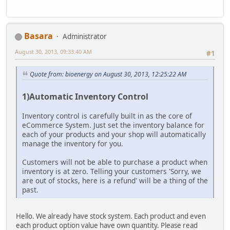
Basara
Administrator
August 30, 2013, 09:33:40 AM
#1
Quote from: bioenergy on August 30, 2013, 12:25:22 AM
1)Automatic Inventory Control
Inventory control is carefully built in as the core of
eCommerce System. Just set the inventory balance for
each of your products and your shop will automatically
manage the inventory for you.
Customers will not be able to purchase a product when
inventory is at zero. Telling your customers 'Sorry, we
are out of stocks, here is a refund' will be a thing of the
past.
Hello. We already have stock system. Each product and even
each product option value have own quantity. Please read