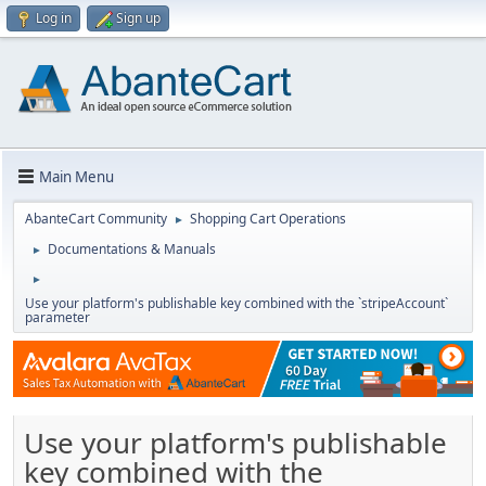
Log in
Sign up
Main Menu
AbanteCart Community
Shopping Cart Operations
►
Documentations & Manuals
►
►
Use your platform's publishable key combined with the `stripeAccount`
parameter
Use your platform's publishable
key combined with the