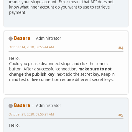
inside your stripe account. Error means that API does not
know what inner account do you want to use to retrieve
payment.
Basara
Administrator
October 14, 2020, 08:55:44 AM
#4
Hello.
Could you please disconnect stripe and click the connect
button. After a successful connection,
make sure to not
change the publish key
, next add the secret key. Keep in
mind test or live connection require different secret keys.
Basara
Administrator
October 21, 2020, 09:50:21 AM
#5
Hello.