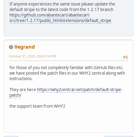
If anyone experiences the same issue please update the
default stripe to the latest code from the 1.2.17 branch
https://github.com/abantecart/abantecart-
src/tree/1.2.17/public_html/extensions/default_stripe
llegrand
October 21, 2020, 03:05:14 PM
#6
for those of you not completely familiar with GitHub files etc.
we have posted the patch files in our WHY2 central along with
instructions.
They are here
https://why2central.net/patch/default-stripe-
patch/
the support team from WHY2