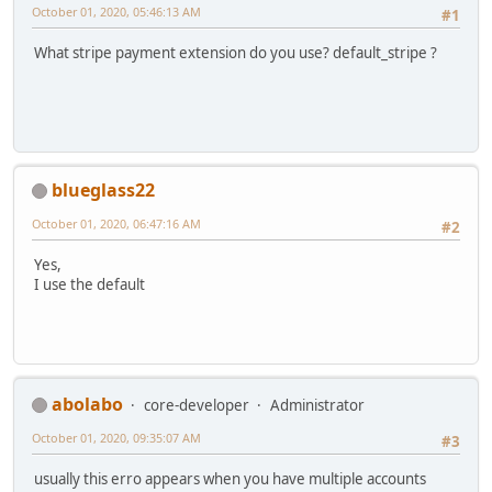
October 01, 2020, 05:46:13 AM
#1
What stripe payment extension do you use? default_stripe ?
blueglass22
October 01, 2020, 06:47:16 AM
#2
Yes,
I use the default
abolabo
core-developer
Administrator
October 01, 2020, 09:35:07 AM
#3
usually this erro appears when you have multiple accounts