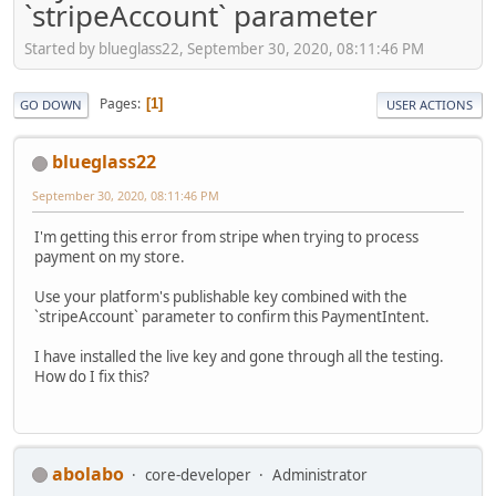
`stripeAccount` parameter
Started by blueglass22, September 30, 2020, 08:11:46 PM
Pages
1
GO DOWN
USER ACTIONS
blueglass22
September 30, 2020, 08:11:46 PM
I'm getting this error from stripe when trying to process
payment on my store.
Use your platform's publishable key combined with the
`stripeAccount` parameter to confirm this PaymentIntent.
I have installed the live key and gone through all the testing.
How do I fix this?
abolabo
core-developer
Administrator