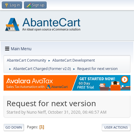
Log in
Sign up
Main Menu
AbanteCart Community
AbanteCart Development
►
AbanteCart Charged (Former v2.0)
Request for next version
►
►
Request for next version
Started by Nuno Neff, October 31, 2020, 06:46:57 AM
Pages
1
GO DOWN
USER ACTIONS