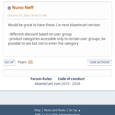
Nuno Neff
October 31, 2020, 06:46:57 AM
Would be great to have these 2 in next Abantecart version
- different discount based on user group
- product categories accessible only to certain user groups, be
possible to see but not to enter the category
Pages
1
GO UP
USER ACTIONS
Forum Rules
Code of conduct
AbanteCart.com
2010 -
2026
|
|
Help
Terms and Rules
Go Up ▲
,
SMF 2.1.6 © 2025
Simple Machines