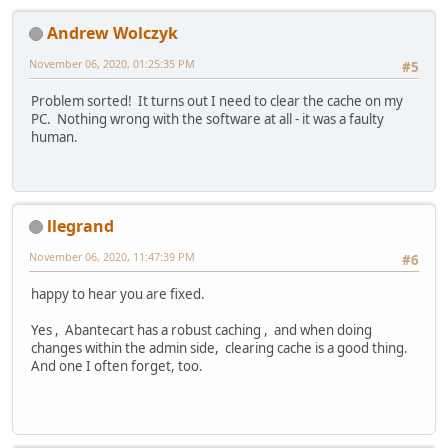
Andrew Wolczyk
November 06, 2020, 01:25:35 PM
#5
Problem sorted! It turns out I need to clear the cache on my
PC. Nothing wrong with the software at all - it was a faulty
human.
llegrand
November 06, 2020, 11:47:39 PM
#6
happy to hear you are fixed.
Yes , Abantecart has a robust caching , and when doing
changes within the admin side, clearing cache is a good thing.
And one I often forget, too.