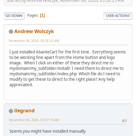
Started by Andrew Wolczyk, November 06, 2020, 05:28:25 AM
Pages
1
GO DOWN
USER ACTIONS
Andrew Wolczyk
November 06, 2020, 05:28:25 AM
I just installed AbanteCart for the first time. Everything seems
to be working fine apart from the Home button and logo
image. When I click on either of these they direct me to
mydomain/my_subfolder/install/ I need them to direct me to
mydomain/my_subfolder/index.php Which file do I need to
modify to get these to direct to the right place? Any help
appreciated.
llegrand
November 06, 2020, 09:57:19 AM
#1
Seems you might have installed manually