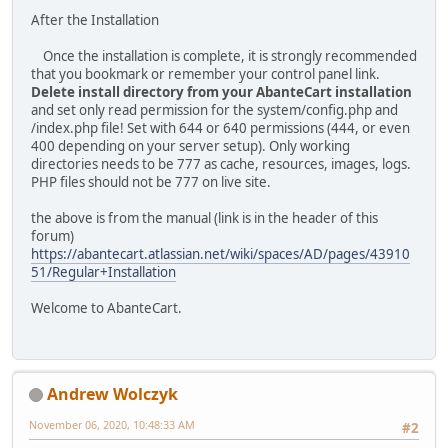
After the Installation
Once the installation is complete, it is strongly recommended
that you bookmark or remember your control panel link.
Delete install directory from your AbanteCart installation
and set only read permission for the system/config.php and
/index.php file! Set with 644 or 640 permissions (444, or even
400 depending on your server setup). Only working
directories needs to be 777 as cache, resources, images, logs.
PHP files should not be 777 on live site.
the above is from the manual (link is in the header of this
forum)
https://abantecart.atlassian.net/wiki/spaces/AD/pages/43910
51/Regular+Installation
Welcome to AbanteCart.
Andrew Wolczyk
November 06, 2020, 10:48:33 AM
#2