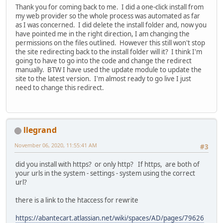
Thank you for coming back to me. I did a one-click install from
my web provider so the whole process was automated as far
as I was concerned. I did delete the install folder and, now you
have pointed me in the right direction, I am changing the
permissions on the files outlined. However this still won't stop
the site redirecting back to the install folder will it? I think I'm
going to have to go into the code and change the redirect
manually. BTW I have used the update module to update the
site to the latest version. I'm almost ready to go live I just
need to change this redirect.
llegrand
November 06, 2020, 11:55:41 AM
#3
did you install with https? or only http? If https, are both of
your urls in the system - settings - system using the correct
url?
there is a link to the htaccess for rewrite
https://abantecart.atlassian.net/wiki/spaces/AD/pages/79626