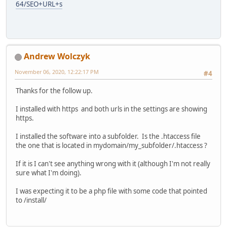
64/SEO+URL+s
Andrew Wolczyk
November 06, 2020, 12:22:17 PM
#4
Thanks for the follow up.
I installed with https and both urls in the settings are showing
https.
I installed the software into a subfolder. Is the .htaccess file
the one that is located in mydomain/my_subfolder/.htaccess ?
If it is I can't see anything wrong with it (although I'm not really
sure what I'm doing).
I was expecting it to be a php file with some code that pointed
to /install/