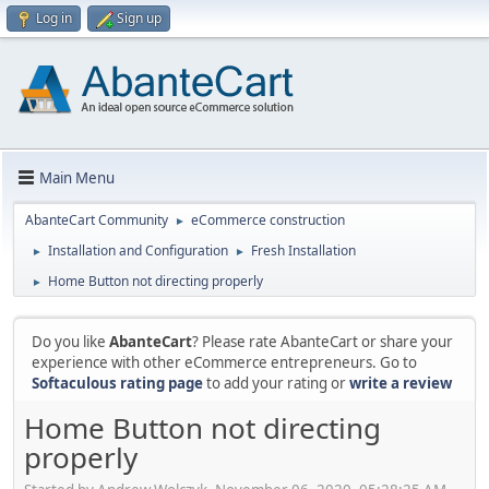
Log in
Sign up
Main Menu
AbanteCart Community
eCommerce construction
►
Installation and Configuration
Fresh Installation
►
►
Home Button not directing properly
►
Do you like
AbanteCart
? Please rate AbanteCart or share your
experience with other eCommerce entrepreneurs. Go to
Softaculous rating page
to add your rating or
write a review
Home Button not directing
properly