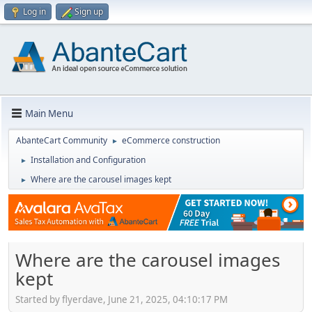
Log in
Sign up
Main Menu
AbanteCart Community
eCommerce construction
►
Installation and Configuration
►
Where are the carousel images kept
►
Where are the carousel images
kept
Started by flyerdave, June 21, 2025, 04:10:17 PM