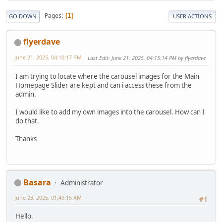
Pages
1
GO DOWN
USER ACTIONS
flyerdave
June 21, 2025, 04:10:17 PM
Last Edit
: June 21, 2025, 04:15:14 PM by flyerdave
I am trying to locate where the carousel images for the Main
Homepage Slider are kept and can i access these from the
admin.
I would like to add my own images into the carousel. How can I
do that.
Thanks
Basara
Administrator
June 23, 2025, 01:49:15 AM
#1
Hello.