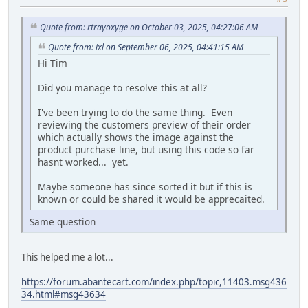
Quote from: rtrayoxyge on October 03, 2025, 04:27:06 AM
Quote from: ixl on September 06, 2025, 04:41:15 AM
Hi Tim
Did you manage to resolve this at all?
I've been trying to do the same thing. Even
reviewing the customers preview of their order
which actually shows the image against the
product purchase line, but using this code so far
hasnt worked... yet.
Maybe someone has since sorted it but if this is
known or could be shared it would be apprecaited.
Same question
This helped me a lot...
https://forum.abantecart.com/index.php/topic,11403.msg436
34.html#msg43634