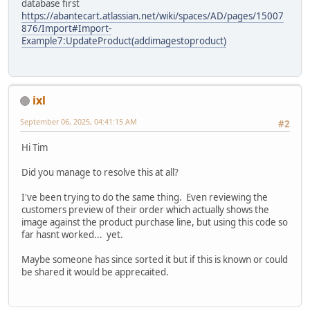
database first
https://abantecart.atlassian.net/wiki/spaces/AD/pages/15007
876/Import#Import-
Example7:UpdateProduct(addimagestoproduct)
ixl
September 06, 2025, 04:41:15 AM
#2
Hi Tim
Did you manage to resolve this at all?
I've been trying to do the same thing. Even reviewing the
customers preview of their order which actually shows the
image against the product purchase line, but using this code so
far hasnt worked... yet.
Maybe someone has since sorted it but if this is known or could
be shared it would be apprecaited.