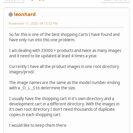
leonhard
November 11, 2020, 04:13:52 PM
So far this is one of the best shopping Carts I have found and
have only run into this one problem.
I am dealing with 33000 + products and twice as many images
and it need to be updated at least 4 times a year.
Currently I have all the product images in one root directory
images/prod/.
The image names are the same as the model number ending
with a _O _L _S to determine the size.
I usually have the shopping cart in it's own directory and a
development cart in a different directory. With the images in
it's own root directory I don't need thousands of duplicate
copies in each shopping cart.
I would like to keep them there