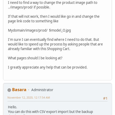
I need to find a way to change the product image path to
../images/prod/ if possible.
If that will not work, then I would like go in and change the
page link code to something like
Mydomain/images/prod/ $model_O.jpg
I'm sure I can eventually find where I need to do that. But
would like to speed up the process by asking people that are
already familiar with this Shopping Cart.
What pages should I be looking at?
I greatly appreciate any help that can be provided.
Basara
Administrator
November 12, 2020, 12:17:54 AM
#1
Hello.
You can do this with CSV export import but the backup