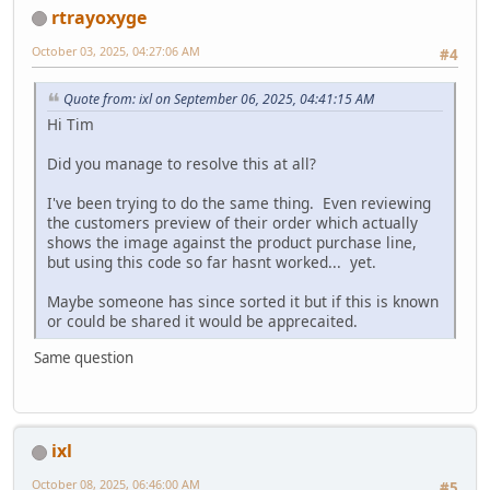
rtrayoxyge
October 03, 2025, 04:27:06 AM
#4
Quote from: ixl on September 06, 2025, 04:41:15 AM
Hi Tim
Did you manage to resolve this at all?
I've been trying to do the same thing. Even reviewing
the customers preview of their order which actually
shows the image against the product purchase line,
but using this code so far hasnt worked... yet.
Maybe someone has since sorted it but if this is known
or could be shared it would be apprecaited.
Same question
ixl
October 08, 2025, 06:46:00 AM
#5