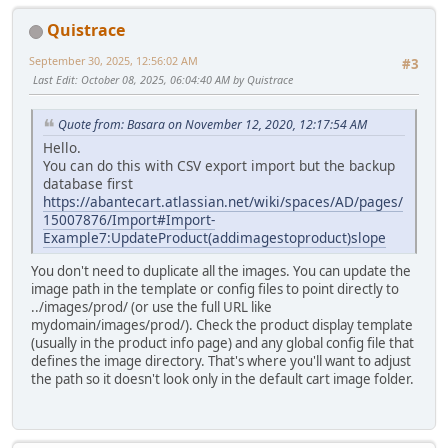
Quistrace
September 30, 2025, 12:56:02 AM
#3
Last Edit
: October 08, 2025, 06:04:40 AM by Quistrace
Quote from: Basara on November 12, 2020, 12:17:54 AM
Hello.
You can do this with CSV export import but the backup
database first
https://abantecart.atlassian.net/wiki/spaces/AD/pages/
15007876/Import#Import-
Example7:UpdateProduct(addimagestoproduct)
slope
You don't need to duplicate all the images. You can update the
image path in the template or config files to point directly to
../images/prod/ (or use the full URL like
mydomain/images/prod/). Check the product display template
(usually in the product info page) and any global config file that
defines the image directory. That's where you'll want to adjust
the path so it doesn't look only in the default cart image folder.