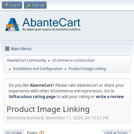
Log in
Sign up
Main Menu
AbanteCart Community
eCommerce construction
►
Installation and Configuration
Product Image Linking
►
►
Do you like
AbanteCart
? Please rate AbanteCart or share your
experience with other eCommerce entrepreneurs. Go to
Softaculous rating page
to add your rating or
write a review
Product Image Linking
Started by leonhard, November 11, 2020, 04:13:52 PM
Pages
1
GO DOWN
USER ACTIONS