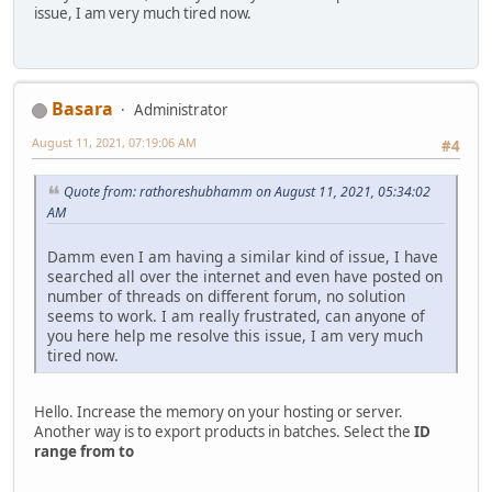
issue, I am very much tired now.
Basara
Administrator
August 11, 2021, 07:19:06 AM
#4
Quote from: rathoreshubhamm on August 11, 2021, 05:34:02
AM
Damm even I am having a similar kind of issue, I have
searched all over the internet and even have posted on
number of threads on different forum, no solution
seems to work. I am really frustrated, can anyone of
you here help me resolve this issue, I am very much
tired now.
Hello. Increase the memory on your hosting or server.
Another way is to export products in batches. Select the
ID
range from to