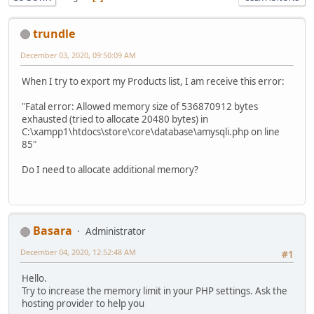
trundle
December 03, 2020, 09:50:09 AM
When I try to export my Products list, I am receive this error:
"Fatal error: Allowed memory size of 536870912 bytes
exhausted (tried to allocate 20480 bytes) in
C:\xampp1\htdocs\store\core\database\amysqli.php on line
85"
Do I need to allocate additional memory?
Basara
Administrator
December 04, 2020, 12:52:48 AM
#1
Hello.
Try to increase the memory limit in your PHP settings. Ask the
hosting provider to help you