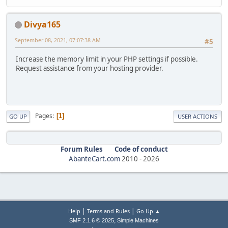
Divya165
September 08, 2021, 07:07:38 AM
#5
Increase the memory limit in your PHP settings if possible.
Request assistance from your hosting provider.
Pages
1
GO UP
USER ACTIONS
Forum Rules
Code of conduct
AbanteCart.com
2010 -
2026
|
|
Help
Terms and Rules
Go Up ▲
,
SMF 2.1.6 © 2025
Simple Machines