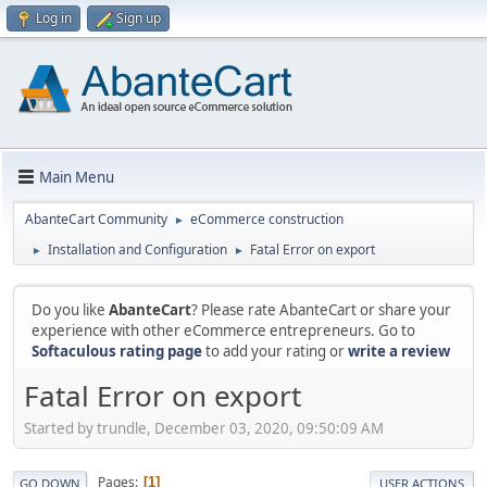
Log in
Sign up
Main Menu
AbanteCart Community
eCommerce construction
►
Installation and Configuration
Fatal Error on export
►
►
Do you like
AbanteCart
? Please rate AbanteCart or share your
experience with other eCommerce entrepreneurs. Go to
Softaculous rating page
to add your rating or
write a review
Fatal Error on export
Started by trundle, December 03, 2020, 09:50:09 AM
Pages
1
GO DOWN
USER ACTIONS