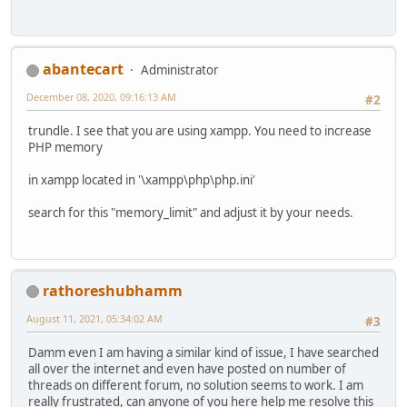
abantecart
Administrator
December 08, 2020, 09:16:13 AM
#2
trundle. I see that you are using xampp. You need to increase
PHP memory
in xampp located in '\xampp\php\php.ini'
search for this "memory_limit" and adjust it by your needs.
rathoreshubhamm
August 11, 2021, 05:34:02 AM
#3
Damm even I am having a similar kind of issue, I have searched
all over the internet and even have posted on number of
threads on different forum, no solution seems to work. I am
really frustrated, can anyone of you here help me resolve this