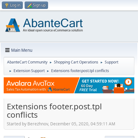
Log in
Sign up
Main Menu
AbanteCart Community
Shopping Cart Operations
Support
►
►
Extension Support
Extensions footer.post.tpl conflicts
►
►
Extensions footer.post.tpl
conflicts
Started by Berezhnov, December 05, 2020, 04:59:11 AM