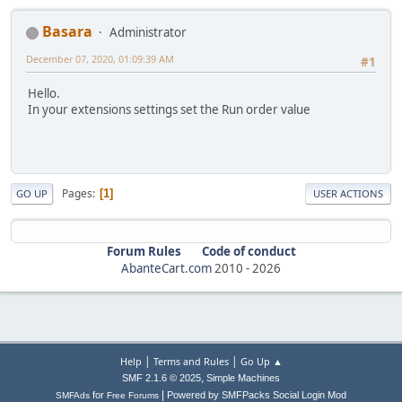
Basara
Administrator
December 07, 2020, 01:09:39 AM
#1
Hello.
In your extensions settings set the Run order value
Pages
1
GO UP
USER ACTIONS
Forum Rules
Code of conduct
AbanteCart.com
2010 -
2026
|
|
Help
Terms and Rules
Go Up ▲
,
SMF 2.1.6 © 2025
Simple Machines
|
for
Powered by SMFPacks Social Login Mod
SMFAds
Free Forums