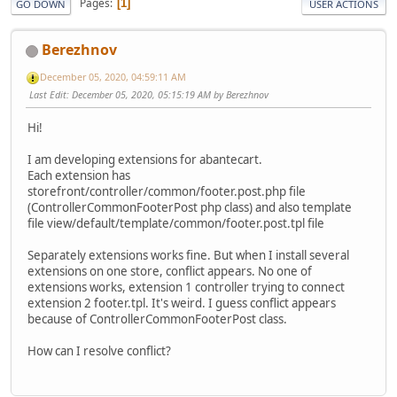
Pages
1
GO DOWN
USER ACTIONS
Berezhnov
December 05, 2020, 04:59:11 AM
Last Edit
: December 05, 2020, 05:15:19 AM by Berezhnov
Hi!
I am developing extensions for abantecart.
Each extension has
storefront/controller/common/footer.post.php file
(ControllerCommonFooterPost php class) and also template
file view/default/template/common/footer.post.tpl file
Separately extensions works fine. But when I install several
extensions on one store, conflict appears. No one of
extensions works, extension 1 controller trying to connect
extension 2 footer.tpl. It's weird. I guess conflict appears
because of ControllerCommonFooterPost class.
How can I resolve conflict?