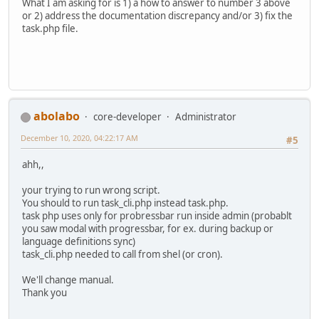
What I am asking for is 1) a how to answer to number 3 above
or 2) address the documentation discrepancy and/or 3) fix the
task.php file.
abolabo
core-developer
Administrator
December 10, 2020, 04:22:17 AM
#5
ahh,,
your trying to run wrong script.
You should to run task_cli.php instead task.php.
task php uses only for probressbar run inside admin (probablt
you saw modal with progressbar, for ex. during backup or
language definitions sync)
task_cli.php needed to call from shel (or cron).
We'll change manual.
Thank you