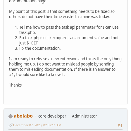
documentation page.
My point of this post is that something needs to be fixed so
others do not have their time wasted as mine was today.
Tell me how to pass the task api parameter for I can use
task.php.
Fix task.php so it recognizes an argument value and not
just $_GET.
Fix the documentation.
I am ready to release a new extension and this is the only thing
holding me up. I do not want to mislead people by sending
them to misleading documentation. If there is an answer to
#1, I would sure like to know it.
Thanks
abolabo
core-developer
Administrator
December 07, 2020, 02:02:11 AM
#1