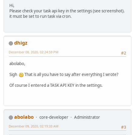
Hi,
Please check your task api key in the settings (see screenshot).
it must be set to run task via cron.
dhigz
December 08, 2020, 02:24:59 PM
#2
abolabo,
Sigh
That is all you have to say after everything I wrote?
Of course I entered a TASK API KEY in the settings.
abolabo
core-developer
Administrator
December 09, 2020, 02:19:33 AM
#3