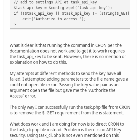
// add to settings API et task_api_key
$task_api_key = $config->get('task_api_key');
if (!$task_api_key || $task_api_key != (string)$_GET['tas
exit('Authorize to access.');
}
What is clear is that running the command in CRON per the
documentation does not work and to get it to work requires
the task_api_key to be sent. However, there is no mention or
explanation on how to do this.
My attempts at different methods to send the key have all
failed. I attempted adding parameters to the file name gave a
could not open file error. Passing the key value pair as an
argument open the file but gave me the "Authorize the
Access" error.
The only way I can successfully run the task.php file from CRON
is to remove the $_GET requirement from the is statement.
What does work and I am doing for now is to direct CRON to
the task_cli.php file instead. Problem is there is no API Key
security. Using task_cli.php is not even mentioned on this