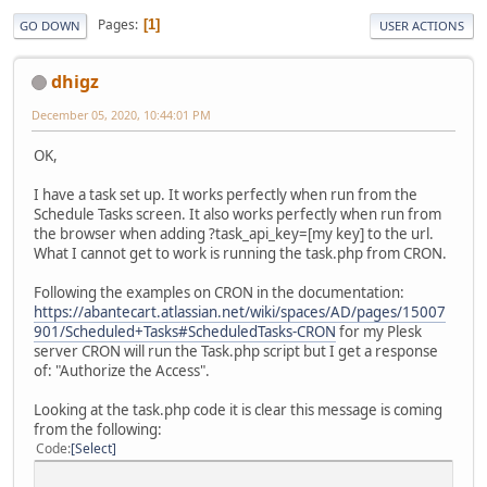
Pages
1
GO DOWN
USER ACTIONS
dhigz
December 05, 2020, 10:44:01 PM
OK,
I have a task set up. It works perfectly when run from the
Schedule Tasks screen. It also works perfectly when run from
the browser when adding ?task_api_key=[my key] to the url.
What I cannot get to work is running the task.php from CRON.
Following the examples on CRON in the documentation:
https://abantecart.atlassian.net/wiki/spaces/AD/pages/15007
901/Scheduled+Tasks#ScheduledTasks-CRON
for my Plesk
server CRON will run the Task.php script but I get a response
of: "Authorize the Access".
Looking at the task.php code it is clear this message is coming
from the following:
Code
Select