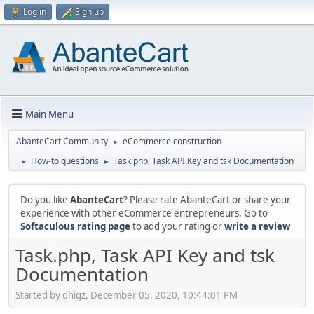
Log in
Sign up
Main Menu
AbanteCart Community
eCommerce construction
►
How-to questions
Task.php, Task API Key and tsk Documentation
►
►
Do you like
AbanteCart
? Please rate AbanteCart or share your
experience with other eCommerce entrepreneurs. Go to
Softaculous rating page
to add your rating or
write a review
Task.php, Task API Key and tsk
Documentation
Started by dhigz, December 05, 2020, 10:44:01 PM