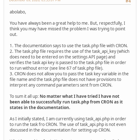
#4
abolabo,
You have always been a great help to me. But, respectfully, I
think you may have missed the problem I was trying to point
out.
1. The documentation says to use the task.php file with CRON.
2. The task.php file requires the use of the task_api_key (which
does need to be entered on the settings API page) and
verifies the task api key is passed to the task.php file in order
to run without error (see line 67 of task.php file).
3. CRON does not allow you to pass the task key variable in the
file name and the task.php file does not have provisions to
interpret any command parameters sent from CRON.
To sum it all up:
No matter what I have tried I have not
been able to successfully run task.php from CRON as it
states in the documentation.
As I initially stated, I am currently using task_api.php in order
to run the task fro CRON. The use of task_api.php is not even
discussed in the documentation for setting up CRON.