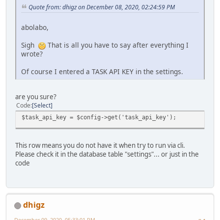
Quote from: dhigz on December 08, 2020, 02:24:59 PM
abolabo,
Sigh
That is all you have to say after everything I
wrote?
Of course I entered a TASK API KEY in the settings.
are you sure?
Code
Select
$task_api_key = $config->get('task_api_key');
This row means you do not have it when try to run via cli.
Please check it in the database table "settings"... or just in the
code
dhigz
December 09, 2020, 05:33:01 PM