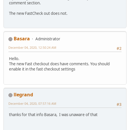
comment section.
The new FastCheck out does not.
Basara
Administrator
December 04, 2020, 12:50:24 AM
#2
Hello.
The new Fast checkout does have comments. You should
enable it in the fast checkout settings
llegrand
December 04, 2020, 07:57:16 AM
#3
thanks for that info Basara, I was unaware of that