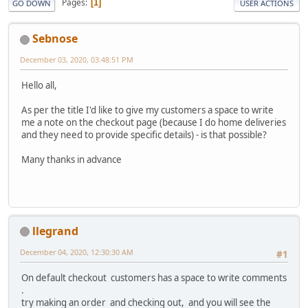
Pages
1
GO DOWN
USER ACTIONS
Sebnose
December 03, 2020, 03:48:51 PM
Hello all,
As per the title I'd like to give my customers a space to write
me a note on the checkout page (because I do home deliveries
and they need to provide specific details) - is that possible?
Many thanks in advance
llegrand
December 04, 2020, 12:30:30 AM
#1
On default checkout customers has a space to write comments
.
try making an order and checking out, and you will see the