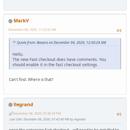
MarkV
December 08, 2020, 11:23:32 AM
#4
Quote from: Basara on December 04, 2020, 12:50:24 AM
Hello.
The new Fast checkout does have comments. You
should enable it in the fast checkout settings
Can't find. Where is that?
llegrand
December 08, 2020, 07:40:18 PM
#5
Last Edit
: December 08, 2020, 07:42:40 PM by llegrand