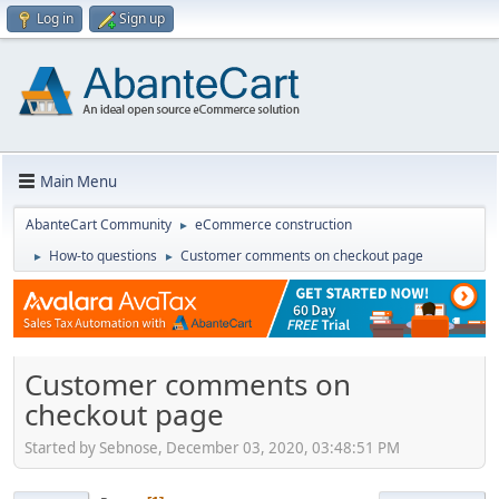
Log in
Sign up
Main Menu
AbanteCart Community
eCommerce construction
►
How-to questions
Customer comments on checkout page
►
►
Customer comments on
checkout page
Started by Sebnose, December 03, 2020, 03:48:51 PM