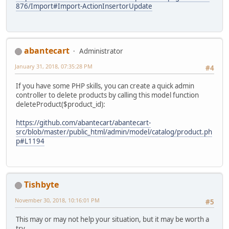
876/Import#Import-ActionInsertorUpdate
abantecart
Administrator
January 31, 2018, 07:35:28 PM
#4
If you have some PHP skills, you can create a quick admin
controller to delete products by calling this model function
deleteProduct($product_id):
https://github.com/abantecart/abantecart-
src/blob/master/public_html/admin/model/catalog/product.ph
p#L1194
Tishbyte
November 30, 2018, 10:16:01 PM
#5
This may or may not help your situation, but it may be worth a
try.