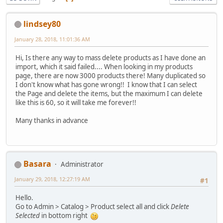
lindsey80
January 28, 2018, 11:01:36 AM
Hi, Is there any way to mass delete products as I have done an
import, which it said failed.... When looking in my products
page, there are now 3000 products there! Many duplicated so
I don't know what has gone wrong!! I know that I can select
the Page and delete the items, but the maximum I can delete
like this is 60, so it will take me forever!!
Many thanks in advance
Basara
Administrator
January 29, 2018, 12:27:19 AM
#1
Hello.
Go to Admin > Catalog > Product select all and click
Delete
Selected
in bottom right