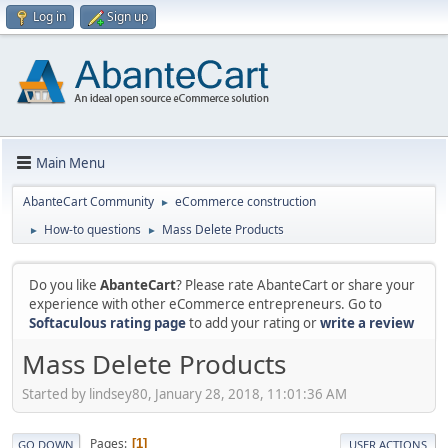
Log in
Sign up
Main Menu
AbanteCart Community
eCommerce construction
►
How-to questions
Mass Delete Products
►
►
Do you like
AbanteCart
? Please rate AbanteCart or share your
experience with other eCommerce entrepreneurs. Go to
Softaculous rating page
to add your rating or
write a review
Mass Delete Products
Started by lindsey80, January 28, 2018, 11:01:36 AM
Pages
1
GO DOWN
USER ACTIONS