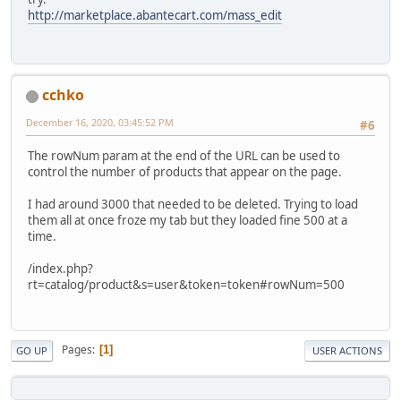
http://marketplace.abantecart.com/mass_edit
cchko
December 16, 2020, 03:45:52 PM
#6
The rowNum param at the end of the URL can be used to
control the number of products that appear on the page.
I had around 3000 that needed to be deleted. Trying to load
them all at once froze my tab but they loaded fine 500 at a
time.
/index.php?
rt=catalog/product&s=user&token=token#rowNum=500
Pages
1
GO UP
USER ACTIONS