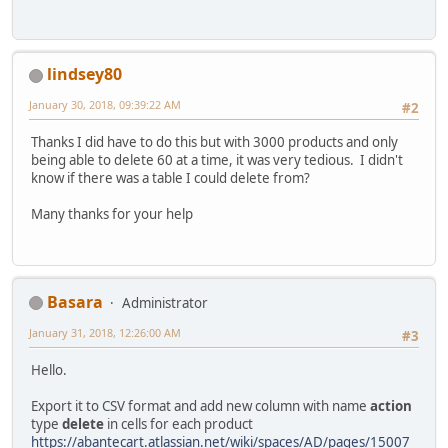
lindsey80
January 30, 2018, 09:39:22 AM
#2
Thanks I did have to do this but with 3000 products and only
being able to delete 60 at a time, it was very tedious. I didn't
know if there was a table I could delete from?
Many thanks for your help
Basara
Administrator
January 31, 2018, 12:26:00 AM
#3
Hello.
Export it to CSV format and add new column with name
action
type
delete
in cells for each product
https://abantecart.atlassian.net/wiki/spaces/AD/pages/15007