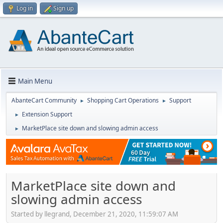
Log in
Sign up
Main Menu
AbanteCart Community
Shopping Cart Operations
Support
►
►
Extension Support
►
MarketPlace site down and slowing admin access
►
MarketPlace site down and
slowing admin access
Started by llegrand, December 21, 2020, 11:59:07 AM