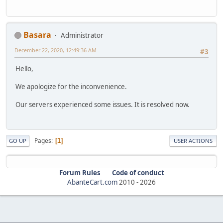
Basara
Administrator
December 22, 2020, 12:49:36 AM
#3
Hello,
We apologize for the inconvenience.
Our servers experienced some issues. It is resolved now.
Pages
1
GO UP
USER ACTIONS
Forum Rules
Code of conduct
AbanteCart.com
2010 -
2026