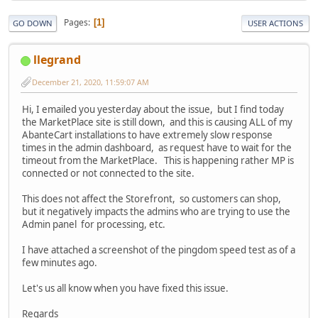
Pages
1
GO DOWN
USER ACTIONS
llegrand
December 21, 2020, 11:59:07 AM
Hi, I emailed you yesterday about the issue, but I find today
the MarketPlace site is still down, and this is causing ALL of my
AbanteCart installations to have extremely slow response
times in the admin dashboard, as request have to wait for the
timeout from the MarketPlace. This is happening rather MP is
connected or not connected to the site.
This does not affect the Storefront, so customers can shop,
but it negatively impacts the admins who are trying to use the
Admin panel for processing, etc.
I have attached a screenshot of the pingdom speed test as of a
few minutes ago.
Let's us all know when you have fixed this issue.
Regards