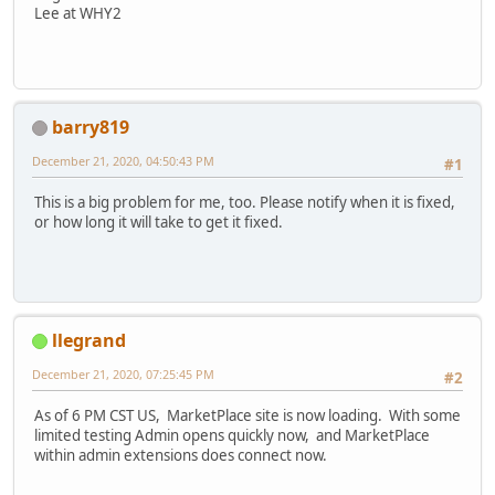
Lee at WHY2
barry819
December 21, 2020, 04:50:43 PM
#1
This is a big problem for me, too. Please notify when it is fixed,
or how long it will take to get it fixed.
llegrand
December 21, 2020, 07:25:45 PM
#2
As of 6 PM CST US, MarketPlace site is now loading. With some
limited testing Admin opens quickly now, and MarketPlace
within admin extensions does connect now.