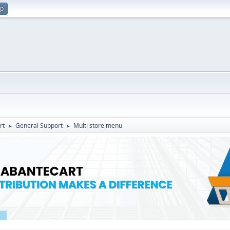
up
rt
General Support
Multi store menu
►
►