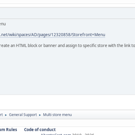
menu
ian.net/wiki/spaces/AD/pages/12320858/Storefront+Menu
reate an HTML block or banner and assign to specific store with the link t
rt
General Support
Multi store menu
►
►
um Rules
Code of conduct