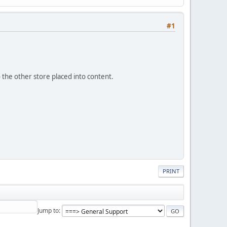
#1
o the other store placed into content.
PRINT
Jump to