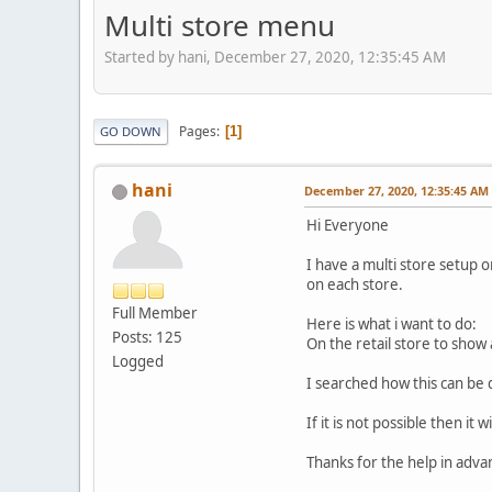
Multi store menu
Started by hani, December 27, 2020, 12:35:45 AM
Pages
1
GO DOWN
hani
December 27, 2020, 12:35:45 AM
Hi Everyone
I have a multi store setup o
on each store.
Full Member
Here is what i want to do:
Posts: 125
On the retail store to show 
Logged
I searched how this can be 
If it is not possible then it 
Thanks for the help in adva