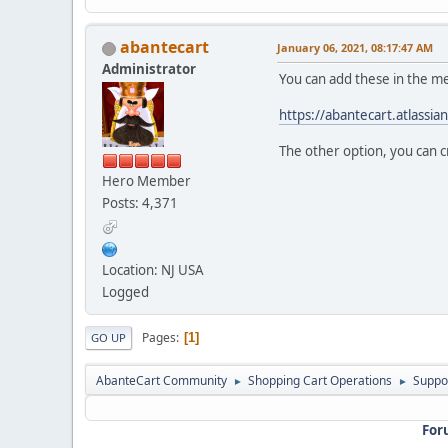
abantecart
January 06, 2021, 08:17:47 AM
Administrator
You can add these in the 
https://abantecart.atlass
The other option, you can c
Hero Member
Posts: 4,371
Location: NJ USA
Logged
Pages
1
GO UP
AbanteCart Community
Shopping Cart Operations
Suppo
►
►
For