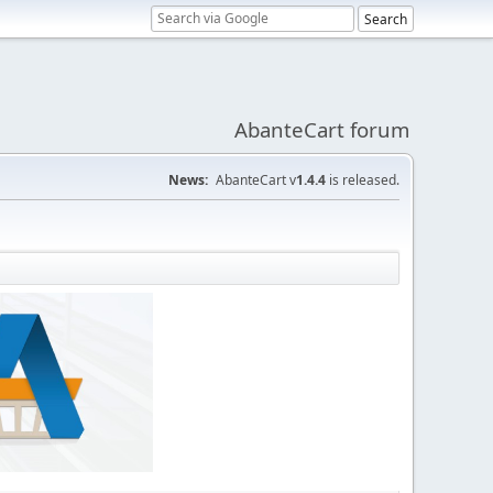
AbanteCart forum
News:
AbanteCart v
1.4.4
is released.