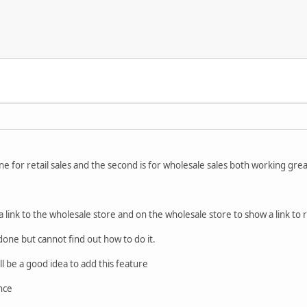
ne for retail sales and the second is for wholesale sales both working gre
a link to the wholesale store and on the wholesale store to show a link to r
done but cannot find out how to do it.
will be a good idea to add this feature
nce