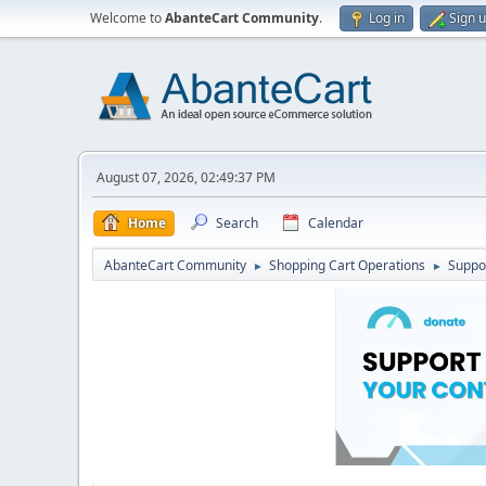
Welcome to
AbanteCart Community
.
Log in
Sign 
August 07, 2026, 02:49:37 PM
Home
Search
Calendar
AbanteCart Community
Shopping Cart Operations
Suppo
►
►