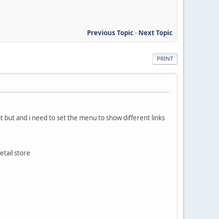
Previous Topic
-
Next Topic
PRINT
at but and i need to set the menu to show different links
etail store