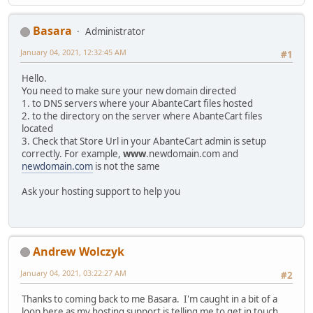
Basara
Administrator
January 04, 2021, 12:32:45 AM
#1
Hello.
You need to make sure your new domain directed
1. to DNS servers where your AbanteCart files hosted
2. to the directory on the server where AbanteCart files
located
3. Check that Store Url in your AbanteCart admin is setup
correctly. For example,
www
.newdomain.com and
newdomain.com
is not the same
Ask your hosting support to help you
Andrew Wolczyk
January 04, 2021, 03:22:27 AM
#2
Thanks to coming back to me Basara. I'm caught in a bit of a
loop here as my hosting support is telling me to get in touch