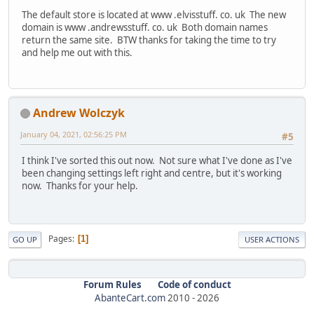
The default store is located at www .elvisstuff. co. uk The new
domain is www .andrewsstuff. co. uk Both domain names
return the same site. BTW thanks for taking the time to try
and help me out with this.
Andrew Wolczyk
January 04, 2021, 02:56:25 PM
#5
I think I've sorted this out now. Not sure what I've done as I've
been changing settings left right and centre, but it's working
now. Thanks for your help.
Pages
1
GO UP
USER ACTIONS
Forum Rules
Code of conduct
AbanteCart.com
2010 -
2026