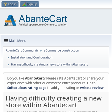
Log in
Sign up
Main Menu
AbanteCart Community
eCommerce construction
►
Installation and Configuration
►
Having difficulty creating a new store within Abantecart
►
Do you like
AbanteCart
? Please rate AbanteCart or share your
experience with other eCommerce entrepreneurs. Go to
Softaculous rating page
to add your rating or
write a review
Having difficulty creating a new
store within Abantecart