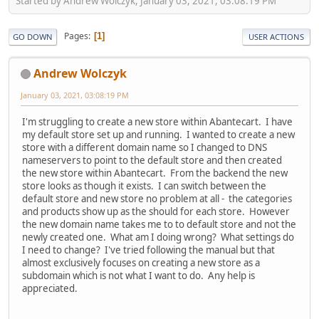
Started by Andrew Wolczyk, January 03, 2021, 03:08:19 PM
Pages
1
GO DOWN
USER ACTIONS
Andrew Wolczyk
January 03, 2021, 03:08:19 PM
I'm struggling to create a new store within Abantecart. I have
my default store set up and running. I wanted to create a new
store with a different domain name so I changed to DNS
nameservers to point to the default store and then created
the new store within Abantecart. From the backend the new
store looks as though it exists. I can switch between the
default store and new store no problem at all - the categories
and products show up as the should for each store. However
the new domain name takes me to to default store and not the
newly created one. What am I doing wrong? What settings do
I need to change? I've tried following the manual but that
almost exclusively focuses on creating a new store as a
subdomain which is not what I want to do. Any help is
appreciated.