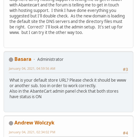
with Abantecart and the forum is telling me to get in touch
with hosting support. I think I have done everything you
suggested but I'll double check. As the new domain is loading
the default site the DNS servers and the directory files must
be right. Correct? I'll look at the admin setup. It's set up for
www. but I can try it the other way too.
Basara
Administrator
January 04, 2021, 04:59:56 AM
#3
What is your default store URL? Please check it should be www
or another sub. too in order to work correctly.
Also in the AbanteCart admin panel check that both stores
have status is ON
Andrew Wolczyk
January 04, 2021, 02:34:02 PM
#4