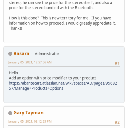
stereo, he can see the price for the stereo itself, and also a
price for the stereo bundled with the Bluetooth.
How is this done? This is new territory for me. If you have
information on how to proceed, I would greatly appreciate it.
Thanks!
Basara
Administrator
January 05, 2021, 12:57:36 AM
#1
Hello.
Add an option with price modifier to your product
https://abantecart.atlassian.net/wiki/spaces/AD/pages/95682
57/Manage+Products+Options
Gary Tayman
January 05, 2021, 08:12:35 PM
#2