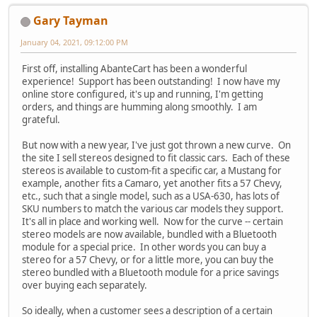
Gary Tayman
January 04, 2021, 09:12:00 PM
First off, installing AbanteCart has been a wonderful
experience! Support has been outstanding! I now have my
online store configured, it's up and running, I'm getting
orders, and things are humming along smoothly. I am
grateful.
But now with a new year, I've just got thrown a new curve. On
the site I sell stereos designed to fit classic cars. Each of these
stereos is available to custom-fit a specific car, a Mustang for
example, another fits a Camaro, yet another fits a 57 Chevy,
etc., such that a single model, such as a USA-630, has lots of
SKU numbers to match the various car models they support.
It's all in place and working well. Now for the curve -- certain
stereo models are now available, bundled with a Bluetooth
module for a special price. In other words you can buy a
stereo for a 57 Chevy, or for a little more, you can buy the
stereo bundled with a Bluetooth module for a price savings
over buying each separately.
So ideally, when a customer sees a description of a certain