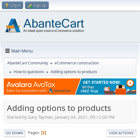
Log in
Sign up
Main Menu
AbanteCart Community
eCommerce construction
►
How-to questions
Adding options to products
►
►
Adding options to products
Started by Gary Tayman, January 04, 2021, 09:12:00 PM
Pages
1
GO DOWN
USER ACTIONS