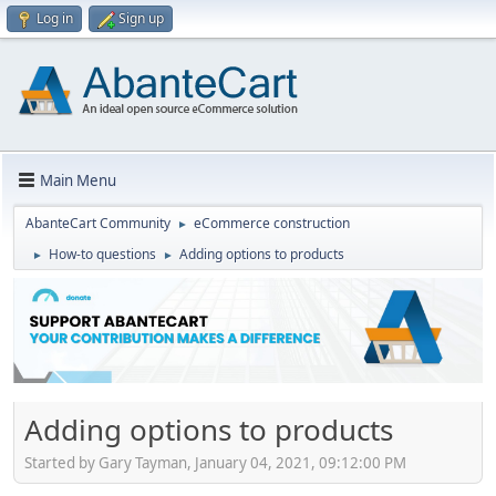
Log in
Sign up
Main Menu
AbanteCart Community
eCommerce construction
►
How-to questions
Adding options to products
►
►
Adding options to products
Started by Gary Tayman, January 04, 2021, 09:12:00 PM