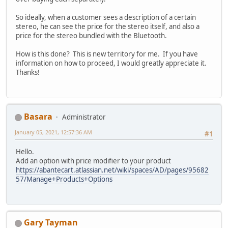
So ideally, when a customer sees a description of a certain
stereo, he can see the price for the stereo itself, and also a
price for the stereo bundled with the Bluetooth.
How is this done? This is new territory for me. If you have
information on how to proceed, I would greatly appreciate it.
Thanks!
Basara
Administrator
January 05, 2021, 12:57:36 AM
#1
Hello.
Add an option with price modifier to your product
https://abantecart.atlassian.net/wiki/spaces/AD/pages/95682
57/Manage+Products+Options
Gary Tayman