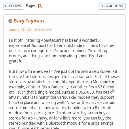
Pages
1
GO DOWN
USER ACTIONS
Gary Tayman
January 04, 2021, 09:12:00 PM
First off, installing AbanteCart has been a wonderful
experience! Support has been outstanding! I now have my
online store configured, it's up and running, I'm getting
orders, and things are humming along smoothly. I am
grateful.
But now with a new year, I've just got thrown a new curve. On
the site I sell stereos designed to fit classic cars. Each of these
stereos is available to custom-fit a specific car, a Mustang for
example, another fits a Camaro, yet another fits a 57 Chevy,
etc., such that a single model, such as a USA-630, has lots of
SKU numbers to match the various car models they support.
It's all in place and working well. Now for the curve -- certain
stereo models are now available, bundled with a Bluetooth
module for a special price. In other words you can buy a
stereo for a 57 Chevy, or for a little more, you can buy the
stereo bundled with a Bluetooth module for a price savings
over buying each separately.