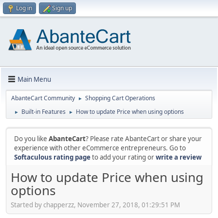
Log in
Sign up
Main Menu
AbanteCart Community
Shopping Cart Operations
►
Built-in Features
How to update Price when using options
►
►
Do you like
AbanteCart
? Please rate AbanteCart or share your
experience with other eCommerce entrepreneurs. Go to
Softaculous rating page
to add your rating or
write a review
How to update Price when using
options
Started by chapperzz, November 27, 2018, 01:29:51 PM