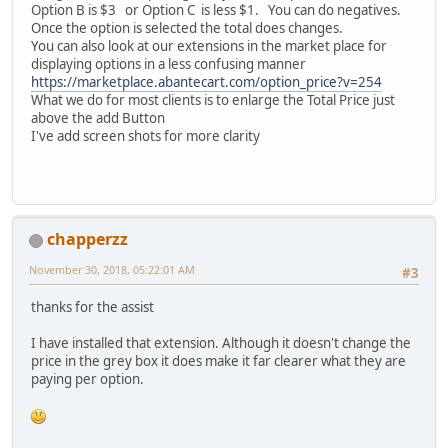
Option B is $3 or Option C is less $1. You can do negatives.
Once the option is selected the total does changes.
You can also look at our extensions in the market place for
displaying options in a less confusing manner
https://marketplace.abantecart.com/option_price?v=254
What we do for most clients is to enlarge the Total Price just
above the add Button
I've add screen shots for more clarity
chapperzz
November 30, 2018, 05:22:01 AM
#3
thanks for the assist
I have installed that extension. Although it doesn't change the
price in the grey box it does make it far clearer what they are
paying per option.