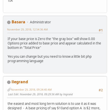
TIA
Basara
Administrator
November 29, 2018, 12:54:36 AM
#1
If your base price is Zero the "the gray box" will show 0.00
Options price added to base price and appear calculated in the
bottom in "Total Price"
Yes you can change but you need to know a little bit php
programming language
llegrand
November 29, 2018, 09:24:40 AM
#2
Last Edit
: November 29, 2018, 09:29:56 AM by llegrand
the easiest and most long term solution is to use it as it was
designed - A base pricing of say $10and option A is $2 more,