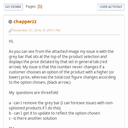
Pages
1
GO DOWN
USER ACTIONS
chapperzz
November 27, 2018, 01:29:51 PM
Hi,
As you can see from the attached image my issue is with the
grey bar that sits at the top of the product selection and
displays the price dictated by that set in general tab (red
arrow). My issue is that this number never changes if a
customer chooses an option of the product with a higher (or
lower) price, whereas the total cost figure changes according
to the option chosen, (black arrow.)
My questions are threefold:
a - can I remove the grey bar (I can foresee issues with non-
optioned products if I do this)
b - can I get it to update to reflect the option chosen
c - is there another solution