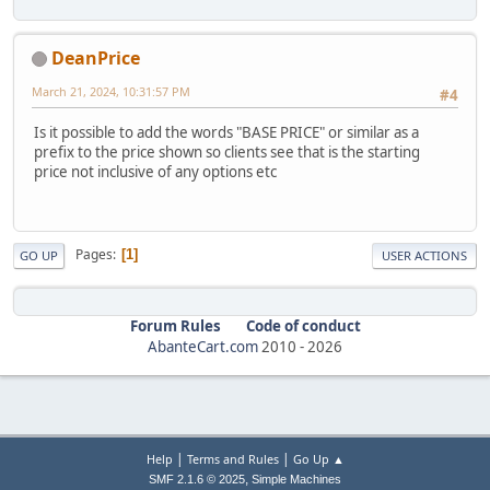
DeanPrice
March 21, 2024, 10:31:57 PM
#4
Is it possible to add the words "BASE PRICE" or similar as a
prefix to the price shown so clients see that is the starting
price not inclusive of any options etc
Pages
1
GO UP
USER ACTIONS
Forum Rules
Code of conduct
AbanteCart.com
2010 -
2026
|
|
Help
Terms and Rules
Go Up ▲
,
SMF 2.1.6 © 2025
Simple Machines