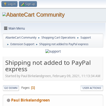
Log in
Sign up
Main Menu
AbanteCart Community
Shopping Cart Operations
Support
►
►
Extension Support
Shipping not added to PayPal express
►
►
Shipping not added to PayPal
express
Started by Paul Birkelandgreen, February 09, 2021, 11:13:34 AM
Pages
1
GO DOWN
USER ACTIONS
Paul Birkelandgreen