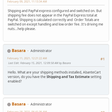
February 09, 2021, 11:13:34 AM
Shipping and PayPal express configured and switched on. But
shipping fee does not appear in the PayPal Express total at
PayPal. Shipping is calculated correctly and Order Totals are
switched on except handling and low order fee. It's driving me
nuts...help please.
Basara
Administrator
February 11, 2021, 12:21:22 AM
#1
Last Edit
: February 15, 2021, 12:09:58 AM by Basara
Hello. What are your shipping methods installed, AbanteCart
version, do you have the
Shipping and Tax Estimate
setting
enabled?
Basara
Administrator
February 18, 2021, 06:41:36 AM