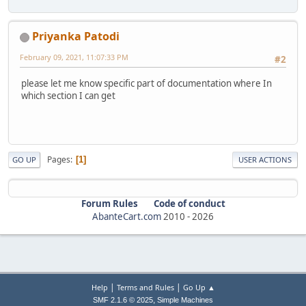
Priyanka Patodi
February 09, 2021, 11:07:33 PM
#2
please let me know specific part of documentation where In
which section I can get
Pages
1
GO UP
USER ACTIONS
Forum Rules
Code of conduct
AbanteCart.com
2010 -
2026
|
|
Help
Terms and Rules
Go Up ▲
,
SMF 2.1.6 © 2025
Simple Machines