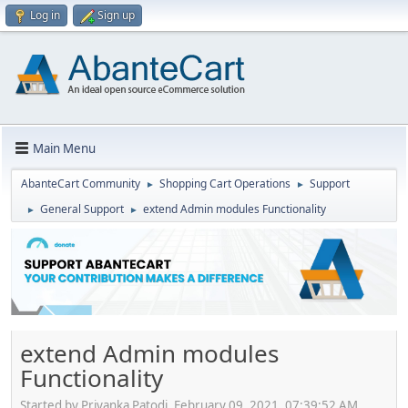
Log in
Sign up
Main Menu
AbanteCart Community
Shopping Cart Operations
Support
►
►
General Support
extend Admin modules Functionality
►
►
extend Admin modules
Functionality
Started by Priyanka Patodi, February 09, 2021, 07:39:52 AM