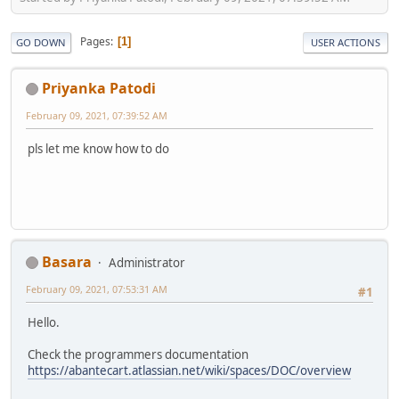
Pages
1
GO DOWN
USER ACTIONS
Priyanka Patodi
February 09, 2021, 07:39:52 AM
pls let me know how to do
Basara
Administrator
February 09, 2021, 07:53:31 AM
#1
Hello.
Check the programmers documentation
https://abantecart.atlassian.net/wiki/spaces/DOC/overview