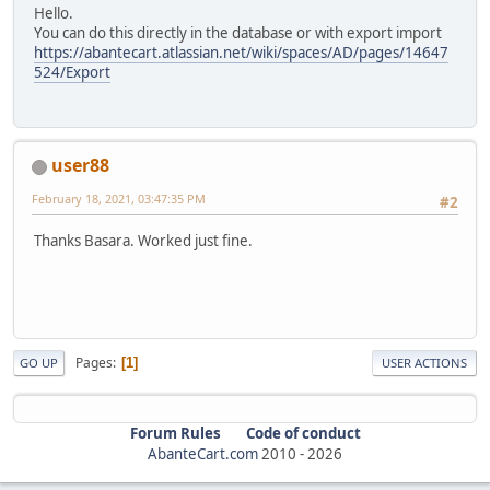
Hello.
You can do this directly in the database or with export import
https://abantecart.atlassian.net/wiki/spaces/AD/pages/14647
524/Export
user88
February 18, 2021, 03:47:35 PM
#2
Thanks Basara. Worked just fine.
Pages
1
GO UP
USER ACTIONS
Forum Rules
Code of conduct
AbanteCart.com
2010 -
2026