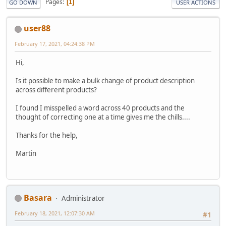
Pages
1
GO DOWN
USER ACTIONS
user88
February 17, 2021, 04:24:38 PM
Hi,
Is it possible to make a bulk change of product description
across different products?
I found I misspelled a word across 40 products and the
thought of correcting one at a time gives me the chills....
Thanks for the help,
Martin
Basara
Administrator
February 18, 2021, 12:07:30 AM
#1