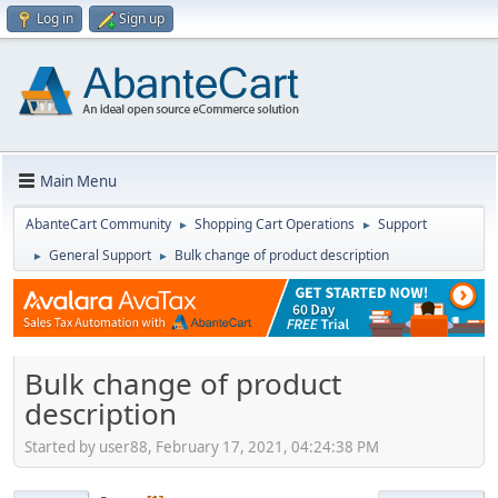
Log in
Sign up
Main Menu
AbanteCart Community
Shopping Cart Operations
Support
►
►
General Support
Bulk change of product description
►
►
Bulk change of product
description
Started by user88, February 17, 2021, 04:24:38 PM