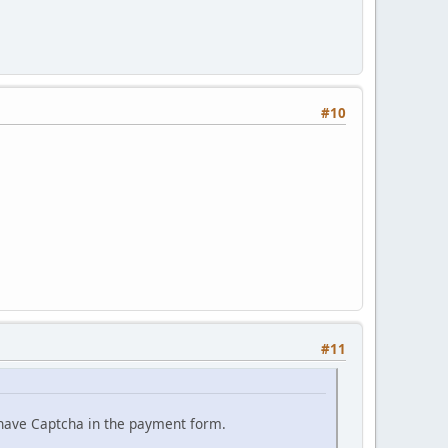
#10
#11
have Captcha in the payment form.