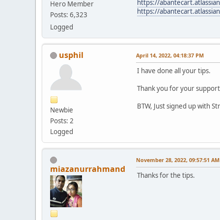
https://abantecart.atlass
Hero Member
https://abantecart.atlassi
Posts: 6,323
Logged
usphil
April 14, 2022, 04:18:37 PM
I have done all your tips.
Thank you for your support
BTW, Just signed up with St
Newbie
Posts: 2
Logged
November 28, 2022, 09:57:51 AM
miazanurrahmand
Thanks for the tips.