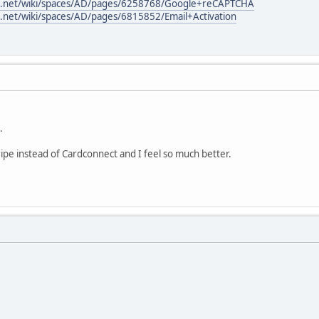
ian.net/wiki/spaces/AD/pages/6258768/Google+reCAPTCHA
an.net/wiki/spaces/AD/pages/6815852/Email+Activation
.
ripe instead of Cardconnect and I feel so much better.