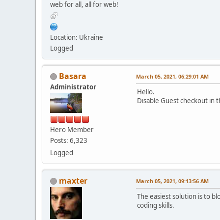
web for all, all for web!
Location: Ukraine
Logged
Basara
March 05, 2021, 06:29:01 AM
Administrator
Hello.
Disable Guest checkout in 
Hero Member
Posts: 6,323
Logged
maxter
March 05, 2021, 09:13:56 AM
The easiest solution is to 
coding skills.