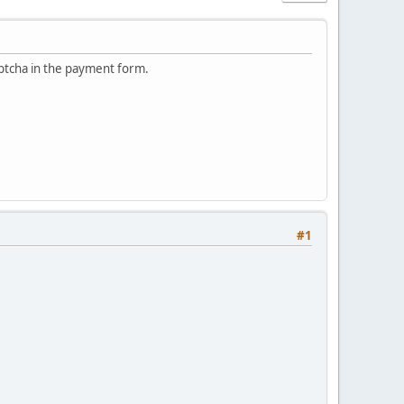
ptcha in the payment form.
#1