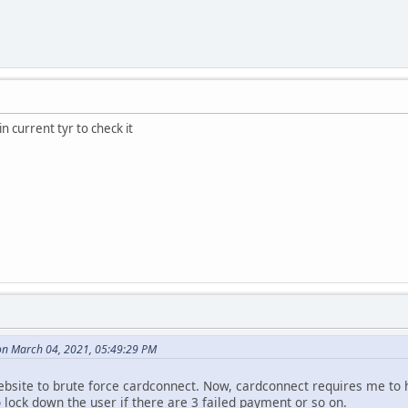
n current tyr to check it
n March 04, 2021, 05:49:29 PM
bsite to brute force cardconnect. Now, cardconnect requires me to 
 lock down the user if there are 3 failed payment or so on.