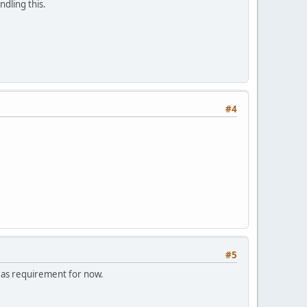
ndling this.
#4
#5
t as requirement for now.