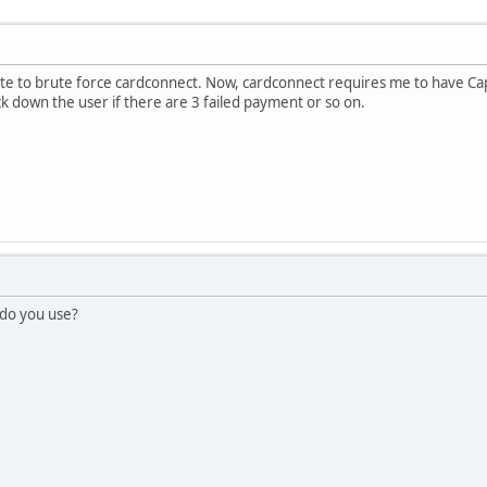
e to brute force cardconnect. Now, cardconnect requires me to have Ca
ck down the user if there are 3 failed payment or so on.
 do you use?