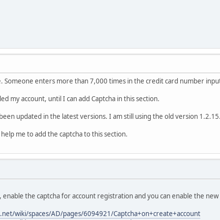
se. Someone enters more than 7,000 times in the credit card number inpu
d my account, until I can add Captcha in this section.
 been updated in the latest versions. I am still using the old version 1.2.15
elp me to add the captcha to this section.
 enable the captcha for account registration and you can enable the new a
ian.net/wiki/spaces/AD/pages/6094921/Captcha+on+create+account