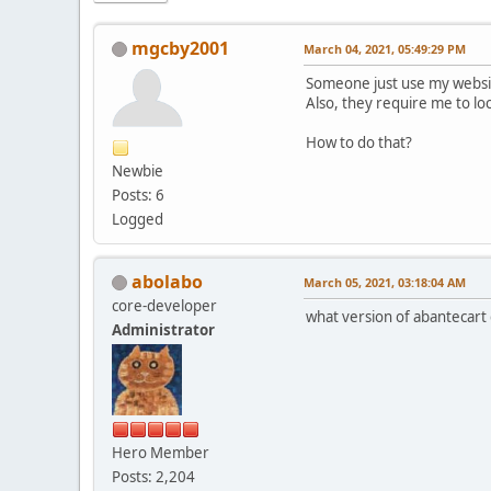
mgcby2001
March 04, 2021, 05:49:29 PM
Someone just use my websit
Also, they require me to lo
How to do that?
Newbie
Posts: 6
Logged
abolabo
March 05, 2021, 03:18:04 AM
core-developer
what version of abantecart
Administrator
Hero Member
Posts: 2,204