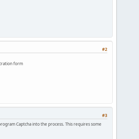
#2
tration form
#3
o program Captcha into the process. This requires some