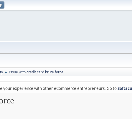
up
ty
Issue with credit card brute force
►
are your experience with other eCommerce entrepreneurs. Go to
Softacu
force