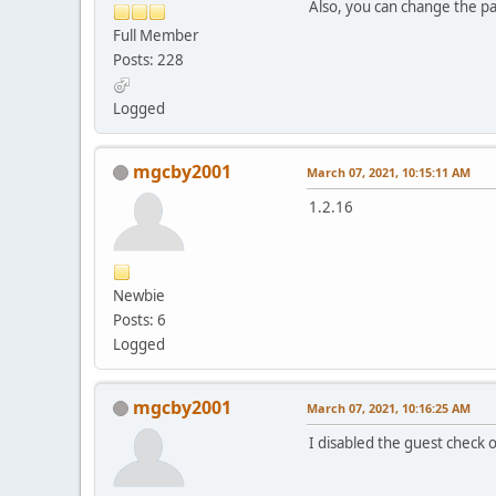
Also, you can change the pa
Full Member
Posts: 228
Logged
mgcby2001
March 07, 2021, 10:15:11 AM
1.2.16
Newbie
Posts: 6
Logged
mgcby2001
March 07, 2021, 10:16:25 AM
I disabled the guest check 