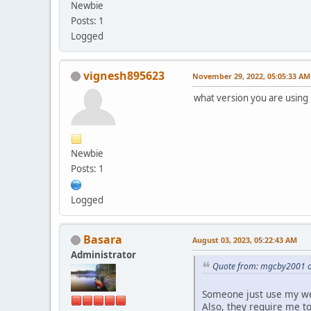
Newbie
Posts: 1
Logged
vignesh895623
November 29, 2022, 05:05:33 AM
what version you are using i
Newbie
Posts: 1
Logged
Basara
August 03, 2023, 05:22:43 AM
Administrator
Quote from: mgcby2001 o
Someone just use my we
Also, they require me to