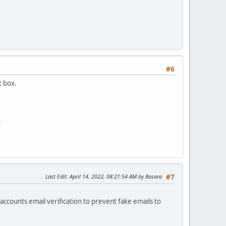
#6
t box.
.
Last Edit
: April 14, 2022, 08:21:54 AM by Basara
#7
ccounts email verification to prevent fake emails to