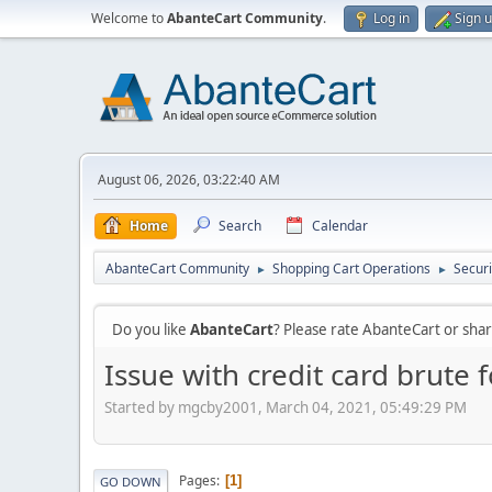
Welcome to
AbanteCart Community
.
Log in
Sign 
August 06, 2026, 03:22:40 AM
Home
Search
Calendar
AbanteCart Community
Shopping Cart Operations
Securi
►
►
Do you like
AbanteCart
? Please rate AbanteCart or sh
Issue with credit card brute 
Started by mgcby2001, March 04, 2021, 05:49:29 PM
Pages
1
GO DOWN