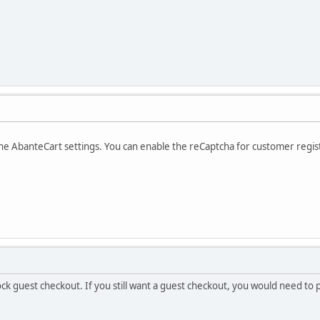
the AbanteCart settings. You can enable the reCaptcha for customer regis
block guest checkout. If you still want a guest checkout, you would need t