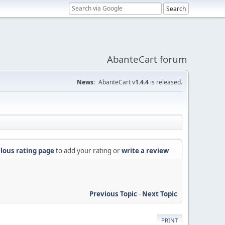
AbanteCart forum
News:
AbanteCart v
1.4.4
is released.
lous rating page
to add your rating or
write a review
Previous Topic
-
Next Topic
PRINT