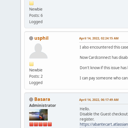
Newbie
Posts: 6
Logged
usphil
April 14, 2022, 02:24:15 AM
I also encountered this ca
Now Cardconnect has disable
Don't know if this issue has
Newbie
Posts: 2
I can pay someone who can h
Logged
Basara
April 14, 2022, 06:17:49 AM
Administrator
Hello.
Disable the Guest checkout,
register.
https://abantecart.atlass