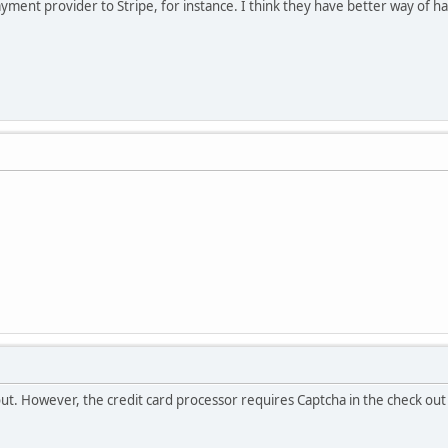
yment provider to Stripe, for instance. I think they have better way of ha
out. However, the credit card processor requires Captcha in the check ou