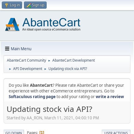
Log in
Sign up
Main Menu
AbanteCart Community
AbanteCart Development
►
API Development
Updating stock via API?
►
►
Do you like
AbanteCart
? Please rate AbanteCart or share your
experience with other eCommerce entrepreneurs. Go to
Softaculous rating page
to add your rating or
write a review
Updating stock via API?
Started by AA_RON, March 11, 2021, 04:00:10 PM
Pages
1
GO DOWN
USER ACTIONS