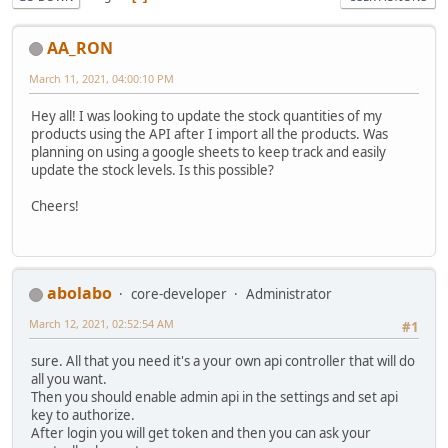
AA_RON
March 11, 2021, 04:00:10 PM
Hey all! I was looking to update the stock quantities of my
products using the API after I import all the products. Was
planning on using a google sheets to keep track and easily
update the stock levels. Is this possible?
Cheers!
abolabo
core-developer
Administrator
March 12, 2021, 02:52:54 AM
#1
sure. All that you need it's a your own api controller that will do
all you want.
Then you should enable admin api in the settings and set api
key to authorize.
After login you will get token and then you can ask your