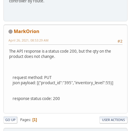
controller by route.
MarkOrion
April 26, 2021, 08:53:29 AM
#2
The API response is a status code 200, but the qty on the
product does not change.
request method: PUT
json payload: [{"product_id":"395","inventory_level":55}]
response status code: 200
Pages
1
GO UP
USER ACTIONS