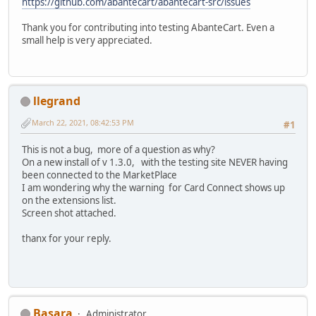
https://github.com/abantecart/abantecart-src/issues
Thank you for contributing into testing AbanteCart. Even a
small help is very appreciated.
llegrand
March 22, 2021, 08:42:53 PM
#1
This is not a bug, more of a question as why?
On a new install of v 1.3.0, with the testing site NEVER having
been connected to the MarketPlace
I am wondering why the warning for Card Connect shows up
on the extensions list.
Screen shot attached.
thanx for your reply.
Basara
Administrator