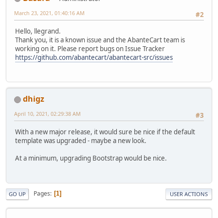
March 23, 2021, 01:40:16 AM
#2
Hello, llegrand.
Thank you, it is a known issue and the AbanteCart team is
working on it. Please report bugs on Issue Tracker
https://github.com/abantecart/abantecart-src/issues
dhigz
April 10, 2021, 02:29:38 AM
#3
With a new major release, it would sure be nice if the default
template was upgraded - maybe a new look.
At a minimum, upgrading Bootstrap would be nice.
Pages
1
GO UP
USER ACTIONS