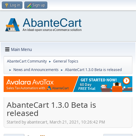
Log in
Sign up
Main Menu
AbanteCart Community
General Topics
►
News and Announcements
AbanteCart 1.3.0 Beta is released
►
►
AbanteCart 1.3.0 Beta is
released
Started by abantecart, March 21, 2021, 10:26:42 PM