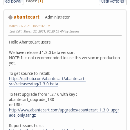
Pages
1
GO DOWN
USER ACTIONS
abantecart
Administrator
March 21, 2021, 10:26:42 PM
Last Edit
: March 22, 2021, 03:29:53 AM by Basara
Hello AbanteCart users,
We have released 1.3.0 beta version.
NOTE: It is not recommended to use this version in production
yet.
To get source to install:
https://github.com/abantecart/abantecart-
src/releases/tag/1.3.0.beta
To test upgrade from 1.2.16 with key :
abantecart_upgrade_130
or URL:
http://www.abantecart.com/upgrades/abantecart_1.3.0_upgr
ade_only.tar.gz
Report issues here: