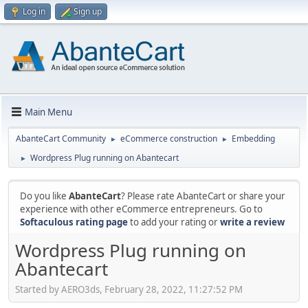
Log in
Sign up
Main Menu
AbanteCart Community
eCommerce construction
Embedding
►
►
Wordpress Plug running on Abantecart
►
Do you like
AbanteCart
? Please rate AbanteCart or share your
experience with other eCommerce entrepreneurs. Go to
Softaculous rating page
to add your rating or
write a review
Wordpress Plug running on
Abantecart
Started by AERO3ds, February 28, 2022, 11:27:52 PM