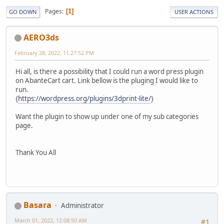
Pages
1
GO DOWN
USER ACTIONS
AERO3ds
February 28, 2022, 11:27:52 PM
Hi all, is there a possibility that I could run a word press plugin
on AbanteCart cart. Link bellow is the pluging I would like to
run.
{
https://wordpress.org/plugins/3dprint-lite/
}
Want the plugin to show up under one of my sub categories
page.
Thank You All
Basara
Administrator
March 01, 2022, 12:08:50 AM
#1