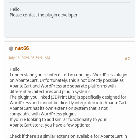
Hello.
Please contact the plugin developer
nat66
July 16, 2024, 08:39:41 AM
#2
Hello,
I understand you're interested in running a WordPress plugin
on AbanteCart. Unfortunately, this is not directly possible as
AbanteCart and WordPress are separate platforms with
different architectures and plugin systems.
The plugin you linked (3DPrint Lite) is specifically designed for
WordPress and cannot be directly integrated into AbanteCart.
AbanteCart has its own extension system that is not
compatible with WordPress plugins.
If you're looking to add similar functionality to your
AbanteCart store, you have a few options:
Check if there's a similar extension available for AbanteCart in