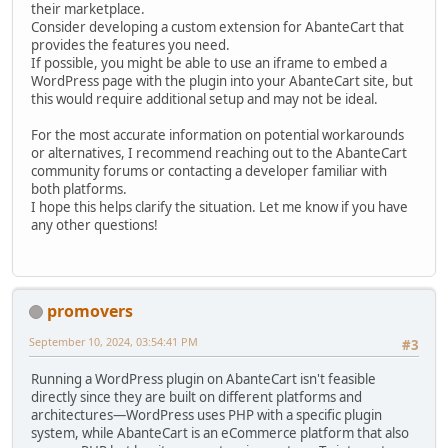
their marketplace.
Consider developing a custom extension for AbanteCart that
provides the features you need.
If possible, you might be able to use an iframe to embed a
WordPress page with the plugin into your AbanteCart site, but
this would require additional setup and may not be ideal.
For the most accurate information on potential workarounds
or alternatives, I recommend reaching out to the AbanteCart
community forums or contacting a developer familiar with
both platforms.
I hope this helps clarify the situation. Let me know if you have
any other questions!
promovers
September 10, 2024, 03:54:41 PM
#3
Running a WordPress plugin on AbanteCart isn't feasible
directly since they are built on different platforms and
architectures—WordPress uses PHP with a specific plugin
system, while AbanteCart is an eCommerce platform that also