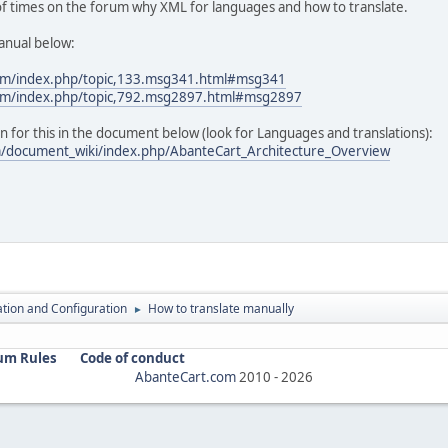
 of times on the forum why XML for languages and how to translate.
anual below:
com/index.php/topic,133.msg341.html#msg341
com/index.php/topic,792.msg2897.html#msg2897
 for this in the document below (look for Languages and translations):
m/document_wiki/index.php/AbanteCart_Architecture_Overview
lation and Configuration
How to translate manually
►
um Rules
Code of conduct
AbanteCart.com
2010 -
2026