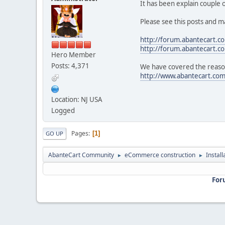
It has been explain couple
Please see this posts and m
http://forum.abantecart.
http://forum.abantecart.
Hero Member
Posts: 4,371
We have covered the reason
http://www.abantecart.co
Location: NJ USA
Logged
Pages
1
GO UP
AbanteCart Community
eCommerce construction
Instal
►
►
For