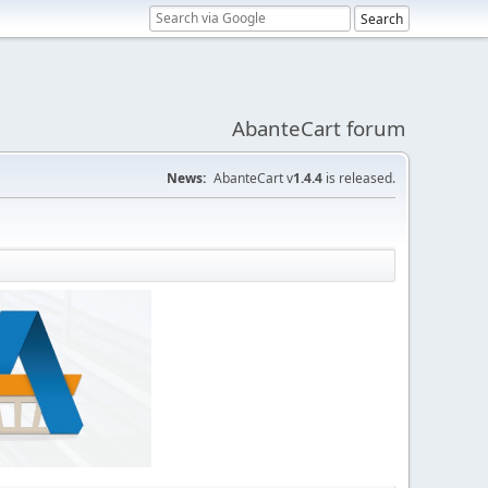
AbanteCart forum
News:
AbanteCart v
1.4.4
is released.