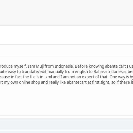
o Introduce myself. Iam Muji from Indonesia, Before knowing abante cart I
s quite easy to translate/edit manually from english to Bahasa Indonesia, 
use in fact the file is in .xml and I am not an expert of that. One way is b
rt my own online shop and really like abantecart at first sight, so if there i
.