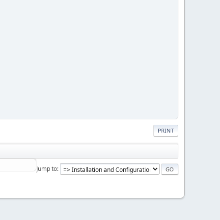
PRINT
Jump to