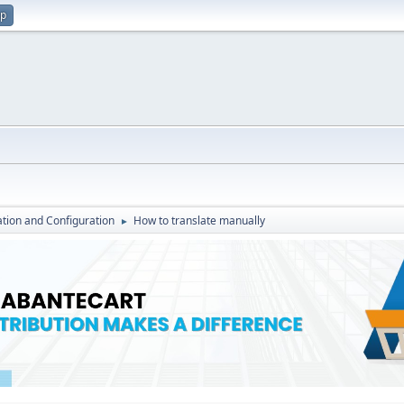
up
lation and Configuration
How to translate manually
►