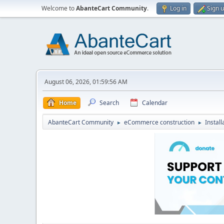
Welcome to
AbanteCart Community
.
Log in
Sign 
August 06, 2026, 01:59:56 AM
Home
Search
Calendar
AbanteCart Community
eCommerce construction
Instal
►
►