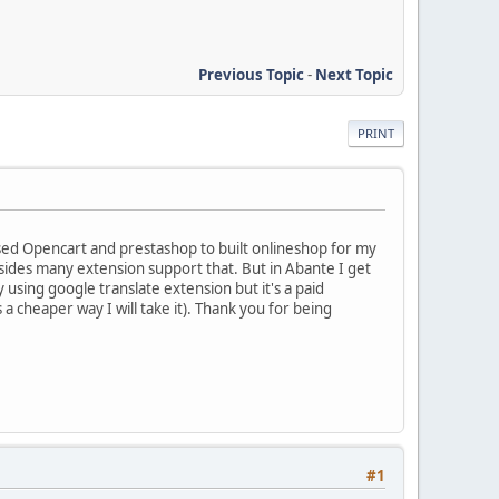
Previous Topic
-
Next Topic
PRINT
 used Opencart and prestashop to built onlineshop for my
besides many extension support that. But in Abante I get
y using google translate extension but it's a paid
s a cheaper way I will take it). Thank you for being
#1