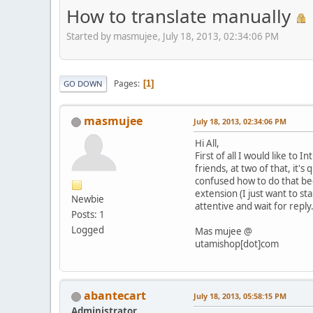
How to translate manually
Started by masmujee, July 18, 2013, 02:34:06 PM
Pages
1
GO DOWN
masmujee
July 18, 2013, 02:34:06 PM
Hi All,
First of all I would like t
friends, at two of that, it'
confused how to do that beca
extension (I just want to sta
Newbie
attentive and wait for reply
Posts: 1
Logged
Mas mujee @
utamishop[dot]com
abantecart
July 18, 2013, 05:58:15 PM
Administrator