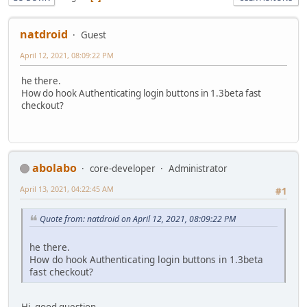
natdroid
Guest
April 12, 2021, 08:09:22 PM
he there.
How do hook Authenticating login buttons in 1.3beta fast
checkout?
abolabo
core-developer
Administrator
April 13, 2021, 04:22:45 AM
#1
Quote from: natdroid on April 12, 2021, 08:09:22 PM
he there.
How do hook Authenticating login buttons in 1.3beta
fast checkout?
Hi, good question.