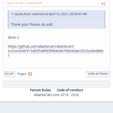
April 14, 2021, 03:44:28 AM
#2
Quote from: natdroid on April 13, 2021, 05:30:45 AM
Thank you! Please do add
done:-)
https://github.com/abantecart/abantecart-
src/commit/915d095ddfd3f084ebb76b04dab5352b266d86b
1
Pages
1
GO UP
USER ACTIONS
Forum Rules
Code of conduct
AbanteCart.com
2010 -
2026