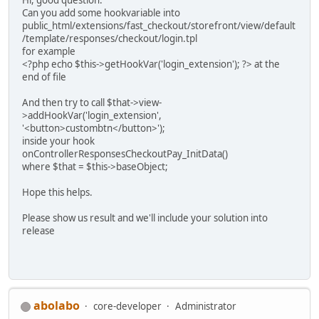
Can you add some hookvariable into
public_html/extensions/fast_checkout/storefront/view/default
/template/responses/checkout/login.tpl
for example
<?php echo $this->getHookVar('login_extension'); ?> at the
end of file
And then try to call $that->view-
>addHookVar('login_extension',
'<button>custombtn</button>');
inside your hook
onControllerResponsesCheckoutPay_InitData()
where $that = $this->baseObject;
Hope this helps.
Please show us result and we'll include your solution into
release
abolabo
core-developer
Administrator