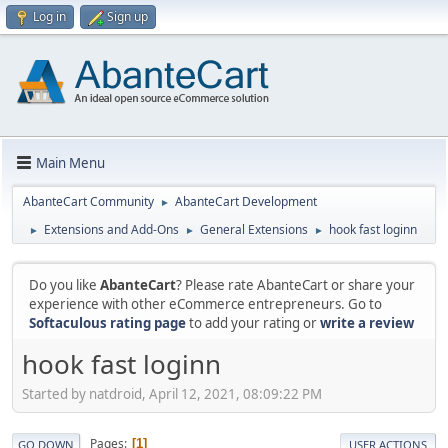
Log in
Sign up
Main Menu
AbanteCart Community
AbanteCart Development
►
Extensions and Add-Ons
General Extensions
hook fast loginn
►
►
►
Do you like
AbanteCart
? Please rate AbanteCart or share your
experience with other eCommerce entrepreneurs. Go to
Softaculous rating page
to add your rating or
write a review
hook fast loginn
Started by natdroid, April 12, 2021, 08:09:22 PM
Pages
1
GO DOWN
USER ACTIONS