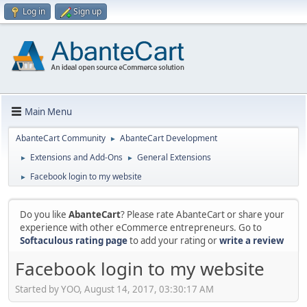
Log in
Sign up
Main Menu
AbanteCart Community
AbanteCart Development
►
Extensions and Add-Ons
General Extensions
►
►
Facebook login to my website
►
Do you like
AbanteCart
? Please rate AbanteCart or share your
experience with other eCommerce entrepreneurs. Go to
Softaculous rating page
to add your rating or
write a review
Facebook login to my website
Started by YOO, August 14, 2017, 03:30:17 AM