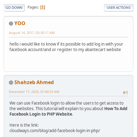
Pages
1
GO DOWN
USER ACTIONS
YOO
August 14, 2017, 03:30:17 AM
hello i would like to know if its possible to add log in with your
facebook account/and or register to my abantecart website
Shahzeb Ahmed
December 17, 2020, 07:40:53 AM
#1
We can use Facebook login to allow the users to get access to
the websites. This tutorial will explain to you about
How To Add
Facebook Login to PHP Website
.
Here is the link:
cloudways.com/blog/add-facebook-login-in-php/