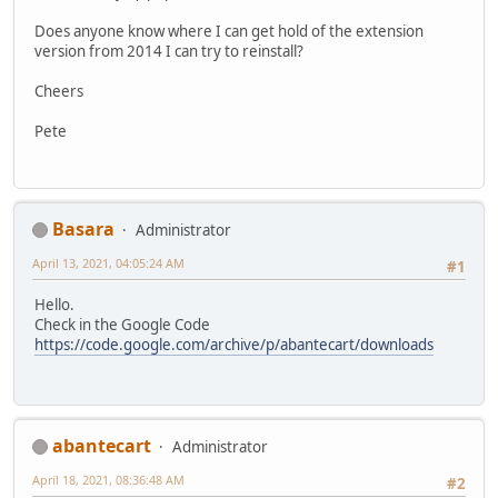
Does anyone know where I can get hold of the extension
version from 2014 I can try to reinstall?
Cheers
Pete
Basara
Administrator
April 13, 2021, 04:05:24 AM
#1
Hello.
Check in the Google Code
https://code.google.com/archive/p/abantecart/downloads
abantecart
Administrator
April 18, 2021, 08:36:48 AM
#2