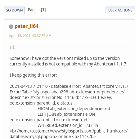
Pages
1
GO DOWN
USER ACTIONS
peter_li64
April 13, 2021, 03:37:57 AM
Hi,
Somehow I have got the versions mixed up so the version
currently installed is not compatible with my Abantecart 1.1.7.
I keep getting this error:
2021-04-13 7:21:10 - database error: AbanteCart core v.1.1.7
Error: Table 'stylospo_aban298.ab_extension_dependencies'
doesn't exist<br />Error No: 1146<br />SELECT e.key,
ed.extension_parent_id, e.status
FROM ab_extension_dependencies ed
LEFT JOIN ab_extensions e ON
ed.extension_parent_id = e.extension_id
WHERE ed.extension_id = '32' in
<b>/home/customer/www/stylosports.com/public_html/core/
database/mysql.php</b> on line <b>114</b>