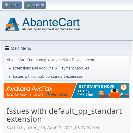
Log in
Sign up
Main Menu
AbanteCart Community
AbanteCart Development
►
Extensions and Add-Ons
Payment Modules
►
►
Issues with default_pp_standart extension
►
Issues with default_pp_standart
extension
Started by peter_li64, April 13, 2021, 03:37:57 AM