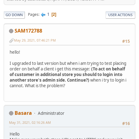
1
Pages
2
GO DOWN
USER ACTIONS
SAM172788
May 29, 2021, 07:46:21 PM
#15
hello!
I upgraded to last version but when i am trying to test placing
order on behalf a client i get this message:
(To act on behalf
of customer in additional store you should to login into
another store's admin side. Continue?)
when i try to login i
cannot. What is the problem?
Basara
Administrator
May 31, 2021, 02:16:26 AM
#16
Hello