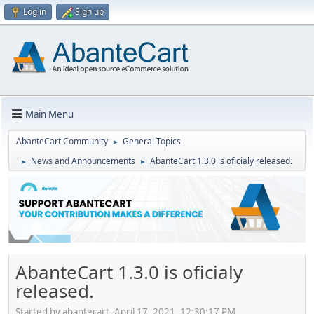
Log in
Sign up
Main Menu
AbanteCart Community
General Topics
►
News and Announcements
AbanteCart 1.3.0 is oficialy released.
►
►
AbanteCart 1.3.0 is oficialy
released.
Started by abantecart, April 17, 2021, 12:30:17 PM