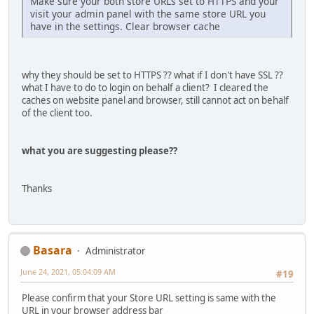
Make sure your both store URLs set to HTTPS and your
visit your admin panel with the same store URL you
have in the settings. Clear browser cache
why they should be set to HTTPS ?? what if I don't have SSL ??
what I have to do to login on behalf a client? I cleared the
caches on website panel and browser, still cannot act on behalf
of the client too.
what you are suggesting please??
Thanks
Basara
Administrator
June 24, 2021, 05:04:09 AM
#19
Please confirm that your Store URL setting is same with the
URL in your browser address bar