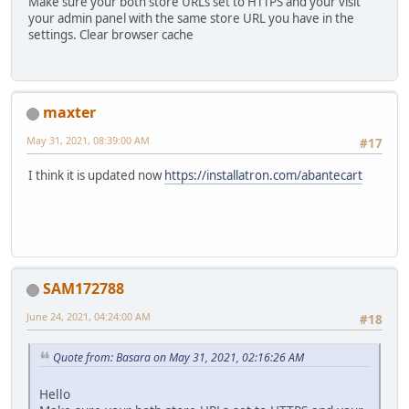
Make sure your both store URLs set to HTTPS and your visit
your admin panel with the same store URL you have in the
settings. Clear browser cache
maxter
May 31, 2021, 08:39:00 AM
#17
I think it is updated now
https://installatron.com/abantecart
SAM172788
June 24, 2021, 04:24:00 AM
#18
Quote from: Basara on May 31, 2021, 02:16:26 AM
Hello