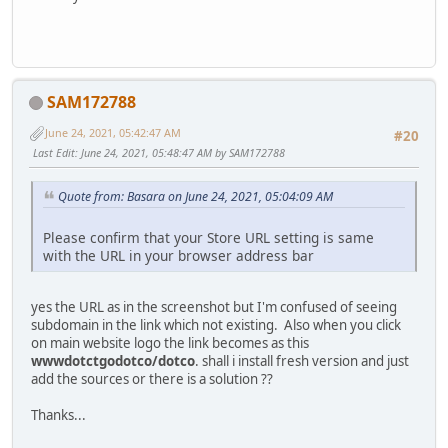
SAM172788
June 24, 2021, 05:42:47 AM
#20
Last Edit
: June 24, 2021, 05:48:47 AM by SAM172788
Quote from: Basara on June 24, 2021, 05:04:09 AM
Please confirm that your Store URL setting is same
with the URL in your browser address bar
yes the URL as in the screenshot but I'm confused of seeing
subdomain in the link which not existing. Also when you click
on main website logo the link becomes as this
wwwdotctgodotco/dotco
. shall i install fresh version and just
add the sources or there is a solution ??
Thanks...