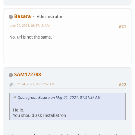
Basara
Administrator
June 24, 2021, 06:17:18 AM
#21
No, url is not the same.
SAM172788
June 24, 2021, 06:31:52 AM
#22
Quote from: Basara on May 21, 2021, 01:31:57 AM
Hello.
You should ask Installatron