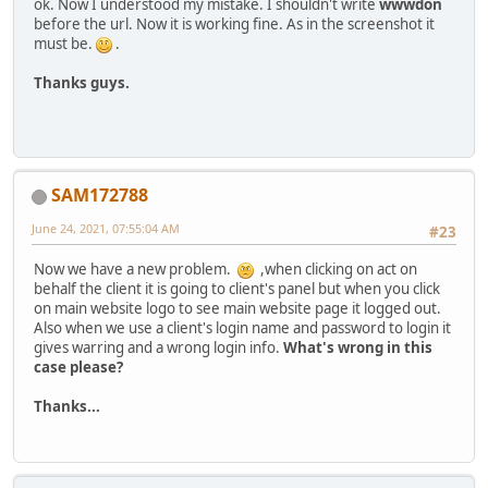
ok. Now I understood my mistake. I shouldn't write
wwwdon
before the url. Now it is working fine. As in the screenshot it
must be.
.
Thanks guys.
SAM172788
June 24, 2021, 07:55:04 AM
#23
Now we have a new problem.
,when clicking on act on
behalf the client it is going to client's panel but when you click
on main website logo to see main website page it logged out.
Also when we use a client's login name and password to login it
gives warring and a wrong login info.
What's wrong in this
case please?
Thanks...