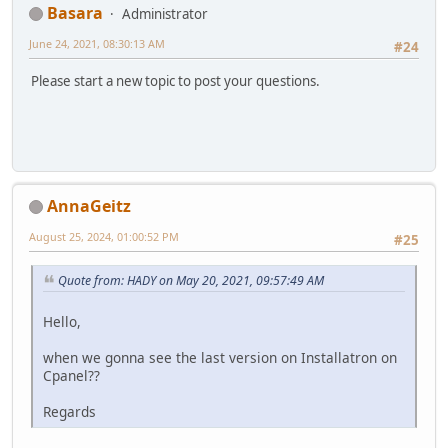
Basara
Administrator
June 24, 2021, 08:30:13 AM
#24
Please start a new topic to post your questions.
AnnaGeitz
August 25, 2024, 01:00:52 PM
#25
Quote from: HADY on May 20, 2021, 09:57:49 AM
Hello,
when we gonna see the last version on Installatron on
Cpanel??
Regards