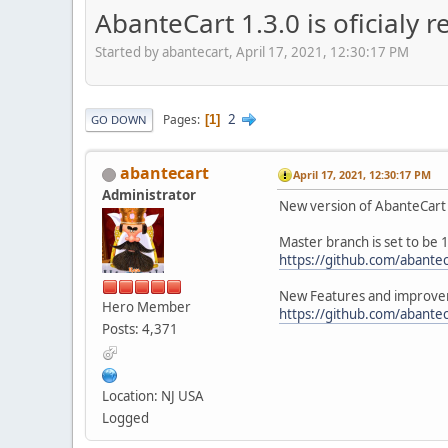
AbanteCart 1.3.0 is oficialy r
Started by abantecart, April 17, 2021, 12:30:17 PM
2
Pages
1
GO DOWN
abantecart
April 17, 2021, 12:30:17 PM
Administrator
New version of AbanteCart 
Master branch is set to be 1
https://github.com/abantec
New Features and improvem
Hero Member
https://github.com/abantec
Posts: 4,371
Location: NJ USA
Logged