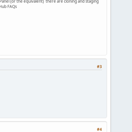
cPanel (or the equivalent) there are cloning and staging
n Hub FAQs
#3
#4