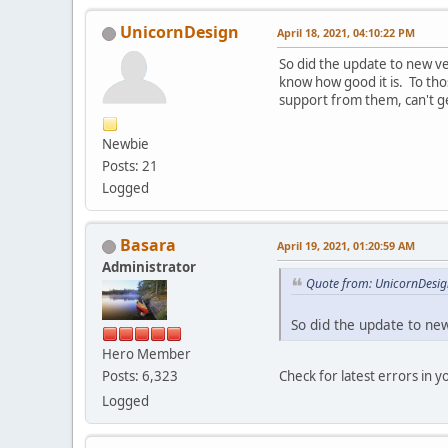
UnicornDesign
April 18, 2021, 04:10:22 PM
So did the update to new ve
know how good it is. To th
support from them, can't ge
Newbie
Posts: 21
Logged
Basara
April 19, 2021, 01:20:59 AM
Administrator
Quote from: UnicornDesign
So did the update to ne
Hero Member
Check for latest errors in 
Posts: 6,323
Logged