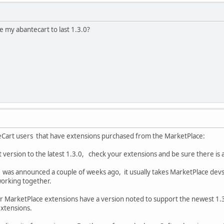
 my abantecart to last 1.3.0?
eCart users that have extensions purchased from the MarketPlace:
 version to the latest 1.3.0, check your extensions and be sure there is a
was announced a couple of weeks ago, it usually takes MarketPlace devs a
 working together.
r MarketPlace extensions have a version noted to support the newest 1.3
extensions.