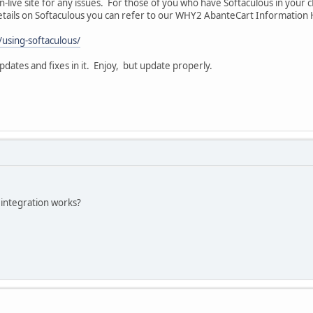
n-live site for any issues. For those of you who have Softaculous in your 
 details on Softaculous you can refer to our WHY2 AbanteCart Informatio
/using-softaculous/
ates and fixes in it. Enjoy, but update properly.
integration works?