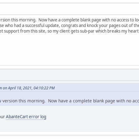
rsion this morning. Now have a complete blank page with no access to login
ose who had a successful update, congrats and knock your pages out of t
t support from this site, so my client gets sub-par which breaks my hear
 on April 18, 2021, 04:10:22 PM
w version this morning. Now have a complete blank page with no acc
your
AbanteCart error log