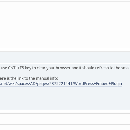
use CNTL+F5 key to clear your browser and it should refresh to the small
e is the link to the manual info:
sian.net/wiki/spaces/AD/pages/2375221441/WordPress+Embed+Plugin