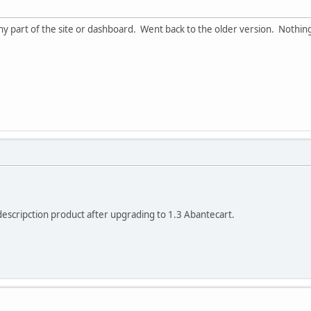
any part of the site or dashboard. Went back to the older version. Nothing
 descripction product after upgrading to 1.3 Abantecart.