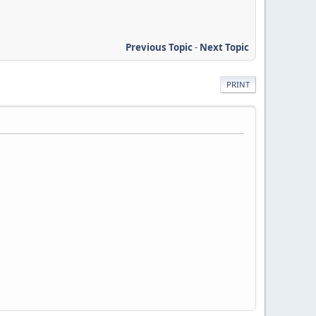
Previous Topic
-
Next Topic
PRINT