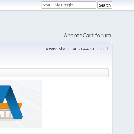
AbanteCart forum
News:
AbanteCart v
1.4.4
is released.