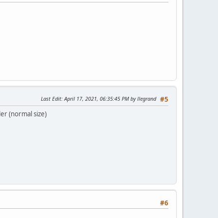
Last Edit
: April 17, 2021, 06:35:45 PM by llegrand
#5
er (normal size)
#6