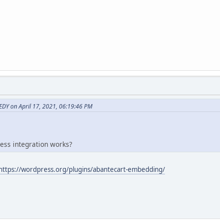
Y on April 17, 2021, 06:19:46 PM
ess integration works?
https://wordpress.org/plugins/abantecart-embedding/