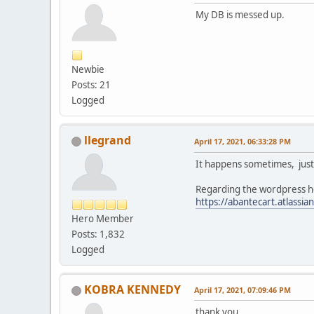
My DB is messed up.
Newbie
Posts: 21
Logged
llegrand
April 17, 2021, 06:33:28 PM
It happens sometimes, just 
Regarding the wordpress her
https://abantecart.atlas
Hero Member
Posts: 1,832
Logged
KOBRA KENNEDY
April 17, 2021, 07:09:46 PM
thank you