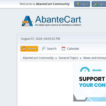
Welcome to
AbanteCart Community
.
Log in
Sign 
August 07, 2026, 04:05:32 PM
Home
Search
Calendar
AbanteCart Community
General Topics
News and Annou
►
►