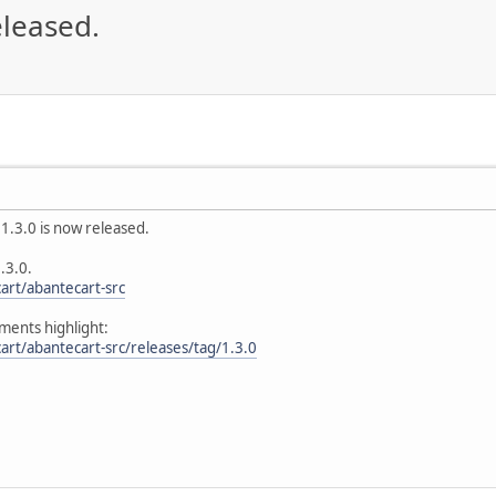
eleased.
1.3.0 is now released.
.3.0.
art/abantecart-src
ents highlight:
art/abantecart-src/releases/tag/1.3.0