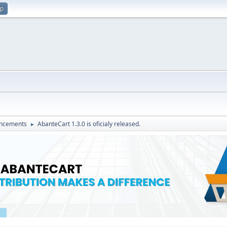
up
ncements
AbanteCart 1.3.0 is oficialy released.
►