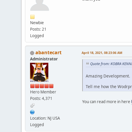
Newbie
Posts: 21
Logged
abantecart
April 18, 2021, 08:23:06 AM
Administrator
Quote from: KOBRA KENNED
Amazing Development.
Tell me how the Wodrpr
Hero Member
Posts: 4,371
You can read more in here
Location: NJ USA
Logged