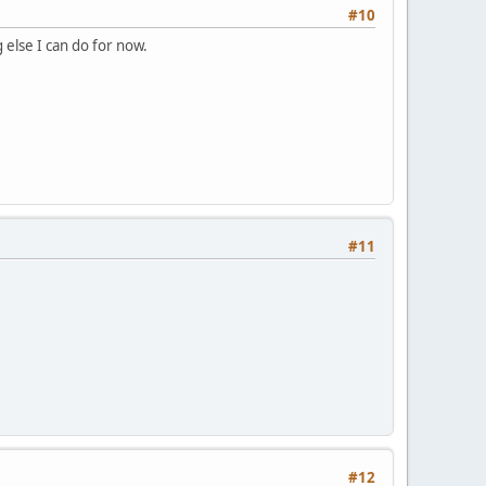
#10
 else I can do for now.
#11
#12