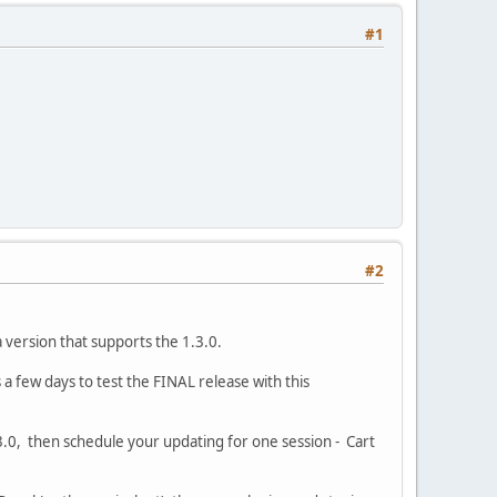
#1
#2
 version that supports the 1.3.0.
 few days to test the FINAL release with this
.0, then schedule your updating for one session - Cart