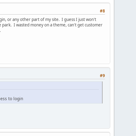
#8
, or any other part of my site. I guess I just won't
he park. I wasted money on a theme, can't get customer
t.
#9
ess to login