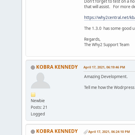
Don't forget to test on a no
that will assist. For more
https://why2central.net/kb
The 1.3.0 has some good upd
Regards,
The Why2 Support Team
KOBRA KENNEDY
April 17, 2021, 06:19:46 PM
Amazing Development.
Tell me how the Wodrpress 
Newbie
Posts: 21
Logged
KOBRA KENNEDY
April 17, 2021, 06:24:10 PM