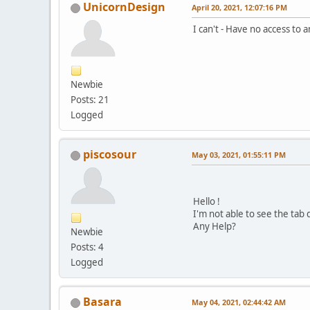
UnicornDesign
April 20, 2021, 12:07:16 PM
I can't - Have no access to 
Newbie
Posts: 21
Logged
piscosour
May 03, 2021, 01:55:11 PM
Hello !
I'm not able to see the tab
Any Help?
Newbie
Posts: 4
Logged
Basara
May 04, 2021, 02:44:42 AM