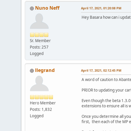
Nuno Neff
April 17, 2021, 01:20:08 PM
Hey Basara how can i update
Sr. Member
Posts: 257
Logged
llegrand
April 17, 2021, 02:12:45 PM
A word of caution to Abant
PRIOR to updating your cart
Even though the beta 1.3.0 
Hero Member
extensions to ensure all is
Posts: 1,832
Logged
Once you determine all you
first, then each of the MP 