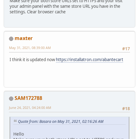
Make sure your both store URLs set to HTTPS and your visit
your admin panel with the same store URL you have in the
settings. Clear browser cache
maxter
May 31, 2021, 08:39:00 AM
#17
I think it is updated now
https://installatron.com/abantecart
SAM172788
June 24, 2021, 04:24:00 AM
#18
Quote from: Basara on May 31, 2021, 02:16:26 AM
Hello