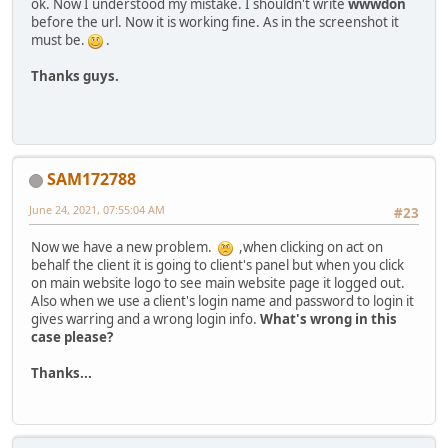
ok. Now I understood my mistake. I shouldn't write
wwwdon
before the url. Now it is working fine. As in the screenshot it
must be.
.
Thanks guys.
SAM172788
June 24, 2021, 07:55:04 AM
#23
Now we have a new problem.
,when clicking on act on
behalf the client it is going to client's panel but when you click
on main website logo to see main website page it logged out.
Also when we use a client's login name and password to login it
gives warring and a wrong login info.
What's wrong in this
case please?
Thanks...