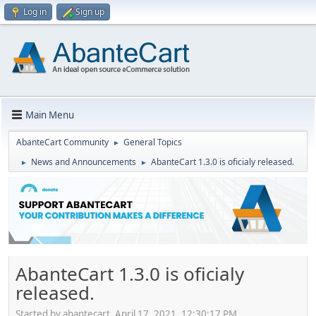
Log in
Sign up
Main Menu
AbanteCart Community
General Topics
►
News and Announcements
AbanteCart 1.3.0 is oficialy released.
►
►
AbanteCart 1.3.0 is oficialy
released.
Started by abantecart, April 17, 2021, 12:30:17 PM