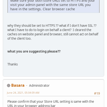
Make sure your both store URLs set to HTTPS and your
visit your admin panel with the same store URL you
have in the settings. Clear browser cache
why they should be set to HTTPS ?? what if I don't have SSL ??
what I have to do to login on behalf a client? I cleared the
caches on website panel and browser, still cannot act on behalf
of the client too.
what you are suggesting please??
Thanks
Basara
Administrator
June 24, 2021, 05:04:09 AM
#19
Please confirm that your Store URL setting is same with the
URL in your browser address bar