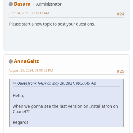
Basara
Administrator
June 24, 2021, 08:30:13 AM
#24
Please start a new topic to post your questions.
AnnaGeitz
August 25, 2024, 01:00:52 PM
#25
Quote from: HADY on May 20, 2021, 09:57:49 AM
Hello,
when we gonna see the last version on Installatron on
Cpanel??
Regards