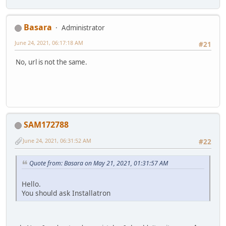
Basara
Administrator
June 24, 2021, 06:17:18 AM
#21
No, url is not the same.
SAM172788
June 24, 2021, 06:31:52 AM
#22
Quote from: Basara on May 21, 2021, 01:31:57 AM
Hello.
You should ask Installatron