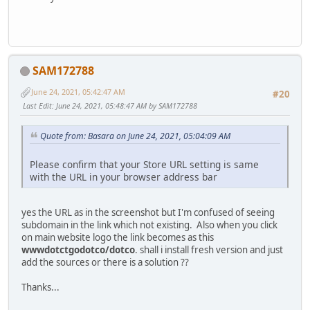
SAM172788
June 24, 2021, 05:42:47 AM
#20
Last Edit
: June 24, 2021, 05:48:47 AM by SAM172788
Quote from: Basara on June 24, 2021, 05:04:09 AM
Please confirm that your Store URL setting is same
with the URL in your browser address bar
yes the URL as in the screenshot but I'm confused of seeing
subdomain in the link which not existing. Also when you click
on main website logo the link becomes as this
wwwdotctgodotco/dotco
. shall i install fresh version and just
add the sources or there is a solution ??
Thanks...