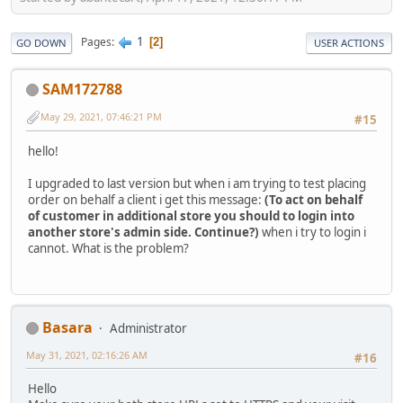
1
Pages
2
GO DOWN
USER ACTIONS
SAM172788
May 29, 2021, 07:46:21 PM
#15
hello!
I upgraded to last version but when i am trying to test placing
order on behalf a client i get this message:
(To act on behalf
of customer in additional store you should to login into
another store's admin side. Continue?)
when i try to login i
cannot. What is the problem?
Basara
Administrator
May 31, 2021, 02:16:26 AM
#16
Hello