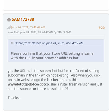
SAM172788
June 24, 2021, 05:42:47 AM
#20
Last Edit
: June 24, 2021, 05:48:47 AM by SAM172788
Quote from: Basara on June 24, 2021, 05:04:09 AM
Please confirm that your Store URL setting is same
with the URL in your browser address bar
yes the URL as in the screenshot but I'm confused of seeing
subdomain in the link which not existing. Also when you click
on main website logo the link becomes as this
wwwdotctgodotco/dotco
. shall i install fresh version and just
add the sources or there is a solution ??
Thanks...