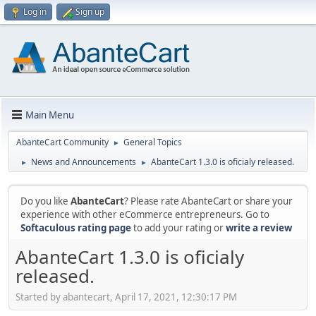
Log in
Sign up
Main Menu
AbanteCart Community
General Topics
►
News and Announcements
AbanteCart 1.3.0 is oficialy released.
►
►
Do you like
AbanteCart
? Please rate AbanteCart or share your
experience with other eCommerce entrepreneurs. Go to
Softaculous rating page
to add your rating or
write a review
AbanteCart 1.3.0 is oficialy
released.
Started by abantecart, April 17, 2021, 12:30:17 PM