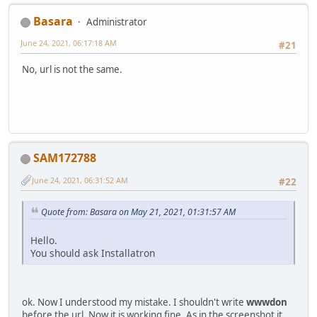
Basara
Administrator
June 24, 2021, 06:17:18 AM
#21
No, url is not the same.
SAM172788
June 24, 2021, 06:31:52 AM
#22
Quote from: Basara on May 21, 2021, 01:31:57 AM
Hello.
You should ask Installatron
ok. Now I understood my mistake. I shouldn't write
wwwdon
before the url. Now it is working fine. As in the screenshot it