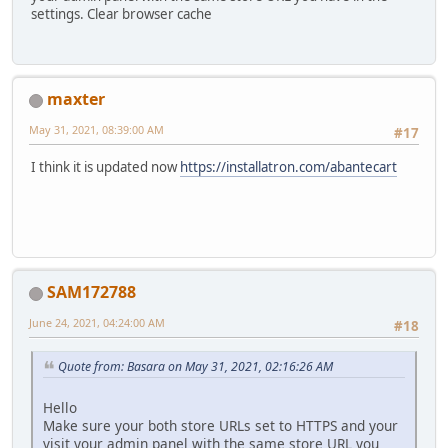
settings. Clear browser cache
maxter
May 31, 2021, 08:39:00 AM
#17
I think it is updated now
https://installatron.com/abantecart
SAM172788
June 24, 2021, 04:24:00 AM
#18
Quote from: Basara on May 31, 2021, 02:16:26 AM
Hello
Make sure your both store URLs set to HTTPS and your
visit your admin panel with the same store URL you