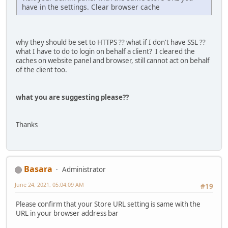
have in the settings. Clear browser cache
why they should be set to HTTPS ?? what if I don't have SSL ??
what I have to do to login on behalf a client? I cleared the
caches on website panel and browser, still cannot act on behalf
of the client too.
what you are suggesting please??
Thanks
Basara
Administrator
June 24, 2021, 05:04:09 AM
#19
Please confirm that your Store URL setting is same with the
URL in your browser address bar