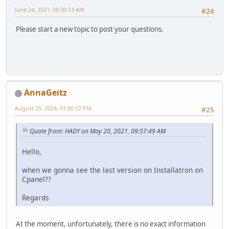
June 24, 2021, 08:30:13 AM
#24
Please start a new topic to post your questions.
AnnaGeitz
August 25, 2024, 01:00:52 PM
#25
Quote from: HADY on May 20, 2021, 09:57:49 AM
Hello,
when we gonna see the last version on Installatron on
Cpanel??
Regards
At the moment, unfortunately, there is no exact information