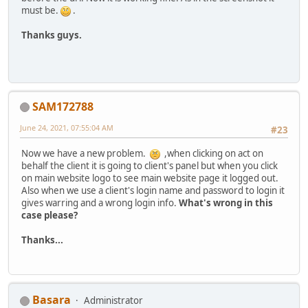
must be.
.
Thanks guys.
SAM172788
June 24, 2021, 07:55:04 AM
#23
Now we have a new problem.
,when clicking on act on
behalf the client it is going to client's panel but when you click
on main website logo to see main website page it logged out.
Also when we use a client's login name and password to login it
gives warring and a wrong login info.
What's wrong in this
case please?
Thanks...
Basara
Administrator