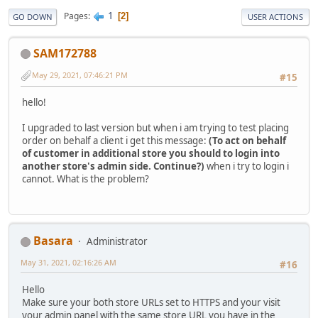
1
Pages
2
GO DOWN
USER ACTIONS
SAM172788
May 29, 2021, 07:46:21 PM
#15
hello!
I upgraded to last version but when i am trying to test placing
order on behalf a client i get this message:
(To act on behalf
of customer in additional store you should to login into
another store's admin side. Continue?)
when i try to login i
cannot. What is the problem?
Basara
Administrator
May 31, 2021, 02:16:26 AM
#16
Hello
Make sure your both store URLs set to HTTPS and your visit
your admin panel with the same store URL you have in the